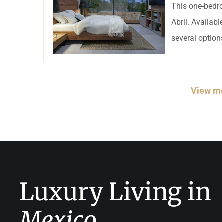
This one-bedro
Abril. Availab
several options
View mo
Luxury Living in
Mexico