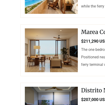
while the ferry
Marea C
$211,290 U
The one bedro
Positioned nea
ferry terminal
Distrito
$207,000 U