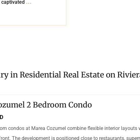
...
 captivated
ry in Residential Real Estate on Rivie
ozumel 2 Bedroom Condo
SD
om condos at Marea Cozumel combine flexible interior layouts 
ront. The development is positioned close to restaurants, supe