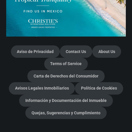
Aviso de Privacidad
Contact Us
About Us
Terms of Service
Carta de Derechos del Consumidor
Avisos Legales Inmobiliarios
Política de Cookies
Información y Documentación del Inmueble
Quejas, Sugerencias y Cumplimiento