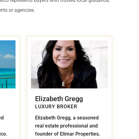
exico represents buyers with trusted local guidance,
 USD
ents or agencies.
Información y
Documentación del
SD
Inmueble
Quejas, Sugerencias y
Cumplimiento
Elizabeth Gregg
LUXURY BROKER
ed
Elizabeth Gregg, a seasoned
real estate professional and
ico.
founder of Elimar Properties,