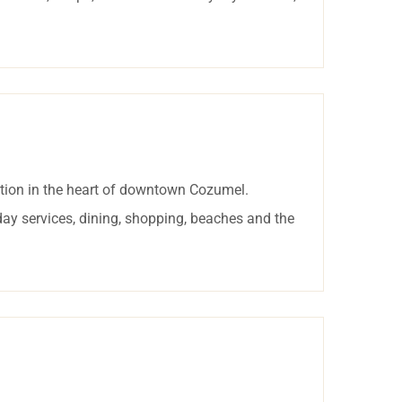
tion in the heart of downtown Cozumel.
day services, dining, shopping, beaches and the