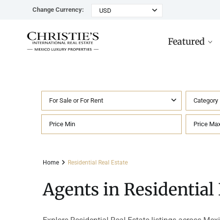
Change Currency:
USD
Featured
For Sale or For Rent
Category
Rancho Paraiso Oasis
Top ROI for
Houses
Sell
Investors
Tu
Marina Palms Luxury Ho
Condos
Concierge
Beachfront
Ta
Home
Residential Real Estate
Penthouses
Buying in Mexico FAQ
Marina Front
Pl
Agents in Residential 
Land
Cenote
Pu
Hotels & Multi-Unit