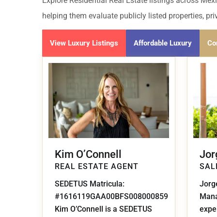
Golf Course
Ak
Explore Residential Real Estate listings across Mexi
Cenote
helping them evaluate publicly listed properties, pr
All Listings
Pu
All Listings
View Luxury Listings
Affordable Luxury
Co
Ca
Is
Co
Ba
Kim O’Connell
Jor
REAL ESTATE AGENT
SAL
SEDETUS Matricula:
Jorg
#1616119GAA00BFS008000859
Mana
Kim O’Connell is a SEDETUS
exper