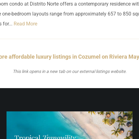
om condo at Distrito Norte offers a contemporary residence wi
le one-bedroom layouts range from approximately 657 to 850 squ
 for...
Read More
re affordable luxury listings in Cozumel on Riviera Ma
This link opens in a new tab on our external listings website.