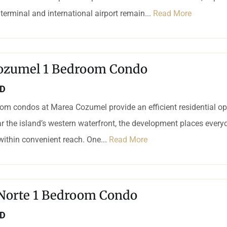
 terminal and international airport remain...
Read More
ozumel 1 Bedroom Condo
SD
om condos at Marea Cozumel provide an efficient residential op
r the island’s western waterfront, the development places every
 within convenient reach. One...
Read More
 Norte 1 Bedroom Condo
SD