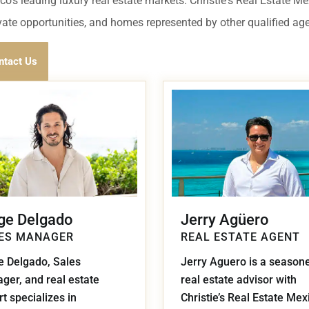
umal
Ulyssia Residential Superyacht
co's leading luxury real estate markets. Christie's Real Estate M
Chicxulub
$1,500,001 – $2,000,000
ivate opportunities, and homes represented by other qualified ag
erto Morelos
Chuburna
More than $2,000,001 U
ntact Us
ncun
la Mujeres
zumel
calar
ge Delgado
Jerry Agüero
ES MANAGER
REAL ESTATE AGENT
e Delgado, Sales
Jerry Aguero is a season
ger, and real estate
real estate advisor with
t specializes in
Christie’s Real Estate Mex