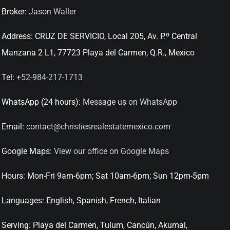
Broker:
Jason Waller
Address:
CRUZ DE SERVICIO, Local 205, Av. P.º Central
Manzana 2 L1, 77723 Playa del Carmen, Q.R., Mexico
Tel:
+52-984-217-1713
WhatsApp (24 hours):
Message us on WhatsApp
Email:
contact@christiesrealestatemexico.com
Google Maps:
View our office on Google Maps
Hours:
Mon-Fri 9am-6pm; Sat 10am-6pm; Sun 12pm-5pm
Languages:
English, Spanish, French, Italian
Serving:
Playa del Carmen, Tulum, Cancún, Akumal,