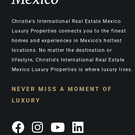
Christie's International Real Estate Mexico
Luxury Properties connects you to the finest
homes and experiences in Mexico's hottest
locations. No matter the destination or
lifestyle, Christie’s International Real Estate
Mexico Luxury Properties is where luxury lives.
NEVER MISS A MOMENT OF
LUXURY