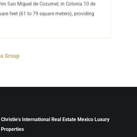
thin San Miguel de Cozumel, in Colonia 10 de
are feet (61 to 79 square meters), providing
ya Group
Christie's International Real Estate Mexico Luxury
Properties