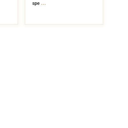
...
spe