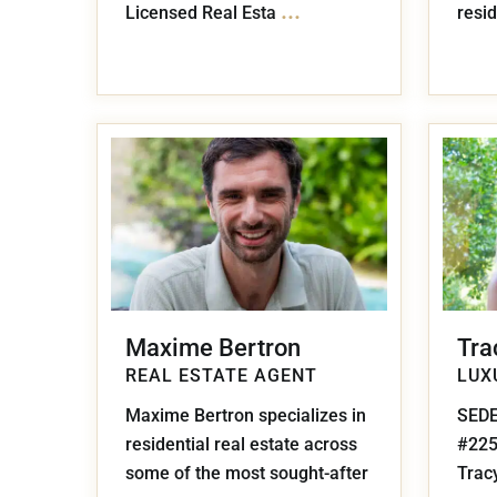
...
Licensed Real Esta
resid
Maxime Bertron
Tra
REAL ESTATE AGENT
LUX
Maxime Bertron specializes in
SEDE
residential real estate across
#22
some of the most sought-after
Tracy