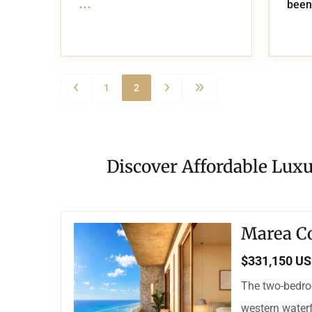
...
been
1
2
Discover Affordable Luxu
Marea C
$331,150 U
The two-bedro
western waterf