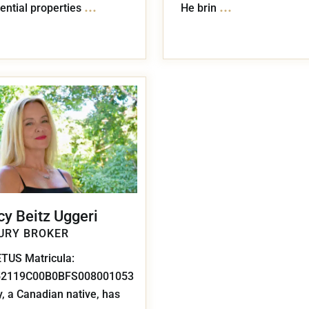
...
...
ential properties
He brin
cy Beitz Uggeri
URY BROKER
TUS Matricula:
52119C00B0BFS008001053
, a Canadian native, has