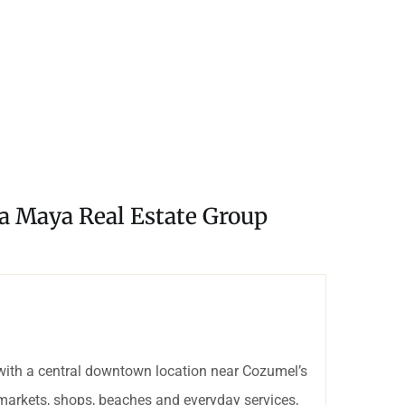
ra Maya Real Estate Group
with a central downtown location near Cozumel’s
rmarkets, shops, beaches and everyday services,