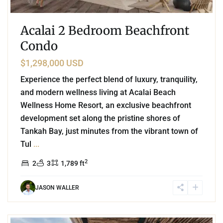
Acalai 2 Bedroom Beachfront
Condo
$1,298,000 USD
Experience the perfect blend of luxury, tranquility,
and modern wellness living at Acalai Beach
Wellness Home Resort, an exclusive beachfront
development set along the pristine shores of
Tankah Bay, just minutes from the vibrant town of
Tul
...
2
2
3
1,789 ft
JASON WALLER
3
Aldea Zama
,
Tulum