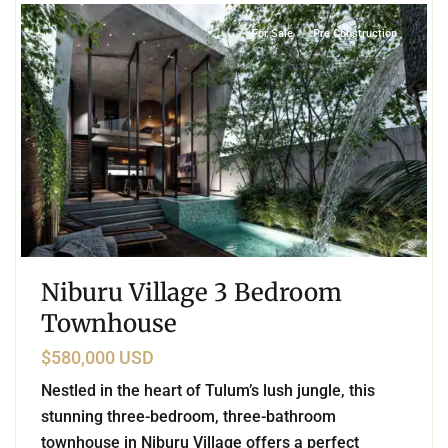
For Sale
Pre Construction
Niburu Village 3 Bedroom
Townhouse
$580,000 USD
Nestled in the heart of Tulum’s lush jungle, this
stunning three-bedroom, three-bathroom
townhouse in Niburu Village offers a perfect