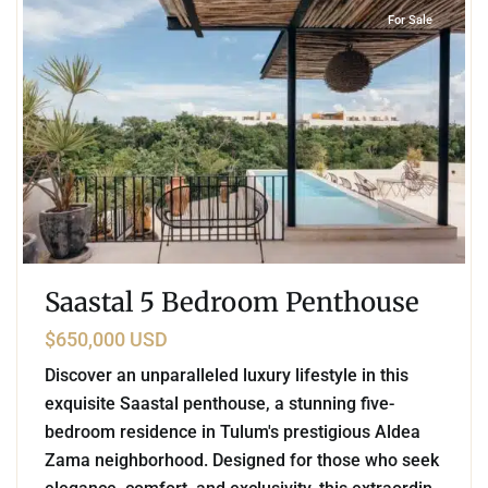
For Sale
Saastal 5 Bedroom Penthouse
$650,000 USD
Discover an unparalleled luxury lifestyle in this
exquisite Saastal penthouse, a stunning five-
bedroom residence in Tulum's prestigious Aldea
Zama neighborhood. Designed for those who seek