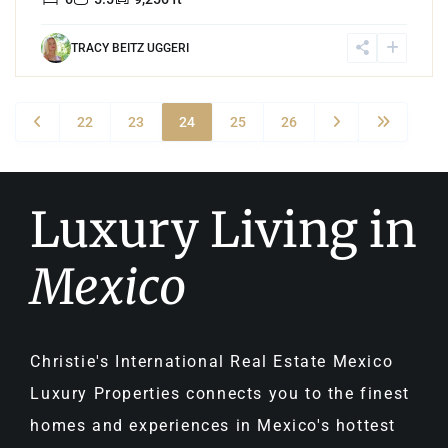
TRACY BEITZ UGGERI
22
23
24
25
26
Luxury Living in
Mexico
Christie's International Real Estate Mexico
Luxury Properties connects you to the finest
homes and experiences in Mexico's hottest