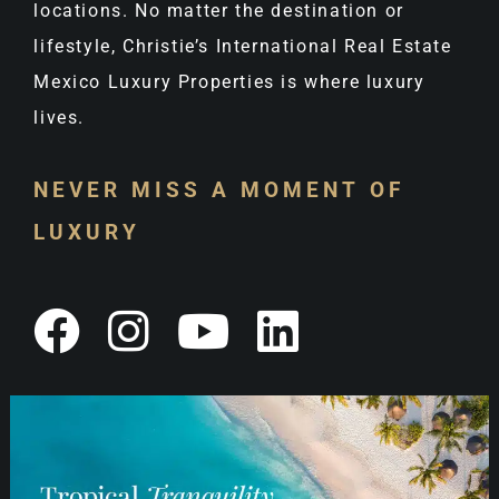
locations. No matter the destination or
lifestyle, Christie’s International Real Estate
Mexico Luxury Properties is where luxury
lives.
NEVER MISS A MOMENT OF
LUXURY