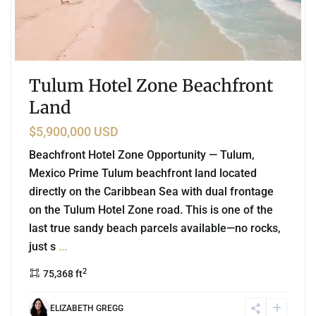
Tulum Hotel Zone Beachfront
Land
$5,900,000 USD
Beachfront Hotel Zone Opportunity — Tulum,
Mexico Prime Tulum beachfront land located
directly on the Caribbean Sea with dual frontage
on the Tulum Hotel Zone road. This is one of the
last true sandy beach parcels available—no rocks,
just s
...
2
75,368 ft
ELIZABETH GREGG