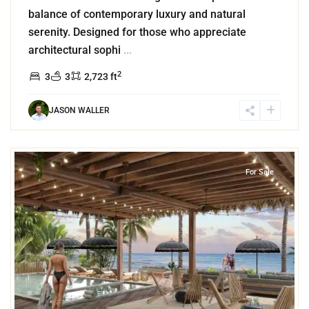
balance of contemporary luxury and natural
serenity. Designed for those who appreciate
architectural sophi
...
2
3
3
2,723 ft
JASON WALLER
8
Beachfront
,
Tankah Bay
,
Tulum
For Sale