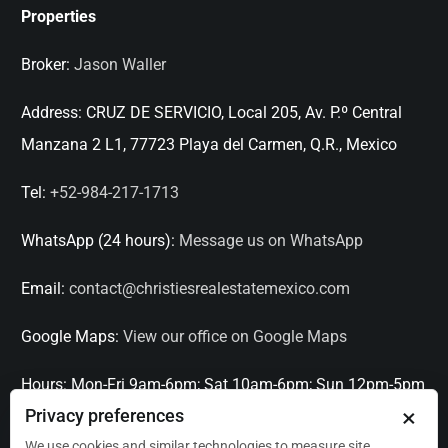
Properties
Broker:
Jason Waller
Address:
CRUZ DE SERVICIO, Local 205, Av. P.º Central
Manzana 2 L1, 77723 Playa del Carmen, Q.R., Mexico
Tel:
+52-984-217-1713
WhatsApp (24 hours):
Message us on WhatsApp
Email:
contact@christiesrealestatemexico.com
Google Maps:
View our office on Google Maps
Hours:
Mon-Fri 9am-6pm; Sat 10am-6pm; Sun 12pm-5pm
×
Privacy preferences
Languages:
English, Spanish, French, Italian
We use cookies and similar technologies to measure site