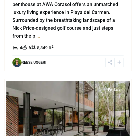
penthouse at AWA Corasol offers an unmatched
luxury living experience in Playa del Carmen.
Surrounded by the breathtaking landscape of a
Nick Price-designed golf course and just steps
from the p
...
2
4
6
5,349 ft
REESE UGGERI
3
Region 15
,
Tulum
For Sale