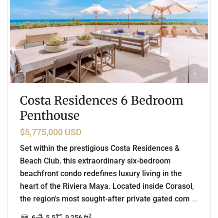
Costa Residences 6 Bedroom
Penthouse
$5,775,000 USD
Set within the prestigious Costa Residences &
Beach Club, this extraordinary six-bedroom
beachfront condo redefines luxury living in the
heart of the Riviera Maya. Located inside Corasol,
the region's most sought-after private gated com
...
2
6
5.5
9,256 ft