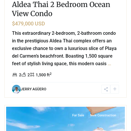
Aldea Thai 2 Bedroom Ocean
View Condo
$479,000 USD
This extraordinary 2-bedroom, 2-bathroom condo
in the prestigious Aldea Thai complex offers an
exclusive chance to own a luxurious slice of Playa
del Carmen’s beachfront. Boasting 1,500 square
feet of stylish living space, this modern oasis
...
2
2
2
1,500 ft
JERRY AGÜERO
8
Beachfront
,
Corasol
,
Playa del Carmen
For Sale
New Construction