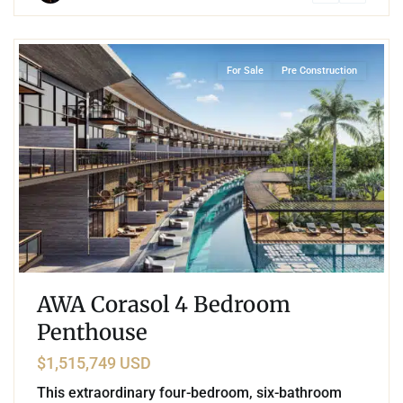
7
Corasol
,
Playa del Carmen
For Sale
Pre Construction
AWA Corasol 4 Bedroom
Penthouse
$1,515,749 USD
This extraordinary four-bedroom, six-bathroom