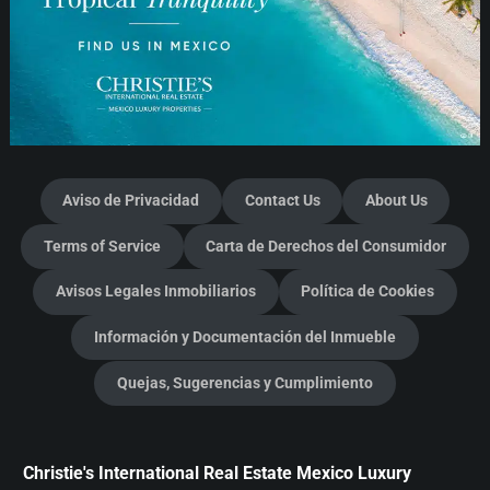
Aviso de Privacidad
Contact Us
About Us
Terms of Service
Carta de Derechos del Consumidor
Avisos Legales Inmobiliarios
Política de Cookies
Información y Documentación del Inmueble
Quejas, Sugerencias y Cumplimiento
Christie's International Real Estate Mexico Luxury