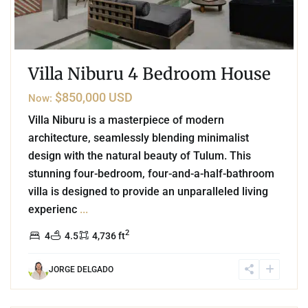
Villa Niburu 4 Bedroom House
$850,000 USD
Now:
Villa Niburu is a masterpiece of modern
architecture, seamlessly blending minimalist
design with the natural beauty of Tulum. This
stunning four-bedroom, four-and-a-half-bathroom
villa is designed to provide an unparalleled living
experienc
...
2
4
4.5
4,736 ft
JORGE DELGADO
2
Region 15
,
Tulum