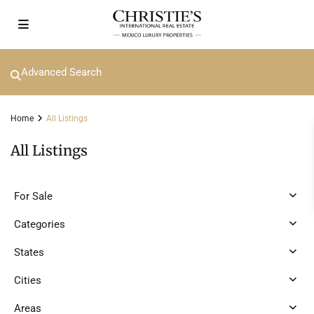
Advanced Search
Home
All Listings
All Listings
For Sale
Categories
States
Cities
Areas