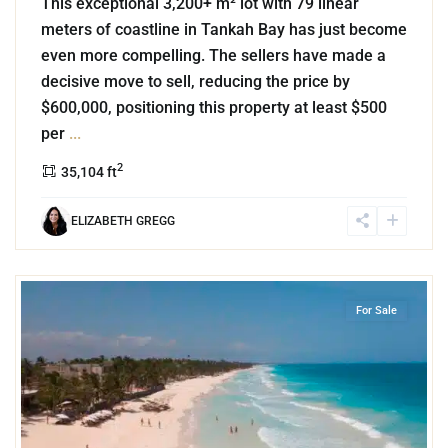
This exceptional 3,200+ m² lot with 79 linear
meters of coastline in Tankah Bay has just become
even more compelling. The sellers have made a
decisive move to sell, reducing the price by
$600,000, positioning this property at least $500
per
...
2
35,104 ft
ELIZABETH GREGG
1
Beachfront
,
Tulum Hotel Zone
,
Tulum
For Sale