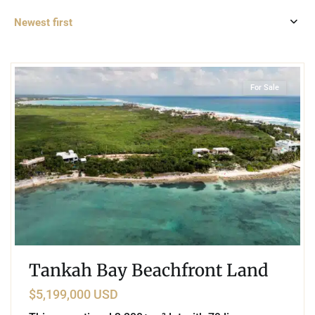
Newest first
0
Beachfront
,
Tankah Bay
,
Tulum
For Sale
Tankah Bay Beachfront Land
$5,199,000 USD