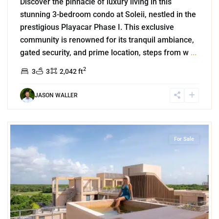
Discover the pinnacle of luxury living in this
stunning 3-bedroom condo at Soleii, nestled in the
prestigious Playacar Phase I. This exclusive
community is renowned for its tranquil ambiance,
gated security, and prime location, steps from w
...
2
3
3
2,042 ft
JASON WALLER
1
Corasol
,
Playa del Carmen
For Sale