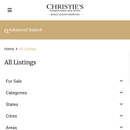
Advanced Search
Home
All Listings
All Listings
For Sale
Categories
States
Cities
Areas