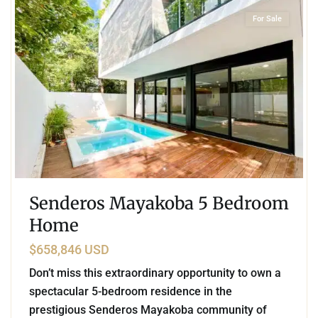
For Sale
Senderos Mayakoba 5 Bedroom
Home
$658,846 USD
Don’t miss this extraordinary opportunity to own a
spectacular 5-bedroom residence in the
prestigious Senderos Mayakoba community of