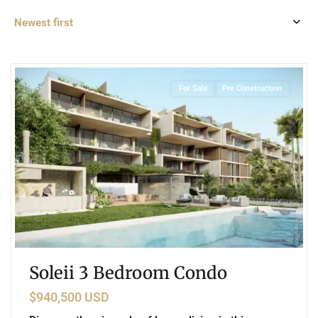
Newest first
2
Playacar Phase 1
,
Playa del Carmen
For Sale
Pre Construction
Soleii 3 Bedroom Condo
$940,500 USD