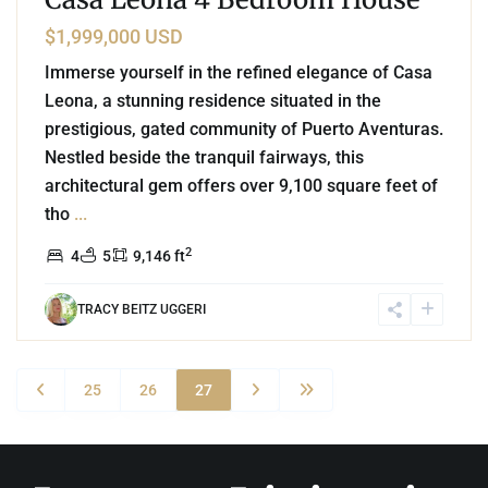
$1,999,000 USD
Immerse yourself in the refined elegance of Casa
Leona, a stunning residence situated in the
prestigious, gated community of Puerto Aventuras.
Nestled beside the tranquil fairways, this
architectural gem offers over 9,100 square feet of
tho
...
2
4
5
9,146 ft
TRACY BEITZ UGGERI
25
26
27