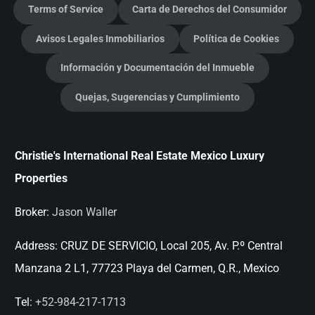
Terms of Service
Carta de Derechos del Consumidor
Avisos Legales Inmobiliarios
Política de Cookies
Información y Documentación del Inmueble
Quejas, Sugerencias y Cumplimiento
Christie's International Real Estate Mexico Luxury
Properties
Broker:
Jason Waller
Address:
CRUZ DE SERVICIO, Local 205, Av. P.º Central
Manzana 2 L1, 77723 Playa del Carmen, Q.R., Mexico
Tel:
+52-984-217-1713