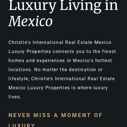
Luxury Living in
Mexico
Christie's International Real Estate Mexico
Luxury Properties connects you to the finest
homes and experiences in Mexico's hottest
locations. No matter the destination or
lifestyle, Christie’s International Real Estate
Mexico Luxury Properties is where luxury
lives.
NEVER MISS A MOMENT OF
LUXURY