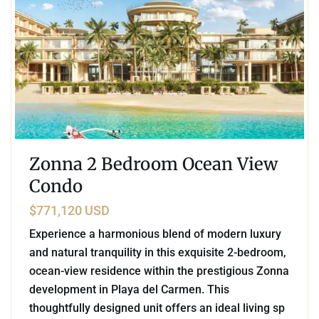
Zonna 2 Bedroom Ocean View
Condo
$771,120 USD
Experience a harmonious blend of modern luxury
and natural tranquility in this exquisite 2-bedroom,
ocean-view residence within the prestigious Zonna
development in Playa del Carmen. This
thoughtfully designed unit offers an ideal living sp