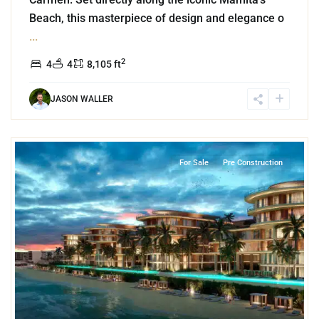
Beach, this masterpiece of design and elegance o
...
2
4
4
8,105 ft
JASON WALLER
Beachfront
,
Mamita's Beach
,
Playa del Carmen
For Sale
Pre Construction