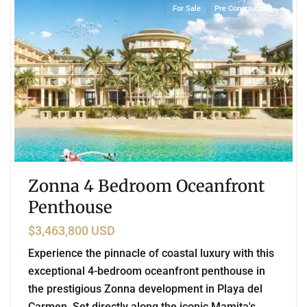
For Sale
Pre Construction
Zonna 4 Bedroom Oceanfront
Penthouse
$3,463,800 USD
Experience the pinnacle of coastal luxury with this
exceptional 4-bedroom oceanfront penthouse in
the prestigious Zonna development in Playa del
Carmen. Set directly along the iconic Mamita's