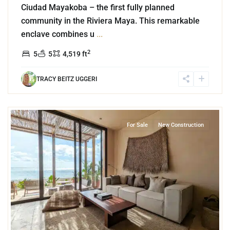
Ciudad Mayakoba – the first fully planned
community in the Riviera Maya. This remarkable
enclave combines u
...
2
5
5
4,519 ft
TRACY BEITZ UGGERI
6
Beachfront
,
Tankah Bay
,
Tulum
For Sale
New Construction