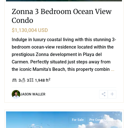
Zonna 3 Bedroom Ocean View
Condo
$1,130,004 USD
Indulge in luxury coastal living with this stunning 3-
bedroom ocean-view residence located within the
prestigious Zonna development in Playa del
Carmen. Perfectly situated just steps away from
the iconic Mamita's Beach, this property combin
...
2
3
3
1,948 ft
JASON WALLER
Beachfront
,
Mamita's Beach
,
Playa del Carmen
For Sale
Pre Construction