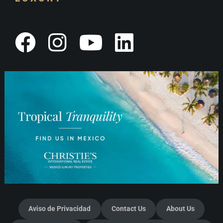
Aviso de Privacidad
Contact Us
About Us