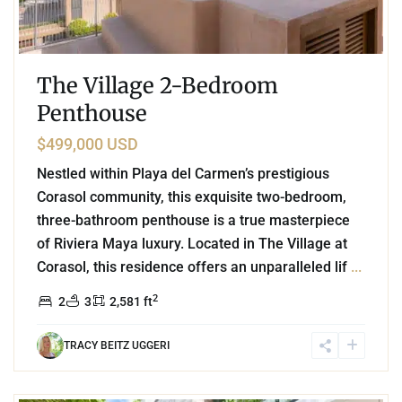
The Village 2-Bedroom
Penthouse
$499,000 USD
Nestled within Playa del Carmen’s prestigious
Corasol community, this exquisite two-bedroom,
three-bathroom penthouse is a true masterpiece
of Riviera Maya luxury. Located in The Village at
Corasol, this residence offers an unparalleled lif
...
2
2
3
2,581 ft
TRACY BEITZ UGGERI
5
Mayakoba
,
Playa del Carmen