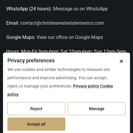
WhatsApp (24 hours):
Message us on WhatsApp
Email:
contact@christiesrealestatemexico.com
Google Maps:
View our office on Google Maps
Hours:
Mon-Fri 9am-6pm; Sat 10am-6pm; Sun 12pm-5pm
×
Privacy preferences
Languages:
English, Spanish, French, Italian
We use cookies and similar technologies to measure site
performance and improve advertising. You can accept,
Serving:
Playa del Carmen, Tulum, Cancún, Akumal,
reject, or manage your preferences.
Privacy policy
Cookie
Puerto Aventuras, Puerto Morelos, Bacalar, Mérida,
policy
Progreso, San Miguel de Allende, Mexico City, Acapulco,
Oaxaca / Huatulco, Puerto Vallarta, and other leading
Reject
Manage
markets across Mexico.
Accept all