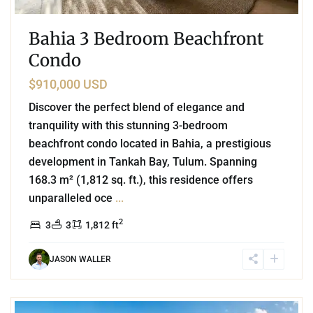
Bahia 3 Bedroom Beachfront
Condo
$910,000 USD
Discover the perfect blend of elegance and
tranquility with this stunning 3-bedroom
beachfront condo located in Bahia, a prestigious
development in Tankah Bay, Tulum. Spanning
168.3 m² (1,812 sq. ft.), this residence offers
unparalleled oce
...
2
3
3
1,812 ft
JASON WALLER
Beachfront
,
Mamita's Beach
,
Playa del Carmen