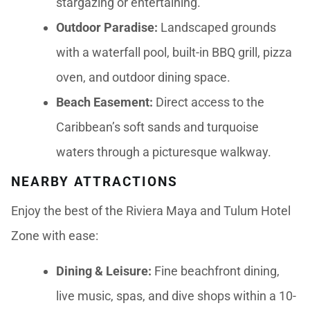
stargazing or entertaining.
Outdoor Paradise:
Landscaped grounds
with a waterfall pool, built-in BBQ grill, pizza
oven, and outdoor dining space.
Beach Easement:
Direct access to the
Caribbean’s soft sands and turquoise
waters through a picturesque walkway.
NEARBY ATTRACTIONS
Enjoy the best of the Riviera Maya and Tulum Hotel
Zone with ease:
Dining & Leisure:
Fine beachfront dining,
live music, spas, and dive shops within a 10-