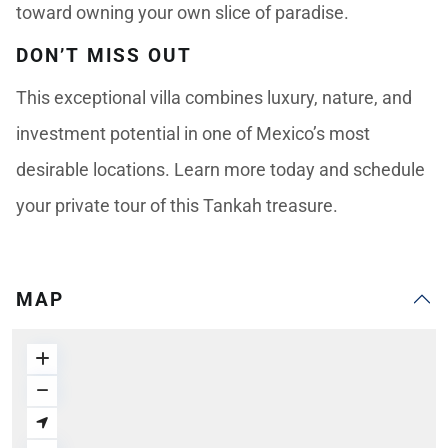
toward owning your own slice of paradise.
DON’T MISS OUT
This exceptional villa combines luxury, nature, and
investment potential in one of Mexico’s most
desirable locations. Learn more today and schedule
your private tour of this Tankah treasure.
MAP