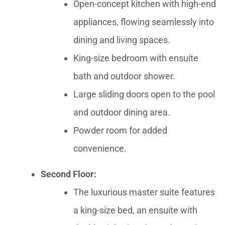
Open-concept kitchen with high-end
appliances, flowing seamlessly into
dining and living spaces.
King-size bedroom with ensuite
bath and outdoor shower.
Large sliding doors open to the pool
and outdoor dining area.
Powder room for added
convenience.
Second Floor:
The luxurious master suite features
a king-size bed, an ensuite with