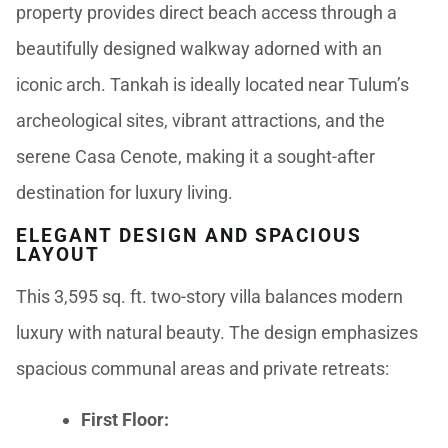
property provides direct beach access through a
beautifully designed walkway adorned with an
iconic arch. Tankah is ideally located near Tulum’s
archeological sites, vibrant attractions, and the
serene Casa Cenote, making it a sought-after
destination for luxury living.
ELEGANT DESIGN AND SPACIOUS
LAYOUT
This 3,595 sq. ft. two-story villa balances modern
luxury with natural beauty. The design emphasizes
spacious communal areas and private retreats:
First Floor: