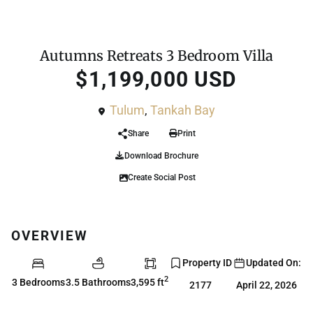
For Sale
House
Autumns Retreats 3 Bedroom Villa
$1,199,000 USD
Tulum
,
Tankah Bay
Share
Print
Download Brochure
Create Social Post
OVERVIEW
Property ID
Updated On:
2
3 Bedrooms
3.5 Bathrooms
3,595 ft
2177
April 22, 2026