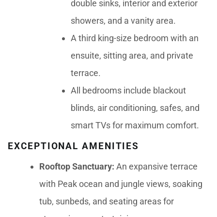
double sinks, interior and exterior
showers, and a vanity area.
A third king-size bedroom with an
ensuite, sitting area, and private
terrace.
All bedrooms include blackout
blinds, air conditioning, safes, and
smart TVs for maximum comfort.
EXCEPTIONAL AMENITIES
Rooftop Sanctuary:
An expansive terrace
with Peak ocean and jungle views, soaking
tub, sunbeds, and seating areas for