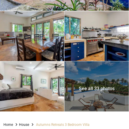
See all 33 photos
Home
House
Autumns Retreats 3 Bedroom Villa