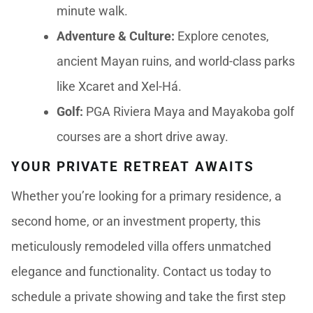
minute walk.
Adventure & Culture:
Explore cenotes,
ancient Mayan ruins, and world-class parks
like Xcaret and Xel-Há.
Golf:
PGA Riviera Maya and Mayakoba golf
courses are a short drive away.
YOUR PRIVATE RETREAT AWAITS
Whether you’re looking for a primary residence, a
second home, or an investment property, this
meticulously remodeled villa offers unmatched
elegance and functionality. Contact us today to
schedule a private showing and take the first step