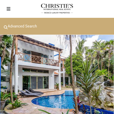
Advanced Search