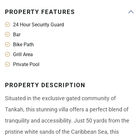
PROPERTY FEATURES
24 Hour Security Guard
Bar
Bike Path
Grill Area
Private Pool
PROPERTY DESCRIPTION
Situated in the exclusive gated community of
Tankah, this stunning villa offers a perfect blend of
tranquility and accessibility. Just 50 yards from the
pristine white sands of the Caribbean Sea, this