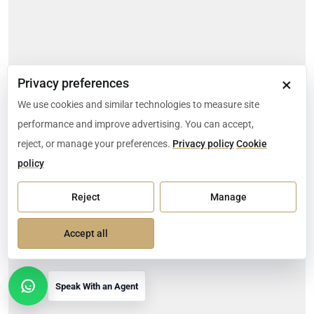
×
Privacy preferences
We use cookies and similar technologies to measure site
performance and improve advertising. You can accept,
reject, or manage your preferences.
Privacy policy
Cookie
policy
Reject
Manage
Accept all
Speak With an Agent
Open contact options