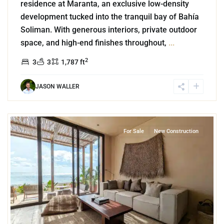
residence at Maranta, an exclusive low-density
development tucked into the tranquil bay of Bahía
Soliman. With generous interiors, private outdoor
space, and high-end finishes throughout,
...
2
3
3
1,787 ft
JASON WALLER
6
Beachfront
,
Tankah Bay
,
Tulum
For Sale
New Construction