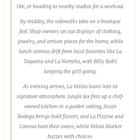
Otti, or heading to nearby studios for a workout.
By midday, the sidewalks take on a boutique
feel. Shop owners set out displays of clothing,
jewelry, and artisan pieces for the home, while
lunch aromas drift from local favorites like La
Taqueria and La Norteña, with Billy Bob’s
keeping the grill going.
As evening arrives, La Veleta leans into its
signature atmosphere. Jungle Jax fires up a chef-
owned kitchen in a garden setting, Asian
Bodega brings bold flavors, and La Pizzine and
Canova heat their ovens, while Veleta Market
buzzes with choices.