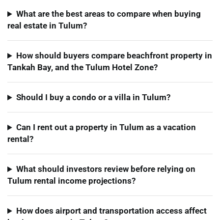
What are the best areas to compare when buying
real estate in Tulum?
How should buyers compare beachfront property in
Tankah Bay, and the Tulum Hotel Zone?
Should I buy a condo or a villa in Tulum?
Can I rent out a property in Tulum as a vacation
rental?
What should investors review before relying on
Tulum rental income projections?
How does airport and transportation access affect