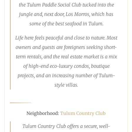
the Tulum Paddle Social Club tucked into the
jungle and, next door, Los Morros, which has
some of the best seafood in Tulum.
Life here feels peaceful and close to nature. Most
owners and guests are foreigners seeking short-
term rentals, and the real estate market is a mix
of high-end eco-luxury condos, boutique
projects, and an increasing number of Tulum-
style villas.
Neighborhood:
Tulum Country Club
Tulum Country Club offers a secure, well-