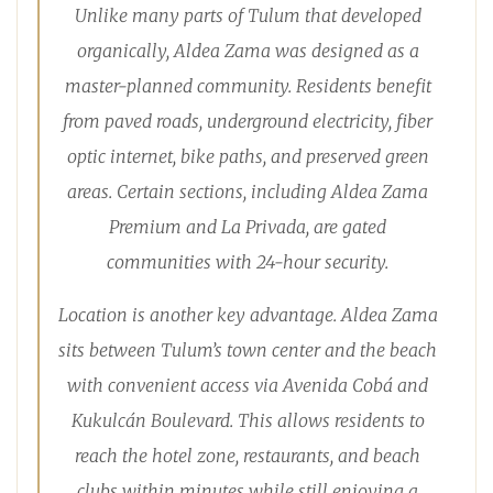
Unlike many parts of Tulum that developed
organically, Aldea Zama was designed as a
master-planned community. Residents benefit
from paved roads, underground electricity, fiber
optic internet, bike paths, and preserved green
areas. Certain sections, including Aldea Zama
Premium and La Privada, are gated
communities with 24-hour security.
Location is another key advantage. Aldea Zama
sits between Tulum’s town center and the beach
with convenient access via Avenida Cobá and
Kukulcán Boulevard. This allows residents to
reach the hotel zone, restaurants, and beach
clubs within minutes while still enjoying a