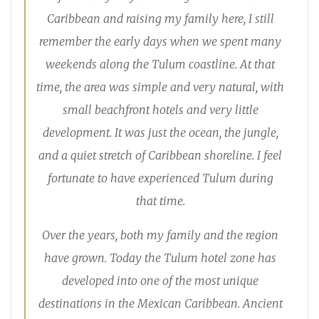
Caribbean and raising my family here, I still
remember the early days when we spent many
weekends along the Tulum coastline. At that
time, the area was simple and very natural, with
small beachfront hotels and very little
development. It was just the ocean, the jungle,
and a quiet stretch of Caribbean shoreline. I feel
fortunate to have experienced Tulum during
that time.
Over the years, both my family and the region
have grown. Today the Tulum hotel zone has
developed into one of the most unique
destinations in the Mexican Caribbean. Ancient