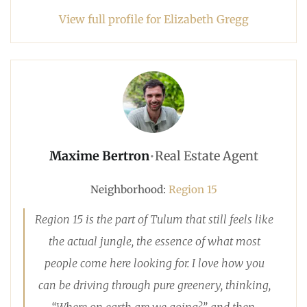
View full profile for Elizabeth Gregg
Maxime Bertron
•
Real Estate Agent
Neighborhood:
Region 15
Region 15 is the part of Tulum that still feels like
the actual jungle, the essence of what most
people come here looking for. I love how you
can be driving through pure greenery, thinking,