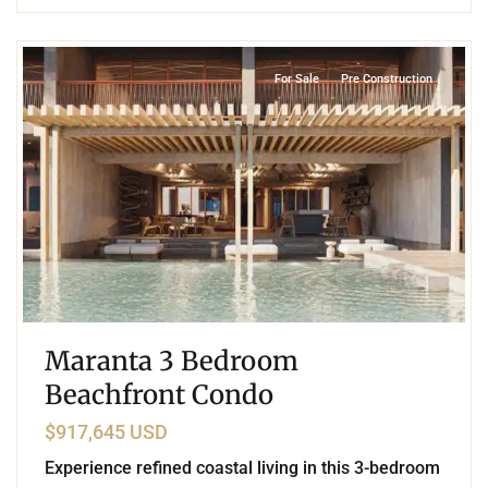
9
Beachfront
,
Soliman Bay
,
Tulum
For Sale
Pre Construction
Maranta 3 Bedroom
Beachfront Condo
$917,645 USD
Experience refined coastal living in this 3-bedroom