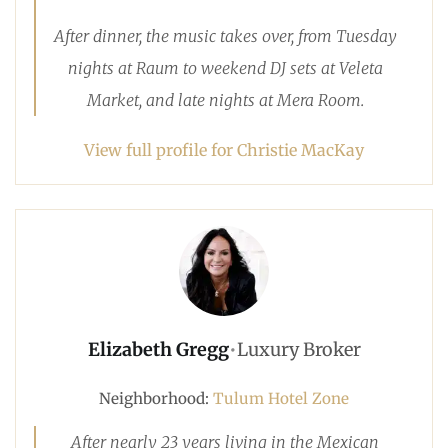
After dinner, the music takes over, from Tuesday
nights at Raum to weekend DJ sets at Veleta
Market, and late nights at Mera Room.
View full profile for Christie MacKay
Elizabeth Gregg
•
Luxury Broker
Neighborhood:
Tulum Hotel Zone
After nearly 23 years living in the Mexican