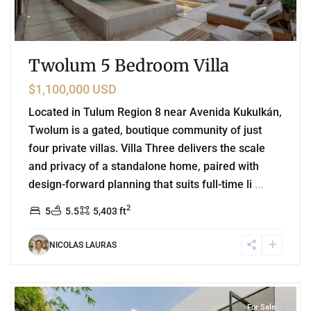
Twolum 5 Bedroom Villa
$1,100,000 USD
Located in Tulum Region 8 near Avenida Kukulkán,
Twolum is a gated, boutique community of just
four private villas. Villa Three delivers the scale
and privacy of a standalone home, paired with
design-forward planning that suits full-time li
...
2
5
5.5
5,403 ft
NICOLAS LAURAS
5
Aldea Zama
,
Tulum
For Sale