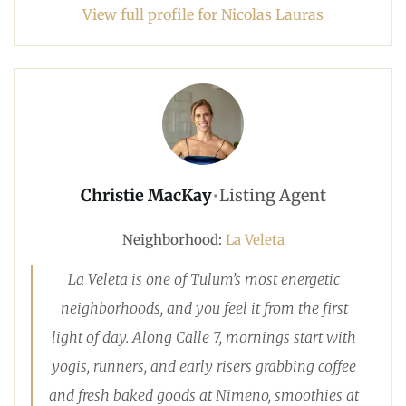
View full profile for Nicolas Lauras
Christie MacKay
•
Listing Agent
Neighborhood:
La Veleta
La Veleta is one of Tulum’s most energetic
neighborhoods, and you feel it from the first
light of day. Along Calle 7, mornings start with
yogis, runners, and early risers grabbing coffee
and fresh baked goods at Nimeno, smoothies at