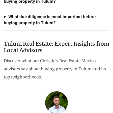
buying property in Tulum?
What due diligence is most important before
buying property in Tulum?
Tulum Real Estate: Expert Insights from
Local Advisors
Discover what our Christie's Real Estate Mexico
advisors say about buying property in Tulum and its
top neighborhoods.