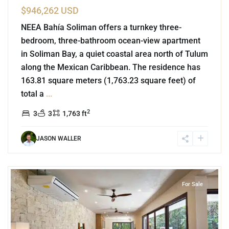
$946,262 USD
NEEA Bahía Soliman offers a turnkey three-
bedroom, three-bathroom ocean-view apartment
in Soliman Bay, a quiet coastal area north of Tulum
along the Mexican Caribbean. The residence has
163.81 square meters (1,763.23 square feet) of
total a
...
2
3
3
1,763 ft
JASON WALLER
9
Aldea Zama
,
La Privada
,
Tulum
For Sale