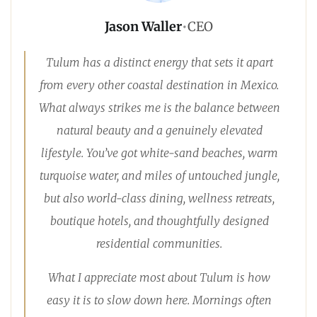
Jason Waller
•
CEO
Tulum has a distinct energy that sets it apart
from every other coastal destination in Mexico.
What always strikes me is the balance between
natural beauty and a genuinely elevated
lifestyle. You’ve got white-sand beaches, warm
turquoise water, and miles of untouched jungle,
but also world-class dining, wellness retreats,
boutique hotels, and thoughtfully designed
residential communities.
What I appreciate most about Tulum is how
easy it is to slow down here. Mornings often