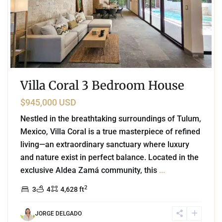
Villa Coral 3 Bedroom House
$945,000 USD
Nestled in the breathtaking surroundings of Tulum,
Mexico, Villa Coral is a true masterpiece of refined
living—an extraordinary sanctuary where luxury
and nature exist in perfect balance. Located in the
exclusive Aldea Zamá community, this
...
2
3
4
4,628 ft
JORGE DELGADO