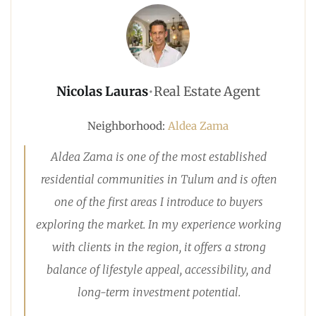
Nicolas Lauras
•
Real Estate Agent
Neighborhood:
Aldea Zama
Aldea Zama is one of the most established
residential communities in Tulum and is often
one of the first areas I introduce to buyers
exploring the market. In my experience working
with clients in the region, it offers a strong
balance of lifestyle appeal, accessibility, and
long-term investment potential.