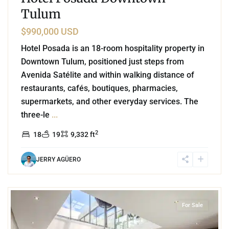
Tulum
$990,000 USD
Hotel Posada is an 18-room hospitality property in
Downtown Tulum, positioned just steps from
Avenida Satélite and within walking distance of
restaurants, cafés, boutiques, pharmacies,
supermarkets, and other everyday services. The
three-le
...
2
18
19
9,332 ft
JERRY AGÜERO
8
Region 15
,
Tulum
For Sale