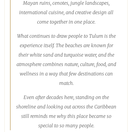
Mayan ruins, cenotes, jungle landscapes,
international cuisine, and creative design all
come together in one place.
What continues to draw people to Tulum is the
experience itself. The beaches are known for
their white sand and turquoise water, and the
atmosphere combines nature, culture, food, and
wellness in a way that few destinations can
match.
Even after decades here, standing on the
shoreline and looking out across the Caribbean
still reminds me why this place became so
special to so many people.