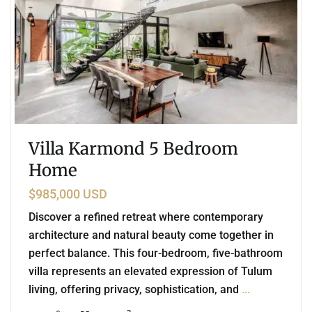
Villa Karmond 5 Bedroom
Home
$985,000 USD
Discover a refined retreat where contemporary
architecture and natural beauty come together in
perfect balance. This four-bedroom, five-bathroom
villa represents an elevated expression of Tulum
living, offering privacy, sophistication, and
...