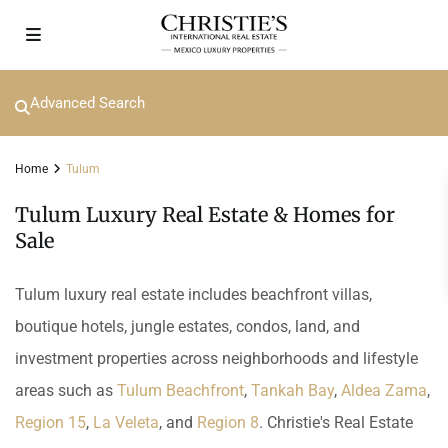
Advanced Search
Home
Tulum
Tulum Luxury Real Estate & Homes for
Sale
Tulum luxury real estate includes beachfront villas,
boutique hotels, jungle estates, condos, land, and
investment properties across neighborhoods and lifestyle
areas such as
Tulum Beachfront
,
Tankah Bay
,
Aldea Zama
,
Region 15
,
La Veleta
, and
Region 8
. Christie's Real Estate