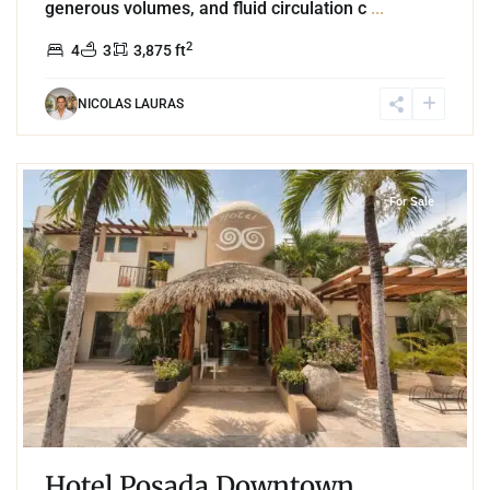
generous volumes, and fluid circulation c
...
2
4
3
3,875 ft
NICOLAS LAURAS
7
Tulum Centro
,
Tulum
For Sale
Hotel Posada Downtown