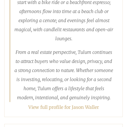
start with a bike ride or a beachfront espresso;
afternoons flow into time at a beach club or
exploring a cenote; and evenings feel almost
magical, with candlelit restaurants and open-air
lounges.
From a real estate perspective, Tulum continues
to attract buyers who value design, privacy, and
a strong connection to nature. Whether someone
is investing, relocating, or looking for a second
home, Tulum offers a lifestyle that feels
modern, intentional, and genuinely inspiring.
View full profile for Jason Waller