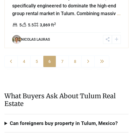
specifically engineered to dominate the high-end
group rental market in Tulum. Combining massiv
...
2
5
5.5
3,869 ft
NICOLAS LAURAS
4
5
6
7
8
What Buyers Ask About Tulum Real
Estate
Can foreigners buy property in Tulum, Mexico?