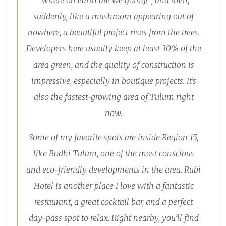
“Where on earth are we going?”, and then,
suddenly, like a mushroom appearing out of
nowhere, a beautiful project rises from the trees.
Developers here usually keep at least 30% of the
area green, and the quality of construction is
impressive, especially in boutique projects. It’s
also the fastest-growing area of Tulum right
now.
Some of my favorite spots are inside Region 15,
like Bodhi Tulum, one of the most conscious
and eco-friendly developments in the area. Rubi
Hotel is another place I love with a fantastic
restaurant, a great cocktail bar, and a perfect
day-pass spot to relax. Right nearby, you’ll find