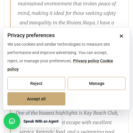
maintained environment that invites peace of
mind, making it ideal for those seeking safety
and tranquility in the Riviera Maya. I have a
client who built a home there, and every time I
×
Privacy preferences
visit, I’m struck by how immaculate everything
We use cookies and similar technologies to measure site
looks: the greenery, the gardens, the trees. It
performance and improve advertising. You can accept,
honestly feels like living in a U.S. golf course
reject, or manage your preferences.
Privacy policy
Cookie
policy
community, but surrounded by the beauty of the
Mexican Caribbean. The golf itself is superb,
Reject
Manage
offering a PGA-level course, and the whole area
has a calm, residential atmosphere.
Accept all
One of the biggest highlights is Kay Beach Club,
Speak With an Agent
a private beachfront escape with excellent
Open contact options
service, fantastic food, and a swimming pool