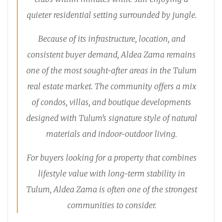
quieter residential setting surrounded by jungle.
Because of its infrastructure, location, and
consistent buyer demand, Aldea Zama remains
one of the most sought-after areas in the Tulum
real estate market. The community offers a mix
of condos, villas, and boutique developments
designed with Tulum’s signature style of natural
materials and indoor-outdoor living.
For buyers looking for a property that combines
lifestyle value with long-term stability in
Tulum, Aldea Zama is often one of the strongest
communities to consider.