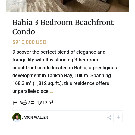
Bahia 3 Bedroom Beachfront
Condo
$910,000 USD
Discover the perfect blend of elegance and
tranquility with this stunning 3-bedroom
beachfront condo located in Bahia, a prestigious
development in Tankah Bay, Tulum. Spanning
168.3 m² (1,812 sq. ft.), this residence offers
unparalleled oce
...
2
3
3
1,812 ft
JASON WALLER
9
Region 15
,
Tulum