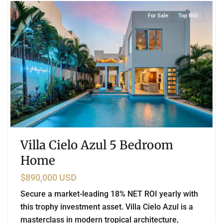
For Sale
Top ROI
Villa Cielo Azul 5 Bedroom
Home
$890,000 USD
Secure a market-leading 18% NET ROI yearly with
this trophy investment asset. Villa Cielo Azul is a
masterclass in modern tropical architecture,