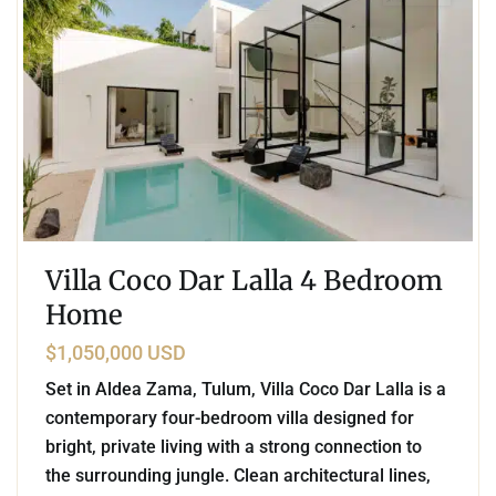
Villa Coco Dar Lalla 4 Bedroom
Home
$1,050,000 USD
Set in Aldea Zama, Tulum, Villa Coco Dar Lalla is a
contemporary four-bedroom villa designed for
bright, private living with a strong connection to
the surrounding jungle. Clean architectural lines,