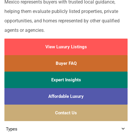
Mexico represents buyers with trusted local guidance,
helping them evaluate publicly listed properties, private
opportunities, and homes represented by other qualified
agents or agencies.
View Luxury Listings
Buyer FAQ
Expert Insights
Affordable Luxury
Contact Us
Types