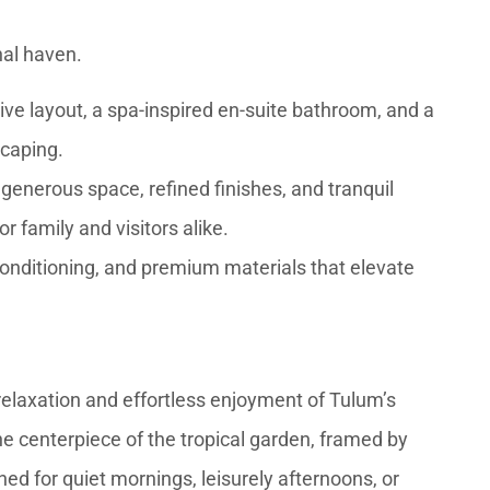
al haven.
ve layout, a spa-inspired en-suite bathroom, and a
scaping.
 generous space, refined finishes, and tranquil
r family and visitors alike.
r conditioning, and premium materials that elevate
 relaxation and effortless enjoyment of Tulum’s
e centerpiece of the tropical garden, framed by
d for quiet mornings, leisurely afternoons, or