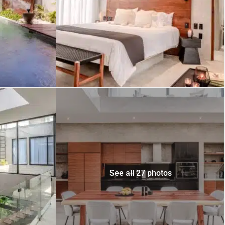
 USD
Información y
Documentación del
SD
Inmueble
Quejas, Sugerencias y
Cumplimiento
See all 27 photos