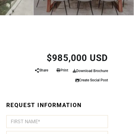
$985,000 USD
Share
Print
Download Brochure
Create Social Post
REQUEST INFORMATION
N
A
M
First