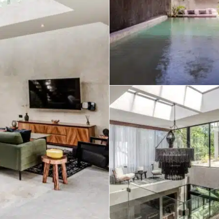
umal
Ulyssia Residential Superyacht
Chicxulub
$1,500,001 – $2,000,000
erto Morelos
Chuburna
More than $2,000,001 U
ncun
la Mujeres
zumel
calar