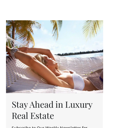
Stay Ahead in Luxury
Real Estate
Subscribe to Our Weekly Newsletter for