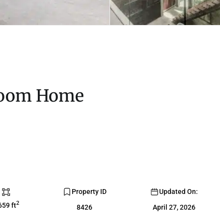
room Home
Property ID
Updated On:
2
659 ft
8426
April 27, 2026