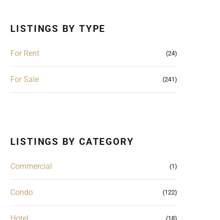
LISTINGS BY TYPE
For Rent
(24)
For Sale
(241)
LISTINGS BY CATEGORY
Commercial
(1)
Condo
(122)
Hotel
(18)