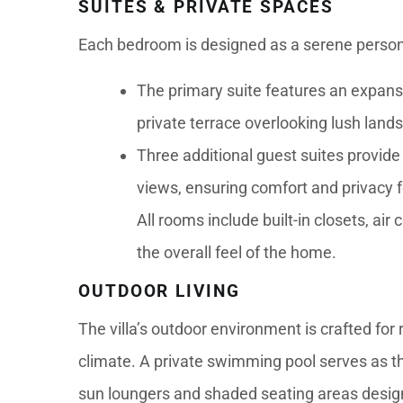
SUITES & PRIVATE SPACES
Each bedroom is designed as a serene person
The primary suite features an expansi
private terrace overlooking lush land
Three additional guest suites provide
views, ensuring comfort and privacy fo
All rooms include built-in closets, ai
the overall feel of the home.
OUTDOOR LIVING
The villa’s outdoor environment is crafted for
climate. A private swimming pool serves as th
sun loungers and shaded seating areas designe