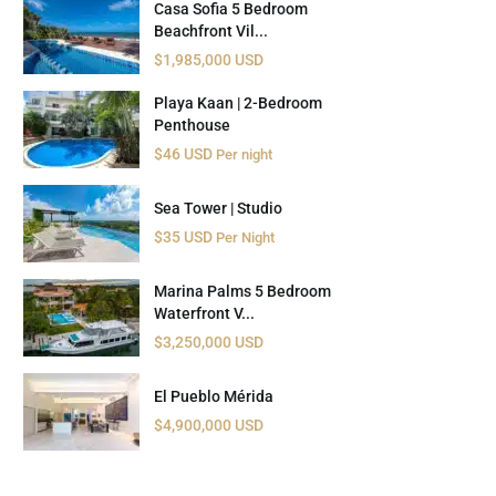
Casa Sofia 5 Bedroom
Beachfront Vil...
$1,985,000 USD
Playa Kaan | 2-Bedroom
Penthouse
$46 USD
Per night
Sea Tower | Studio
$35 USD
Per Night
Marina Palms 5 Bedroom
Waterfront V...
$3,250,000 USD
El Pueblo Mérida
$4,900,000 USD