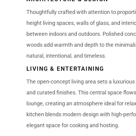
Thoughtfully crafted with attention to proportio
height living spaces, walls of glass, and inter
between indoors and outdoors. Polished concre
woods add warmth and depth to the minimalist 
natural, intentional, and timeless.
LIVING & ENTERTAINING
The open-concept living area sets a luxurious t
and curated finishes. This central space flows
lounge, creating an atmosphere ideal for relax
kitchen blends modern design with high-perfo
elegant space for cooking and hosting.