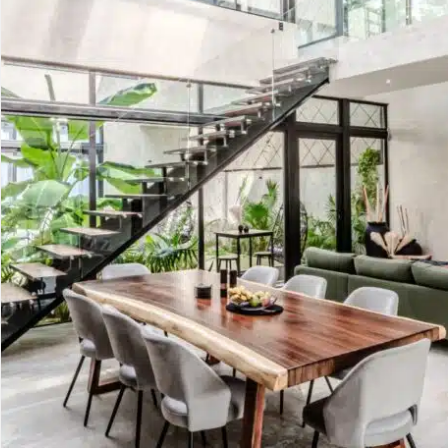
Golf Course
Ak
Cenote
All Listings
Pu
All Listings
Ca
Is
Co
Ba