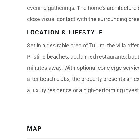
evening gatherings. The home’s architecture 
close visual contact with the surrounding gre
LOCATION & LIFESTYLE
Set in a desirable area of Tulum, the villa off
Pristine beaches, acclaimed restaurants, bou
minutes away. With optional concierge service
after beach clubs, the property presents an ex
a luxury residence or a high-performing inves
MAP