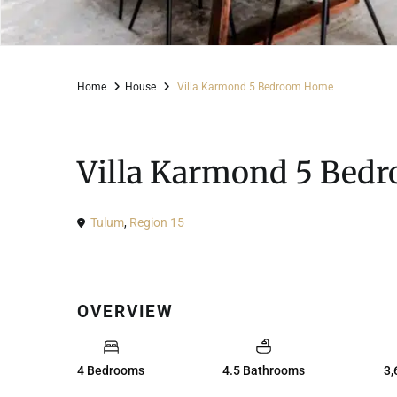
Home
House
Villa Karmond 5 Bedroom Home
For Sale
House
Villa Karmond 5 Bed
Tulum
,
Region 15
OVERVIEW
4 Bedrooms
4.5 Bathrooms
3,