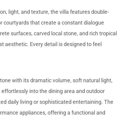
n, light, and texture, the villa features double-
ior courtyards that create a constant dialogue
te surfaces, carved local stone, and rich tropical
aesthetic. Every detail is designed to feel
one with its dramatic volume, soft natural light,
 effortlessly into the dining area and outdoor
ed daily living or sophisticated entertaining. The
rmance appliances, offering a functional and