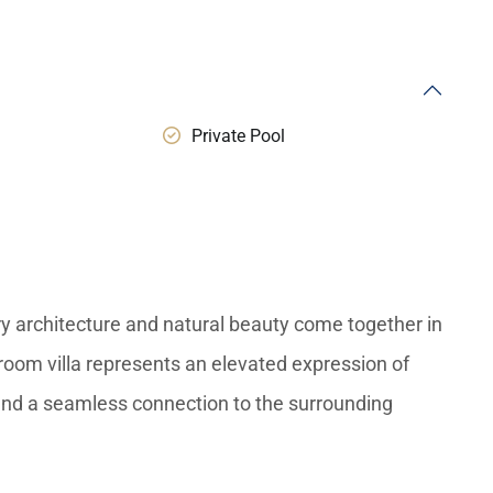
Private Pool
y architecture and natural beauty come together in
room villa represents an elevated expression of
, and a seamless connection to the surrounding