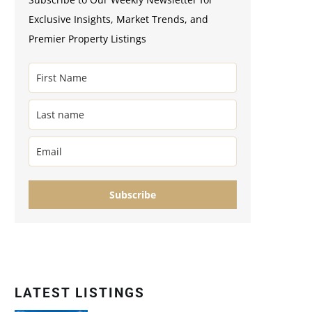
Exclusive Insights, Market Trends, and
Premier Property Listings
Subscribe
LATEST LISTINGS