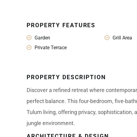
PROPERTY FEATURES
Garden
Grill Area
Private Terrace
PROPERTY DESCRIPTION
Discover a refined retreat where contemporar
perfect balance. This four-bedroom, five-bath
Tulum living, offering privacy, sophistication
jungle environment.
ARCHITECTURE & DESIGN