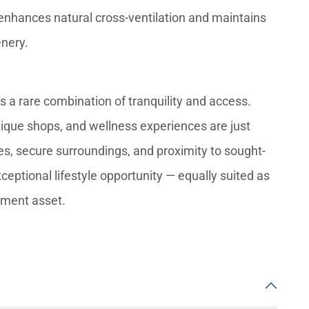
enhances natural cross-ventilation and maintains
enery.
ers a rare combination of tranquility and access.
tique shops, and wellness experiences are just
s, secure surroundings, and proximity to sought-
ceptional lifestyle opportunity — equally suited as
tment asset.