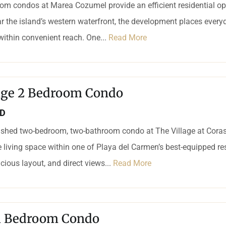
om condos at Marea Cozumel provide an efficient residential op
r the island’s western waterfront, the development places every
 within convenient reach. One...
Read More
lage 2 Bedroom Condo
SD
nished two-bedroom, two-bathroom condo at The Village at Coras
 living space within one of Playa del Carmen’s best-equipped r
acious layout, and direct views...
Read More
 1 Bedroom Condo