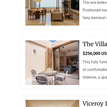
The one bedro
Positioned nea
ferry terminal
The Vil
$256,000 U
This fully fur
of comfortable
interiors, a sp
Viceroy