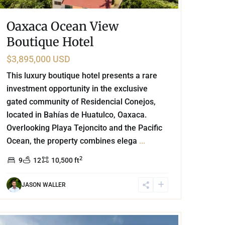
Oaxaca Ocean View
Boutique Hotel
$3,895,000 USD
This luxury boutique hotel presents a rare
investment opportunity in the exclusive
gated community of Residencial Conejos,
located in Bahías de Huatulco, Oaxaca.
Overlooking Playa Tejoncito and the Pacific
Ocean, the property combines elega
...
2
9
12
10,500 ft
JASON WALLER
Playa Centro
,
Playa del Carmen