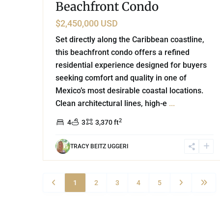
Beachfront Condo
$2,450,000 USD
Set directly along the Caribbean coastline,
this beachfront condo offers a refined
residential experience designed for buyers
seeking comfort and quality in one of
Mexico’s most desirable coastal locations.
Clean architectural lines, high-e
...
2
4
3
3,370 ft
TRACY BEITZ UGGERI
1
2
3
4
5