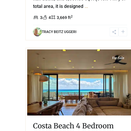
total area, it is designed
...
2
3
4
3,669 ft
TRACY BEITZ UGGERI
37
Beachfront
,
Corasol
,
Playa del Carmen
For Sale
Costa Beach 4 Bedroom