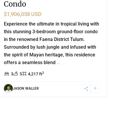
Condo
$1,906,058 USD
Experience the ultimate in tropical living with
this stunning 3-bedroom ground-floor condo
in the renowned Faena District Tulum.
Surrounded by lush jungle and infused with
the spirit of Mayan heritage, this residence
offers a seamless blend
...
2
3
5
4,217 ft
JASON WALLER