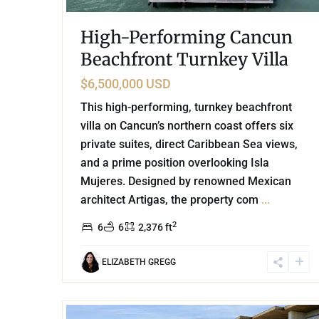
High-Performing Cancun
Beachfront Turnkey Villa
$6,500,000 USD
This high-performing, turnkey beachfront
villa on Cancun’s northern coast offers six
private suites, direct Caribbean Sea views,
and a prime position overlooking Isla
Mujeres. Designed by renowned Mexican
architect Artigas, the property com
...
2
6
6
2,376 ft
ELIZABETH GREGG
22
Beachfront
,
Tankah Bay
,
Tulum