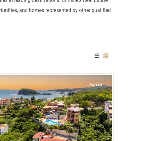
es in leading destinations. Christie's Real Estate
 USD
rtunities, and homes represented by other qualified
Información y
Documentación del
SD
Inmueble
Quejas, Sugerencias y
Cumplimiento
Bahia de Conejos
,
Huatulco
For Sale