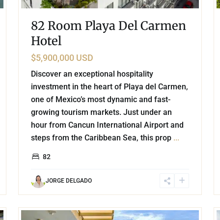
82 Room Playa Del Carmen
Hotel
$5,900,000 USD
Discover an exceptional hospitality
investment in the heart of Playa del Carmen,
one of Mexico’s most dynamic and fast-
growing tourism markets. Just under an
hour from Cancun International Airport and
steps from the Caribbean Sea, this prop
...
82
JORGE DELGADO
51
32
Playa Arrocito
,
Huatulco