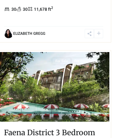
2
30
30
11,678 ft
ELIZABETH GREGG
Tulum 101
,
Tulum
For Sale
Pre Construction
Faena District 3 Bedroom