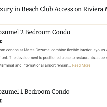
xury in Beach Club Access on Riviera
ozumel 2 Bedroom Condo
SD
om condos at Marea Cozumel combine flexible interior layouts 
ront. The development is positioned close to restaurants, supe
 terminal and international airport remain...
Read More
ozumel 1 Bedroom Condo
SD