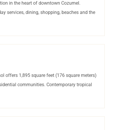
tion in the heart of downtown Cozumel.
day services, dining, shopping, beaches and the
ol offers 1,895 square feet (176 square meters)
esidential communities. Contemporary tropical