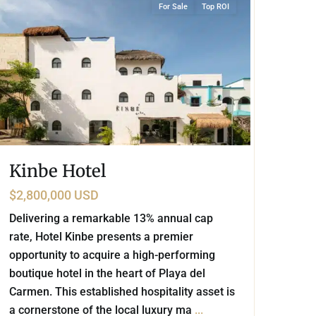
For Sale
Top ROI
Kinbe Hotel
$2,800,000 USD
Delivering a remarkable 13% annual cap
rate, Hotel Kinbe presents a premier
opportunity to acquire a high-performing
boutique hotel in the heart of Playa del
Carmen. This established hospitality asset is
a cornerstone of the local luxury ma
...