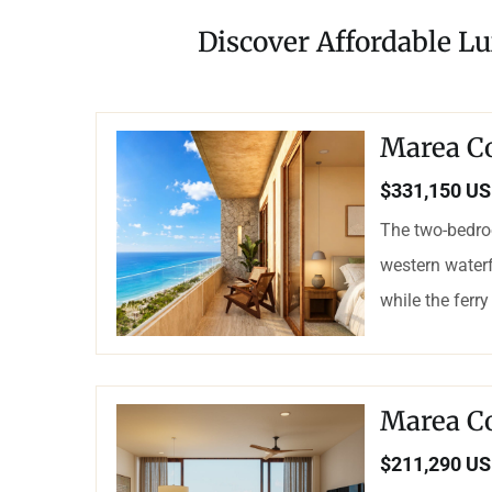
Discover Affordable Lu
Marea C
$331,150 U
The two-bedro
western waterf
while the ferry
Marea C
$211,290 U