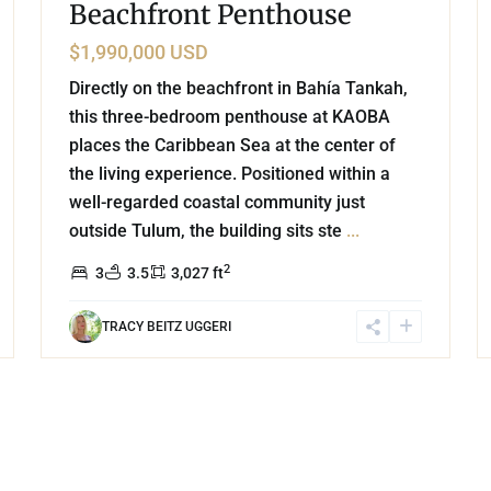
Beachfront Penthouse
$1,990,000 USD
Directly on the beachfront in Bahía Tankah,
this three-bedroom penthouse at KAOBA
places the Caribbean Sea at the center of
the living experience. Positioned within a
well-regarded coastal community just
outside Tulum, the building sits ste
...
2
3
3.5
3,027 ft
TRACY BEITZ UGGERI