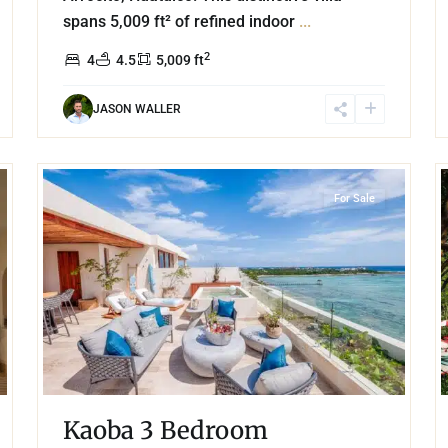
spans 5,009 ft² of refined indoor
...
2
4
4.5
5,009 ft
JASON WALLER
43
18
Beachfront
,
Tankah Bay
,
Tulum
For Sale
Kaoba 3 Bedroom