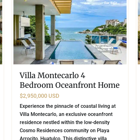
For Sale
Villa Montecarlo 4
Bedroom Oceanfront Home
$2,950,000 USD
Experience the pinnacle of coastal living at
Villa Montecarlo, an exclusive oceanfront
residence nestled within the low-density
Cosmo Residences community on Playa
Arrocito, Huatulco. This distinctive villa