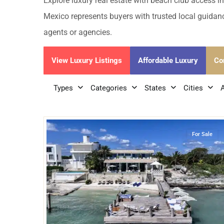
Golf Course
Ak
Explore luxury real estate with beach club access in
Cenote
Mexico represents buyers with trusted local guidanc
All Listings
Pu
agents or agencies.
All Listings
Ca
View Luxury Listings
Affordable Luxury
Co
Is
Types
Categories
States
Cities
Co
51
Beachfront
,
Cancun
Ba
For Sale