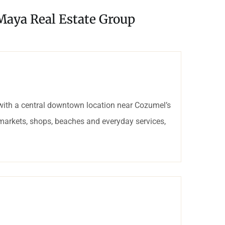
 Maya Real Estate Group
with a central downtown location near Cozumel’s
rmarkets, shops, beaches and everyday services,