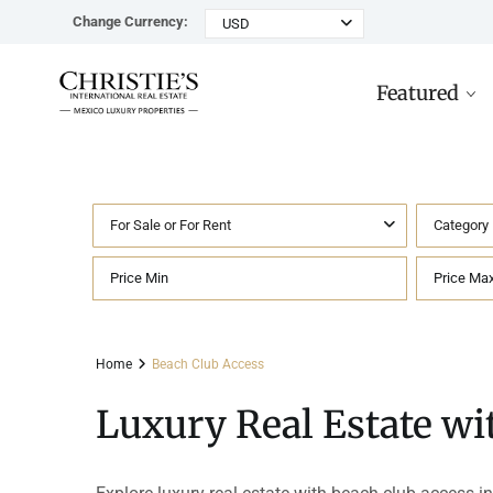
Change Currency:
USD
Featured
For Sale or For Rent
Category
Rancho Paraiso Oasis
Top ROI for
Houses
Sell
Investors
Tu
Marina Palms Luxury Ho
Condos
Concierge
Beachfront
Ta
Home
Beach Club Access
Penthouses
Buying in Mexico FAQ
Marina Front
Pl
Luxury Real Estate wi
Land
Cenote
Pu
Hotels & Multi-Unit