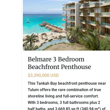
For Sale
Pre Construction
Belmare 3 Bedroom
Beachfront Penthouse
$3,390,000 USD
This Tankah Bay beachfront penthouse near
Tulum offers the rare combination of true
shoreline living and full-service comfort.
With 3 bedrooms, 3 full bathrooms plus 2
half baths, and 3,669.85 sq ft (340.94 m²) of