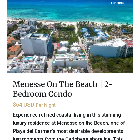
For Rent
Menesse On The Beach | 2-
Bedroom Condo
$64 USD
Per Night
Experience refined coastal living in this stunning
luxury residence at Menesse on the Beach, one of
Playa del Carmen’s most desirable developments
just moments from the Caribbean shoreline. This