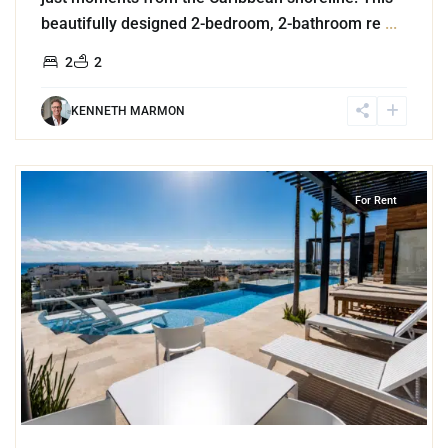
beautifully designed 2-bedroom, 2-bathroom re
...
2
2
KENNETH MARMON
8
Playa Centro
,
Playa del Carmen
For Rent