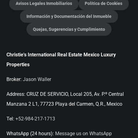
Avisos Legales Inmobiliarios
Política de Cookies
Información y Documentación del Inmueble
Quejas, Sugerencias y Cumplimiento
Christie's International Real Estate Mexico Luxury
Properties
Broker:
Jason Waller
Address:
CRUZ DE SERVICIO, Local 205, Av. P.º Central
Manzana 2 L1, 77723 Playa del Carmen, Q.R., Mexico
Tel:
+52-984-217-1713
WhatsApp (24 hours):
Message us on WhatsApp