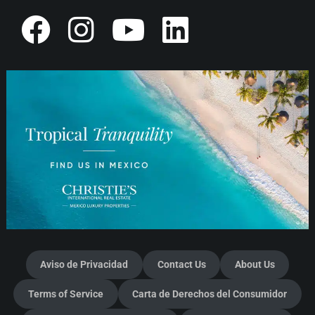
Aviso de Privacidad
Contact Us
About Us
Terms of Service
Carta de Derechos del Consumidor