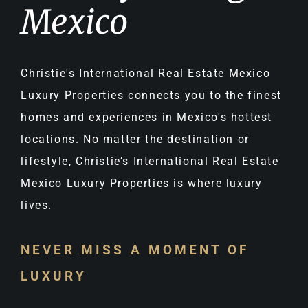
Mexico
Christie's International Real Estate Mexico
Luxury Properties connects you to the finest
homes and experiences in Mexico's hottest
locations. No matter the destination or
lifestyle, Christie’s International Real Estate
Mexico Luxury Properties is where luxury
lives.
NEVER MISS A MOMENT OF
LUXURY