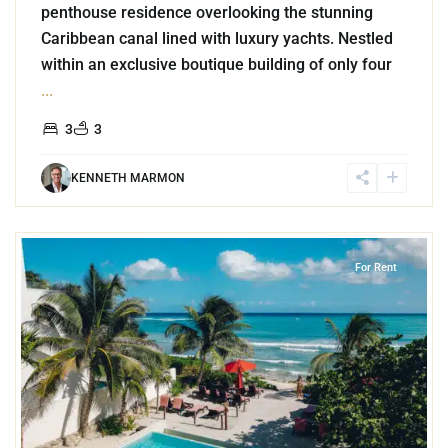
penthouse residence overlooking the stunning
Caribbean canal lined with luxury yachts. Nestled
within an exclusive boutique building of only four
...
3
3
KENNETH MARMON
4
Jungle
,
Akumal
For Rent