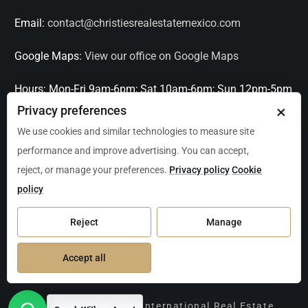
Email:
contact@christiesrealestatemexico.com
Google Maps:
View our office on Google Maps
Hours:
Mon-Fri 9am-6pm; Sat 10am-6pm; Sun 12pm-5pm
×
Privacy preferences
Languages:
English, Spanish, French, Italian
We use cookies and similar technologies to measure site
performance and improve advertising. You can accept,
Serving:
Playa del Carmen, Tulum, Cancún, Akumal,
reject, or manage your preferences.
Privacy policy
Cookie
Puerto Aventuras, Puerto Morelos, Bacalar, Mérida,
policy
Progreso, San Miguel de Allende, Mexico City, Acapulco,
Oaxaca / Huatulco, Puerto Vallarta, and other leading
Reject
Manage
markets across Mexico.
Accept all
Copyright Christie's International Real Estate