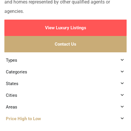
and homes represented by other qualified agents or
agencies.
View Luxury Listings
Contact Us
Types
Categories
States
Cities
Areas
Price High to Low
3
Marina Front
,
Puerto Aventuras