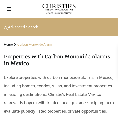
Advanced Search
Home
Carbon Monoxide Alarm
Properties with Carbon Monoxide Alarms
in Mexico
Explore properties with carbon monoxide alarms in Mexico,
including homes, condos, villas, and investment properties
in leading destinations. Christie's Real Estate Mexico
represents buyers with trusted local guidance, helping them
evaluate publicly listed properties, private opportunities,