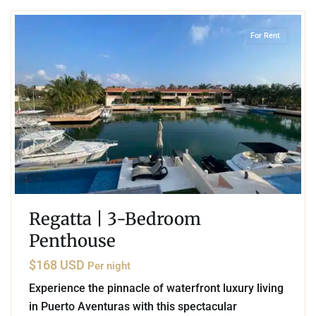
For Rent
Regatta | 3-Bedroom
Penthouse
$168 USD
Per night
Experience the pinnacle of waterfront luxury living
in Puerto Aventuras with this spectacular