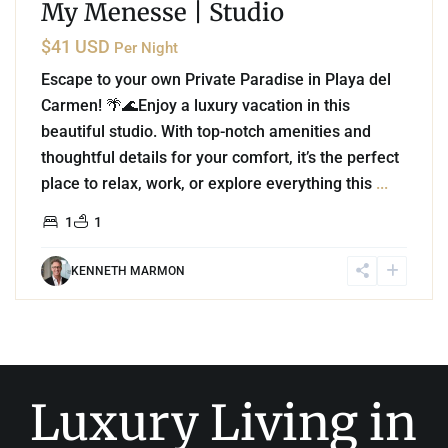
My Menesse | Studio
$41 USD
Per Night
Escape to your own Private Paradise in Playa del
Carmen! 🌴🌊Enjoy a luxury vacation in this
beautiful studio. With top-notch amenities and
thoughtful details for your comfort, it’s the perfect
place to relax, work, or explore everything this
...
1
1
KENNETH MARMON
Luxury Living in