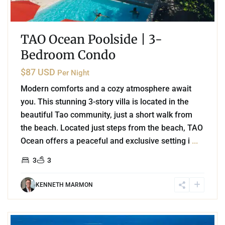
TAO Ocean Poolside | 3-
Bedroom Condo
$87 USD
Per Night
Modern comforts and a cozy atmosphere await
you. This stunning 3-story villa is located in the
beautiful Tao community, just a short walk from
the beach. Located just steps from the beach, TAO
Ocean offers a peaceful and exclusive setting i
...
3
3
KENNETH MARMON
2
Coco Beach
,
Playa del Carmen