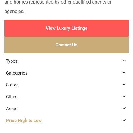
and homes represented by other qualified agents or
agencies.
View Luxury Listings
Contact Us
Types
Categories
States
Cities
Areas
Price High to Low
3
Marina Front
,
Puerto Aventuras