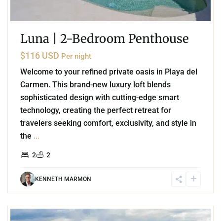
Luna | 2-Bedroom Penthouse
$116 USD
Per night
Welcome to your refined private oasis in Playa del
Carmen. This brand-new luxury loft blends
sophisticated design with cutting-edge smart
technology, creating the perfect retreat for
travelers seeking comfort, exclusivity, and style in
the
...
2
2
KENNETH MARMON
3
Marina Front
,
Puerto Aventuras