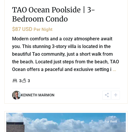
TAO Ocean Poolside | 3-
Bedroom Condo
$87 USD
Per Night
Modern comforts and a cozy atmosphere await
you. This stunning 3-story villa is located in the
beautiful Tao community, just a short walk from
the beach. Located just steps from the beach, TAO
Ocean offers a peaceful and exclusive setting i
...
3
3
KENNETH MARMON
7
Playa Centro
,
Playa del Carmen
For Rent