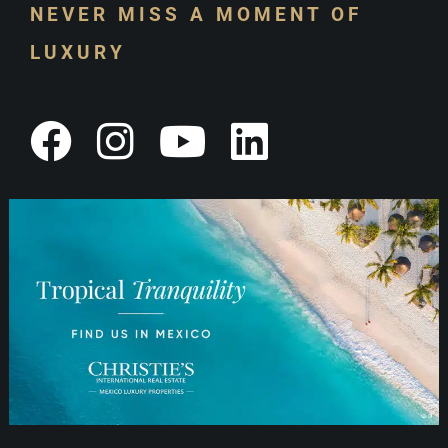
NEVER MISS A MOMENT OF
LUXURY