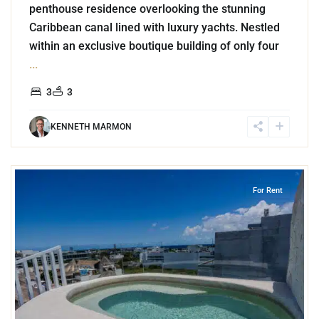
penthouse residence overlooking the stunning
Caribbean canal lined with luxury yachts. Nestled
within an exclusive boutique building of only four
...
3
3
KENNETH MARMON
6
Playa Centro
,
Playa del Carmen
For Rent