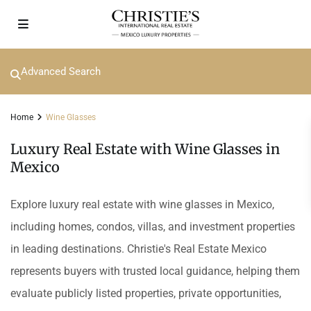
Advanced Search
Home
Wine Glasses
Luxury Real Estate with Wine Glasses in
Mexico
Explore luxury real estate with wine glasses in Mexico,
including homes, condos, villas, and investment properties
in leading destinations. Christie's Real Estate Mexico
represents buyers with trusted local guidance, helping them
evaluate publicly listed properties, private opportunities,