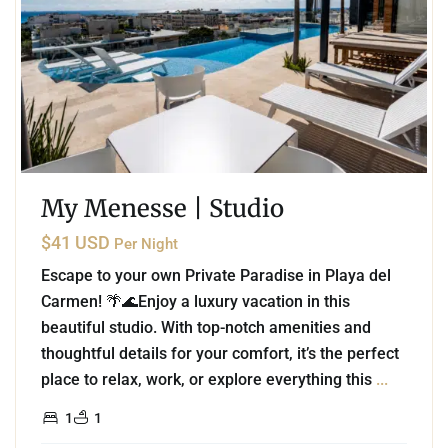
My Menesse | Studio
$41 USD
Per Night
Escape to your own Private Paradise in Playa del
Carmen! 🌴🌊Enjoy a luxury vacation in this
beautiful studio. With top-notch amenities and
thoughtful details for your comfort, it’s the perfect
place to relax, work, or explore everything this
...
1
1