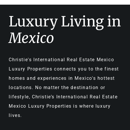
Luxury Living in
Mexico
Christie's International Real Estate Mexico
Luxury Properties connects you to the finest
homes and experiences in Mexico's hottest
locations. No matter the destination or
lifestyle, Christie’s International Real Estate
Mexico Luxury Properties is where luxury
lives.