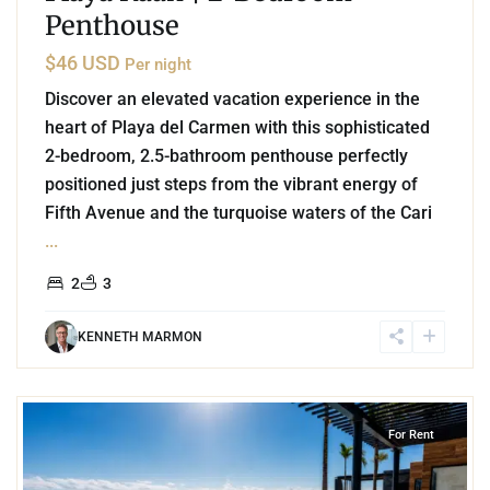
Penthouse
$46 USD
Per night
Discover an elevated vacation experience in the
heart of Playa del Carmen with this sophisticated
2-bedroom, 2.5-bathroom penthouse perfectly
positioned just steps from the vibrant energy of
Fifth Avenue and the turquoise waters of the Cari
...
2
3
KENNETH MARMON
8
Playa Centro
,
Playa del Carmen
For Rent