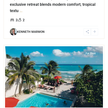
exclusive retreat blends modern comfort, tropical
textu
...
2
2
KENNETH MARMON
4
Jungle
,
Akumal
For Rent