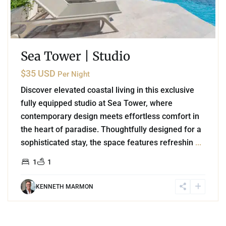
Sea Tower | Studio
$35 USD
Per Night
Discover elevated coastal living in this exclusive
fully equipped studio at Sea Tower, where
contemporary design meets effortless comfort in
the heart of paradise. Thoughtfully designed for a
sophisticated stay, the space features refreshin
...
1
1
KENNETH MARMON