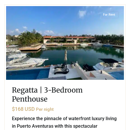
For Rent
Regatta | 3-Bedroom
Penthouse
$168 USD
Per night
Experience the pinnacle of waterfront luxury living
in Puerto Aventuras with this spectacular