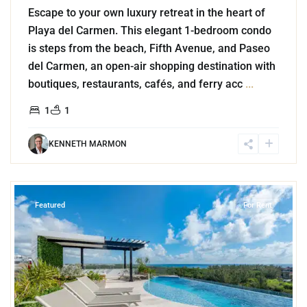
Escape to your own luxury retreat in the heart of
Playa del Carmen. This elegant 1-bedroom condo
is steps from the beach, Fifth Avenue, and Paseo
del Carmen, an open-air shopping destination with
boutiques, restaurants, cafés, and ferry acc
...
1
1
KENNETH MARMON
0
Luis Donaldo Colosio
,
Playa del Carmen
Featured
For Rent