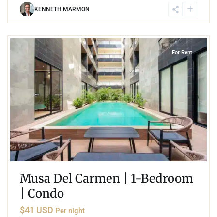
KENNETH MARMON
1
Playa del Carmen
For Rent
Musa Del Carmen | 1-Bedroom
| Condo
$41 USD
Per night