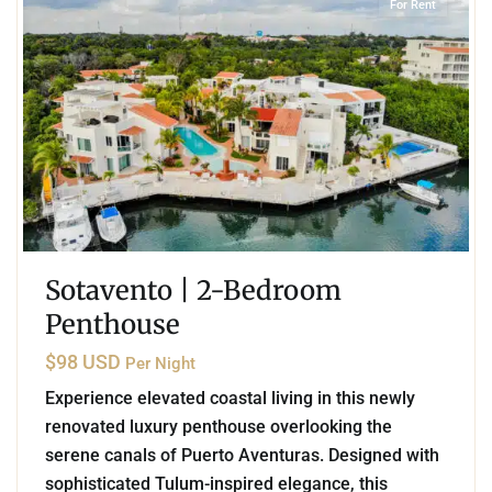
For Rent
Sotavento | 2-Bedroom
Penthouse
$98 USD
Per Night
Experience elevated coastal living in this newly
renovated luxury penthouse overlooking the
serene canals of Puerto Aventuras. Designed with
sophisticated Tulum-inspired elegance, this