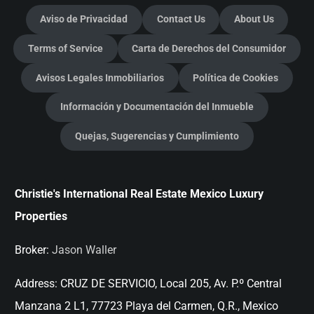
Aviso de Privacidad
Contact Us
About Us
Terms of Service
Carta de Derechos del Consumidor
Avisos Legales Inmobiliarios
Política de Cookies
Información y Documentación del Inmueble
Quejas, Sugerencias y Cumplimiento
Christie's International Real Estate Mexico Luxury
Properties
Broker:
Jason Waller
Address:
CRUZ DE SERVICIO, Local 205, Av. P.º Central
Manzana 2 L1, 77723 Playa del Carmen, Q.R., Mexico