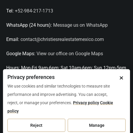
Tel:
+52-984-217-1713
WhatsApp (24 hours):
Message us on WhatsApp
Email:
contact@christiesrealestatemexico.com
Google Maps:
View our office on Google Maps
Hours:
Mon-Fri 9am-6pm; Sat 10am-6pm; Sun 12pm-5pm
×
Privacy preferences
Languages:
English, Spanish, French, Italian
We use cookies and similar technologies to measure site
performance and improve advertising. You can accept,
Serving:
Playa del Carmen, Tulum, Cancún, Akumal,
reject, or manage your preferences.
Privacy policy
Cookie
Puerto Aventuras, Puerto Morelos, Bacalar, Mérida,
policy
Progreso, San Miguel de Allende, Mexico City, Acapulco,
Oaxaca / Huatulco, Puerto Vallarta, and other leading
Reject
Manage