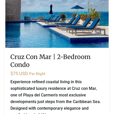
Cruz Con Mar | 2-Bedroom
Condo
$75 USD
Per Night
Experience refined coastal living in this
sophisticated luxury residence at Cruz con Mar,
one of Playa del Carmen’s most exclusive
developments just steps from the Caribbean Sea.
Designed with contemporary elegance and