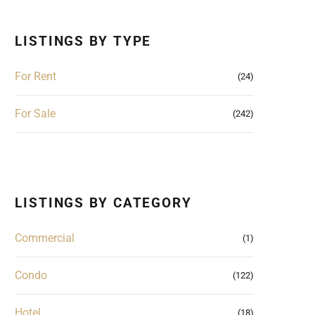
LISTINGS BY TYPE
For Rent
(24)
For Sale
(242)
LISTINGS BY CATEGORY
Commercial
(1)
Condo
(122)
Hotel
(18)