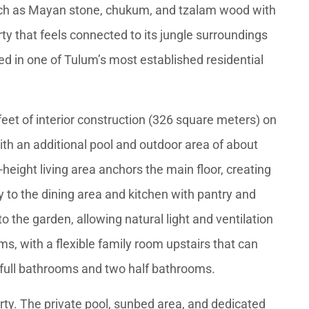
uch as Mayan stone, chukum, and tzalam wood with
erty that feels connected to its jungle surroundings
ed in one of Tulum’s most established residential
et of interior construction (326 square meters) on
ith an additional pool and outdoor area of about
height living area anchors the main floor, creating
 to the dining area and kitchen with pantry and
o the garden, allowing natural light and ventilation
s, with a flexible family room upstairs that can
 full bathrooms and two half bathrooms.
perty. The private pool, sunbed area, and dedicated