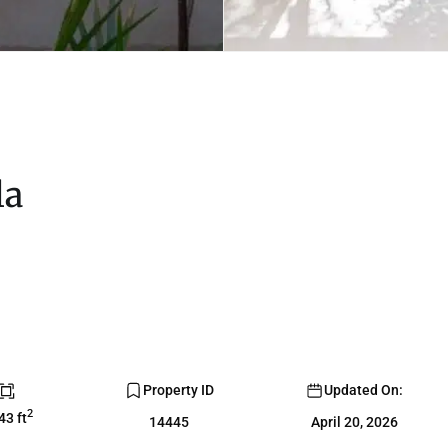
la
Property ID
Updated On:
2
43 ft
14445
April 20, 2026