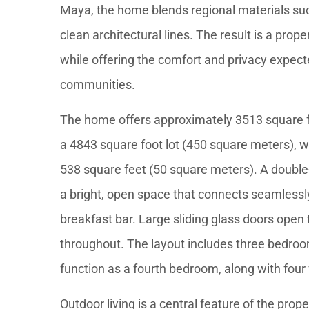
Maya, the home blends regional materials s
clean architectural lines. The result is a prop
while offering the comfort and privacy expect
communities.
The home offers approximately 3513 square fe
a 4843 square foot lot (450 square meters), w
538 square feet (50 square meters). A double-
a bright, open space that connects seamlessly
breakfast bar. Large sliding glass doors open t
throughout. The layout includes three bedroom
function as a fourth bedroom, along with four
Outdoor living is a central feature of the pro