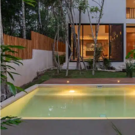
Golf Course
Ak
Cenote
All Listings
Pu
All Listings
Ca
Is
Co
Ba