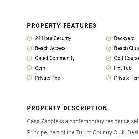
PROPERTY FEATURES
24 Hour Security
Backyard
Beach Access
Beach Club
Gated Community
Golf Cours
Gym
Hot Tub
Private Pool
Private Ter
PROPERTY DESCRIPTION
Casa Zapote is a contemporary residence set 
Príncipe, part of the Tulum Country Club. Desig