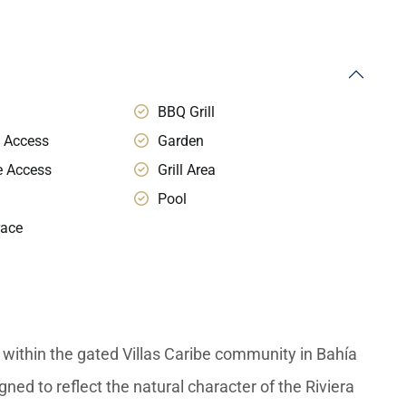
BBQ Grill
 Access
Garden
e Access
Grill Area
Pool
race
within the gated Villas Caribe community in Bahía
ned to reflect the natural character of the Riviera