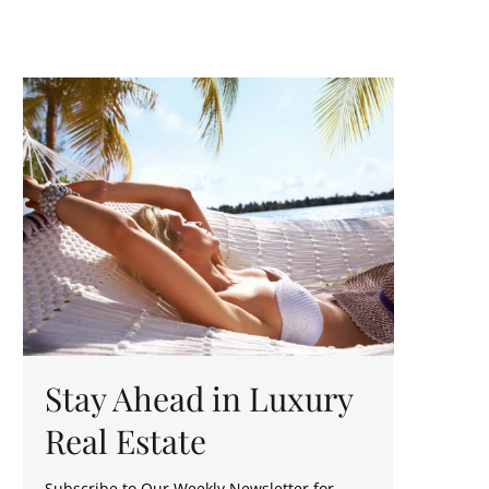
T
Y
O
U
Stay Ahead in Luxury
Real Estate
Subscribe to Our Weekly Newsletter for