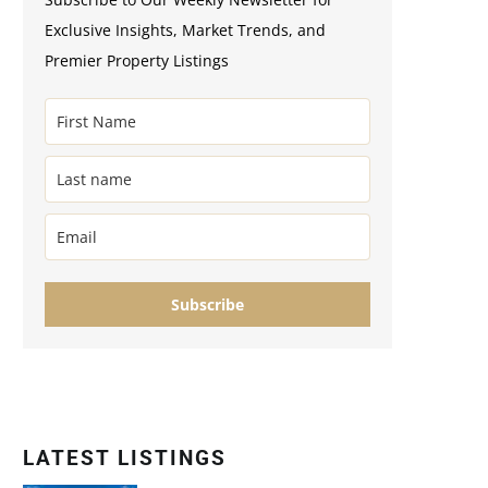
Exclusive Insights, Market Trends, and
Premier Property Listings
Subscribe
LATEST LISTINGS