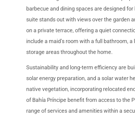
barbecue and dining spaces are designed for 
suite stands out with views over the garden a
on a private terrace, offering a quiet connect
include a maid’s room with a full bathroom, a
storage areas throughout the home.
Sustainability and long-term efficiency are bui
solar energy preparation, and a solar water h
native vegetation, incorporating relocated en
of Bahía Príncipe benefit from access to the 
range of services and amenities within a sec