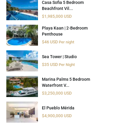
Casa Sofia 5 Bedroom
Beachfront Vil...
$1,985,000 USD
Playa Kaan | 2-Bedroom
Penthouse
$46 USD
Per night
Sea Tower | Studio
$35 USD
Per Night
Marina Palms 5 Bedroom
Waterfront V...
$3,250,000 USD
El Pueblo Mérida
$4,900,000 USD