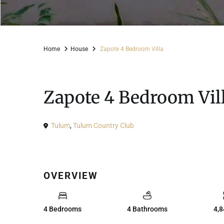
Home
House
Zapote 4 Bedroom Villa
For Sale
House
Zapote 4 Bedroom Vil
Tulum
,
Tulum Country Club
OVERVIEW
4 Bedrooms
4 Bathrooms
4,8