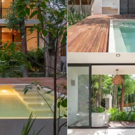
umal
Ulyssia Residential Superyacht
Chicxulub
$1,500,001 – $2,000,000
erto Morelos
Chuburna
More than $2,000,001 U
ncun
la Mujeres
zumel
calar