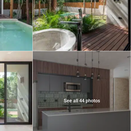
 USD
Información y
Documentación del
SD
Inmueble
Quejas, Sugerencias y
Cumplimiento
See all 44 photos