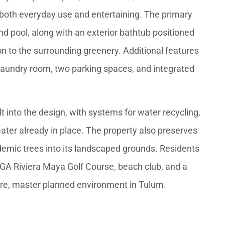
both everyday use and entertaining. The primary
nd pool, along with an exterior bathtub positioned
ion to the surrounding greenery. Additional features
 laundry room, two parking spaces, and integrated
lt into the design, with systems for water recycling,
eater already in place. The property also preserves
demic trees into its landscaped grounds. Residents
PGA Riviera Maya Golf Course, beach club, and a
ure, master planned environment in Tulum.