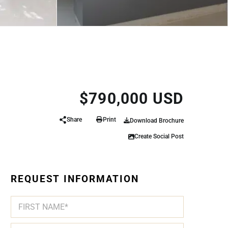
$790,000 USD
Share
Print
Download Brochure
Create Social Post
REQUEST INFORMATION
N
A
M
First