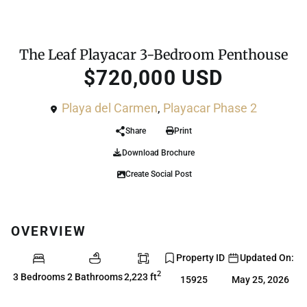
For Sale
Penthouse
The Leaf Playacar 3-Bedroom Penthouse
$720,000 USD
Playa del Carmen
,
Playacar Phase 2
Share
Print
Download Brochure
Create Social Post
OVERVIEW
Property ID
Updated On:
2
3 Bedrooms
2 Bathrooms
2,223 ft
15925
May 25, 2026