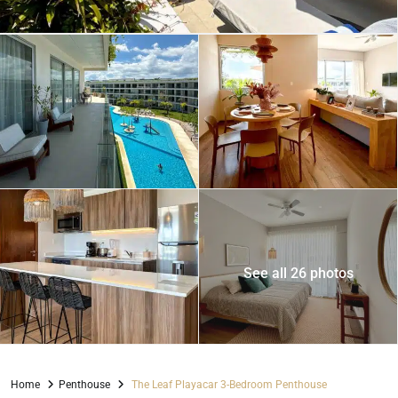
See all 26 photos
Home
Penthouse
The Leaf Playacar 3-Bedroom Penthouse