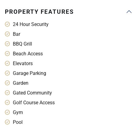
PROPERTY FEATURES
24 Hour Security
Bar
BBQ Grill
Beach Access
Elevators
Garage Parking
Garden
Gated Community
Golf Course Access
Gym
Pool