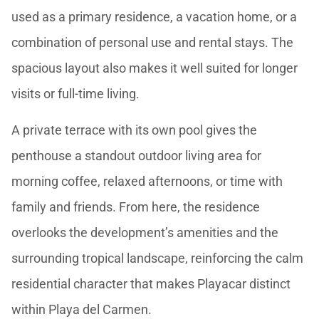
used as a primary residence, a vacation home, or a
combination of personal use and rental stays. The
spacious layout also makes it well suited for longer
visits or full-time living.
A private terrace with its own pool gives the
penthouse a standout outdoor living area for
morning coffee, relaxed afternoons, or time with
family and friends. From here, the residence
overlooks the development’s amenities and the
surrounding tropical landscape, reinforcing the calm
residential character that makes Playacar distinct
within Playa del Carmen.