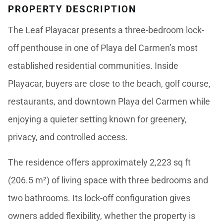
PROPERTY DESCRIPTION
The Leaf Playacar presents a three-bedroom lock-
off penthouse in one of Playa del Carmen’s most
established residential communities. Inside
Playacar, buyers are close to the beach, golf course,
restaurants, and downtown Playa del Carmen while
enjoying a quieter setting known for greenery,
privacy, and controlled access.
The residence offers approximately 2,223 sq ft
(206.5 m²) of living space with three bedrooms and
two bathrooms. Its lock-off configuration gives
owners added flexibility, whether the property is