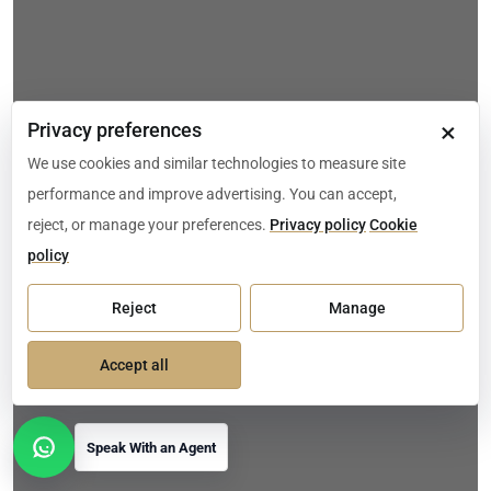
×
Privacy preferences
We use cookies and similar technologies to measure site
performance and improve advertising. You can accept,
reject, or manage your preferences.
Privacy policy
Cookie
policy
Reject
Manage
Accept all
Speak With an Agent
Open contact options