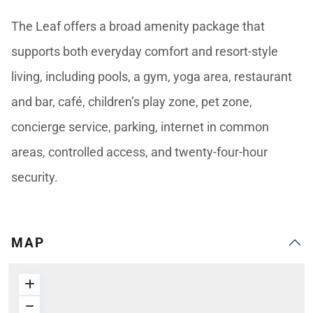
The Leaf offers a broad amenity package that
supports both everyday comfort and resort-style
living, including pools, a gym, yoga area, restaurant
and bar, café, children’s play zone, pet zone,
concierge service, parking, internet in common
areas, controlled access, and twenty-four-hour
security.
MAP