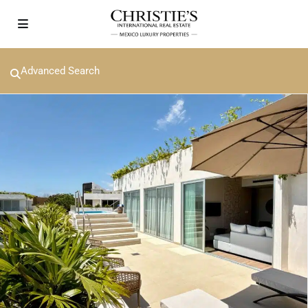
Advanced Search