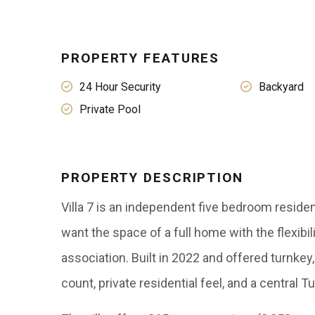
PROPERTY FEATURES
24 Hour Security
Backyard
Private Pool
PROPERTY DESCRIPTION
Villa 7 is an independent five bedroom resid
want the space of a full home with the flexib
association. Built in 2022 and offered turnke
count, private residential feel, and a central T