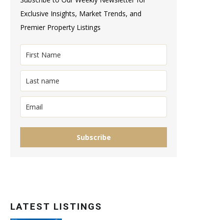
Exclusive Insights, Market Trends, and
Premier Property Listings
Subscribe
LATEST LISTINGS