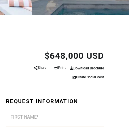
$648,000 USD
Share
Print
Download Brochure
Create Social Post
REQUEST INFORMATION
N
A
M
First