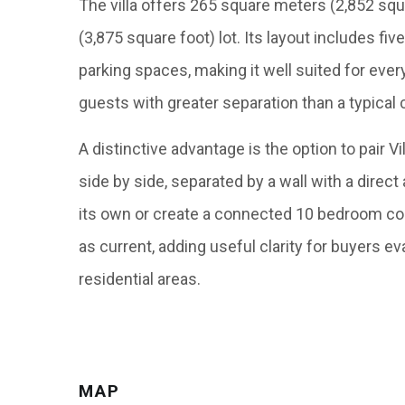
The villa offers 265 square meters (2,852 squ
(3,875 square foot) lot. Its layout includes f
parking spaces, making it well suited for ever
guests with greater separation than a typica
A distinctive advantage is the option to pair V
side by side, separated by a wall with a direct
its own or create a connected 10 bedroom co
as current, adding useful clarity for buyers e
residential areas.
MAP