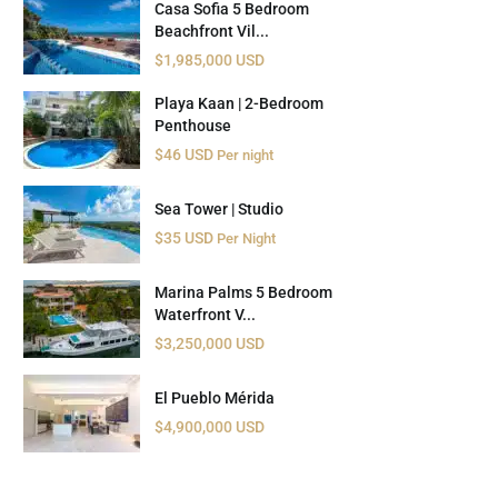
Casa Sofia 5 Bedroom
Beachfront Vil...
$1,985,000 USD
Playa Kaan | 2-Bedroom
Penthouse
$46 USD
Per night
Sea Tower | Studio
$35 USD
Per Night
Marina Palms 5 Bedroom
Waterfront V...
$3,250,000 USD
El Pueblo Mérida
$4,900,000 USD