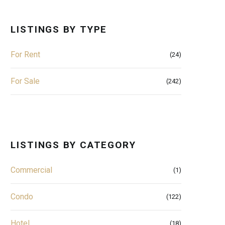
LISTINGS BY TYPE
For Rent
(24)
For Sale
(242)
LISTINGS BY CATEGORY
Commercial
(1)
Condo
(122)
Hotel
(18)