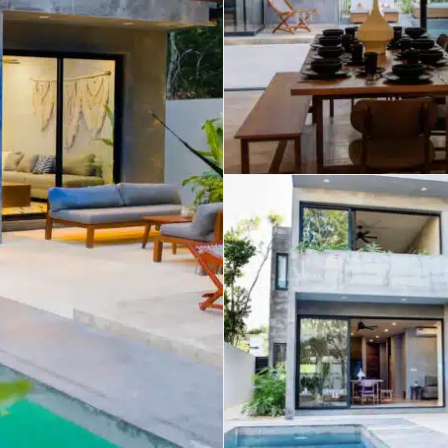
umal
Ulyssia Residential Superyacht
Chicxulub
$1,500,001 – $2,000,000
erto Morelos
Chuburna
More than $2,000,001 U
ncun
la Mujeres
zumel
calar