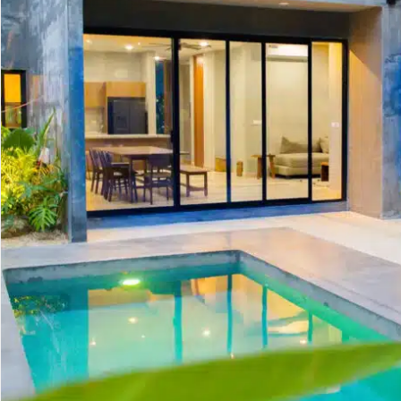
Golf Course
Ak
Cenote
All Listings
Pu
All Listings
Ca
Is
Co
Ba