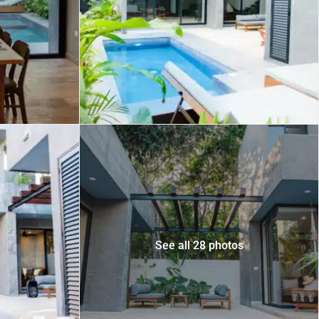
 USD
Información y
Documentación del
SD
Inmueble
Quejas, Sugerencias y
Cumplimiento
See all 28 photos