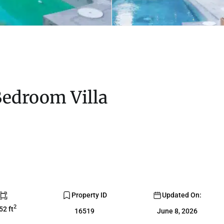
Bedroom Villa
Property ID
Updated On:
2
52 ft
16519
June 8, 2026