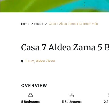
Home
House
Casa 7 Aldea Zama 5 Bedroom Villa
For Sale
House
Casa 7 Aldea Zama 5 
Tulum
,
Aldea Zama
OVERVIEW
5 Bedrooms
5 Bathrooms
2,8