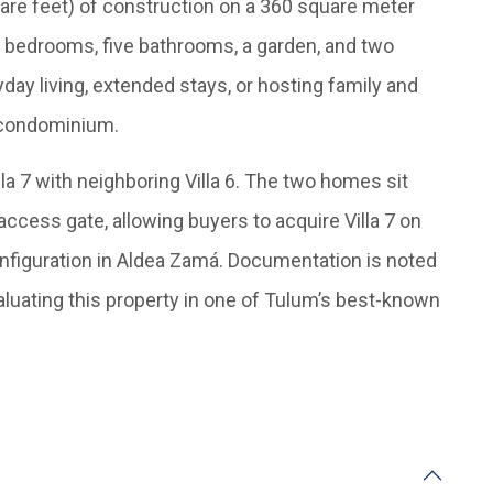
are feet) of construction on a 360 square meter
ive bedrooms, five bathrooms, a garden, and two
yday living, extended stays, or hosting family and
l condominium.
illa 7 with neighboring Villa 6. The two homes sit
 access gate, allowing buyers to acquire Villa 7 on
nfiguration in Aldea Zamá. Documentation is noted
valuating this property in one of Tulum’s best-known