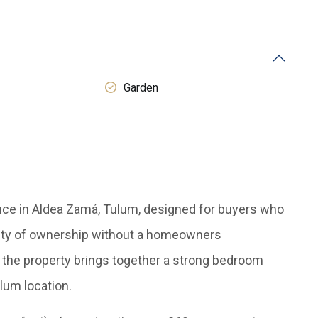
Garden
ence in Aldea Zamá, Tulum, designed for buyers who
ility of ownership without a homeowners
y, the property brings together a strong bedroom
ulum location.