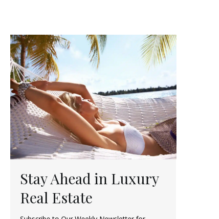
Stay Ahead in Luxury
Real Estate
Subscribe to Our Weekly Newsletter for