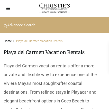
Advanced Search
Home
Playa del Carmen Vacation Rentals
Playa del Carmen Vacation Rentals
Playa del Carmen vacation rentals offer a more
private and flexible way to experience one of the
Riviera Maya’s most sought-after coastal
destinations. From refined stays in Playacar and
elegant beachfront options in Coco Beach to