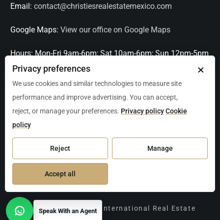
Email:
contact@christiesrealestatemexico.com
Google Maps:
View our office on Google Maps
Hours:
Mon-Fri 9am-6pm; Sat 10am-6pm; Sun 12pm-5pm
×
Privacy preferences
Languages:
English, Spanish, French, Italian
We use cookies and similar technologies to measure site
performance and improve advertising. You can accept,
Serving:
Playa del Carmen, Tulum, Cancún, Akumal,
reject, or manage your preferences.
Privacy policy
Cookie
Puerto Aventuras, Puerto Morelos, Bacalar, Mérida,
policy
Progreso, San Miguel de Allende, Mexico City, Acapulco,
Oaxaca / Huatulco, Puerto Vallarta, and other leading
Reject
Manage
markets across Mexico.
Accept all
Copyright Christie's International Real Estate
Speak With an Agent
Open contact options