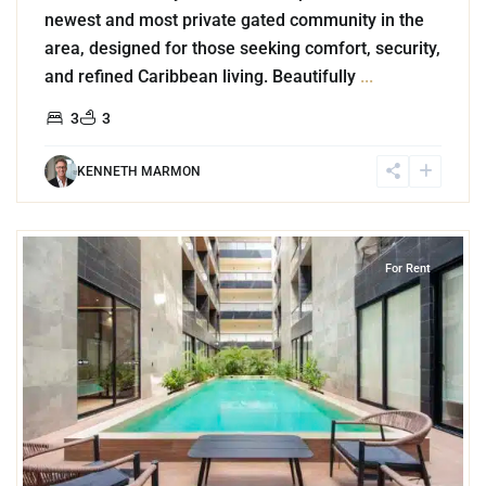
newest and most private gated community in the
area, designed for those seeking comfort, security,
and refined Caribbean living. Beautifully
...
3
3
KENNETH MARMON
1
Playa del Carmen
For Rent