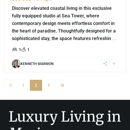
Discover elevated coastal living in this exclusive
fully equipped studio at Sea Tower, where
contemporary design meets effortless comfort in
the heart of paradise. Thoughtfully designed for a
sophisticated stay, the space features refreshin
...
1
1
KENNETH MARMON
1
2
Luxury Living in