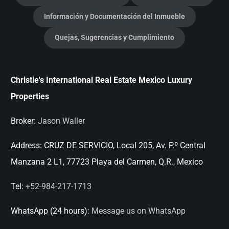
Información y Documentación del Inmueble
Quejas, Sugerencias y Cumplimiento
Christie's International Real Estate Mexico Luxury
Properties
Broker:
Jason Waller
Address:
CRUZ DE SERVICIO, Local 205, Av. P.º Central
Manzana 2 L1, 77723 Playa del Carmen, Q.R., Mexico
Tel:
+52-984-217-1713
WhatsApp (24 hours):
Message us on WhatsApp