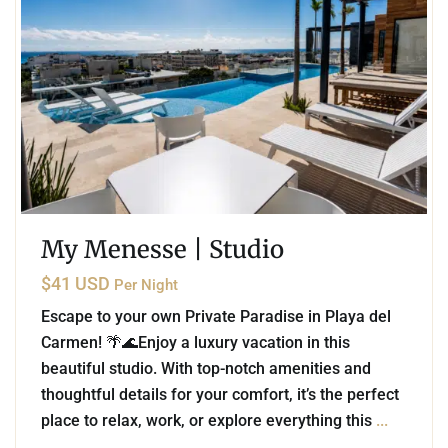
My Menesse | Studio
$41 USD
Per Night
Escape to your own Private Paradise in Playa del
Carmen! 🌴🌊Enjoy a luxury vacation in this
beautiful studio. With top-notch amenities and
thoughtful details for your comfort, it’s the perfect
place to relax, work, or explore everything this
...