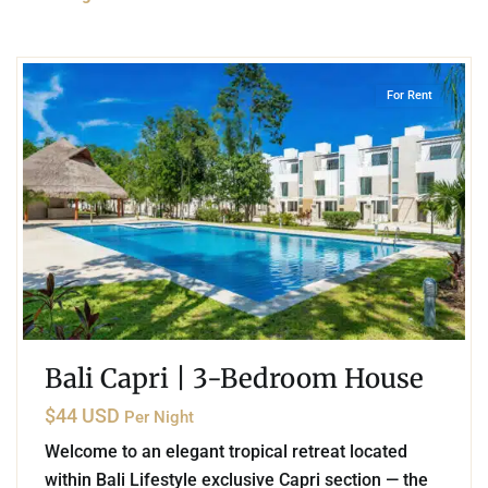
2
Playa del Carmen
For Rent
Bali Capri | 3-Bedroom House
$44 USD
Per Night
Welcome to an elegant tropical retreat located
within Bali Lifestyle exclusive Capri section — the