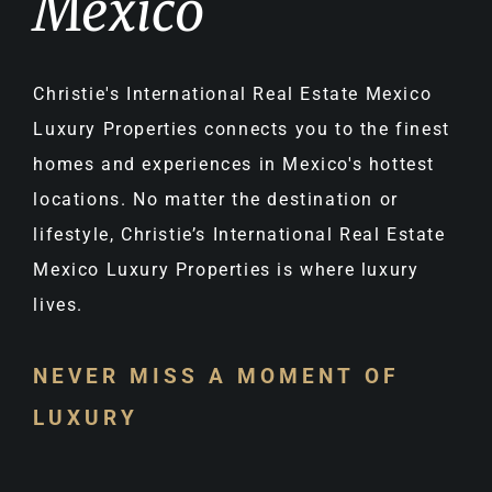
Mexico
Christie's International Real Estate Mexico
Luxury Properties connects you to the finest
homes and experiences in Mexico's hottest
locations. No matter the destination or
lifestyle, Christie’s International Real Estate
Mexico Luxury Properties is where luxury
lives.
NEVER MISS A MOMENT OF
LUXURY