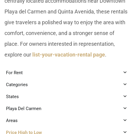
centrally located accommodations near Downtown
Playa del Carmen and Quinta Avenida, these rentals
give travelers a polished way to enjoy the area with
comfort, convenience, and a stronger sense of
place. For owners interested in representation,
explore our
list-your-vacation-rental page
.
For Rent
Categories
States
Playa Del Carmen
Areas
Price High to Low