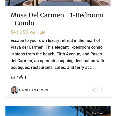
Musa Del Carmen | 1-Bedroom
| Condo
$41 USD
Per night
Escape to your own luxury retreat in the heart of
Playa del Carmen. This elegant 1-bedroom condo
is steps from the beach, Fifth Avenue, and Paseo
del Carmen, an open-air shopping destination with
boutiques, restaurants, cafés, and ferry acc
...
1
1
KENNETH MARMON
8
Playa Centro
,
Playa del Carmen
For Rent