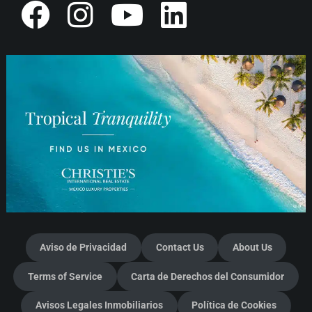
Aviso de Privacidad
Contact Us
About Us
Terms of Service
Carta de Derechos del Consumidor
Avisos Legales Inmobiliarios
Política de Cookies