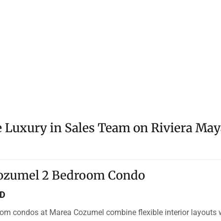
e Luxury in Sales Team on Riviera May
ozumel 2 Bedroom Condo
SD
om condos at Marea Cozumel combine flexible interior layouts 