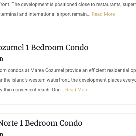
ront. The development is positioned close to restaurants, supe
 terminal and international airport remain...
Read More
ozumel 1 Bedroom Condo
SD
om condos at Marea Cozumel provide an efficient residential op
r the island’s western waterfront, the development places every
 within convenient reach. One...
Read More
 Norte 1 Bedroom Condo
SD