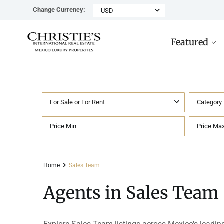
Change Currency:
USD
Featured
For Sale or For Rent
Category
Rancho Paraiso Oasis
Top ROI for
Houses
Sell
Investors
Tu
Marina Palms Luxury Ho
Condos
Concierge
Beachfront
Ta
Home
Sales Team
Penthouses
Buying in Mexico FAQ
Marina Front
Pl
Agents in Sales Team
Land
Cenote
Pu
Hotels & Multi-Unit