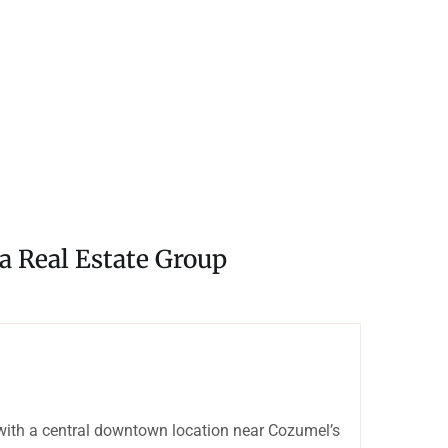
a Real Estate Group
with a central downtown location near Cozumel’s