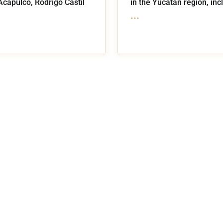
Acapulco, Rodrigo Castil
in the Yucatán region, inc
...