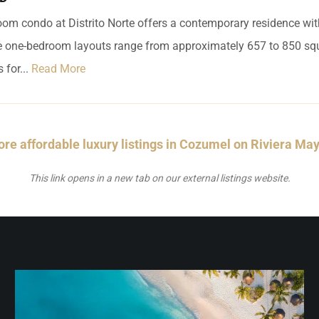
om condo at Distrito Norte offers a contemporary residence wi
le one-bedroom layouts range from approximately 657 to 850 squ
 for...
Read More
re affordable luxury listings in Cozumel on Riviera Ma
This link opens in a new tab on our external listings website.