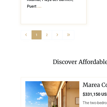
...
Puert
1
2
Discover Affordabl
Marea C
$331,150 U
The two-bedro