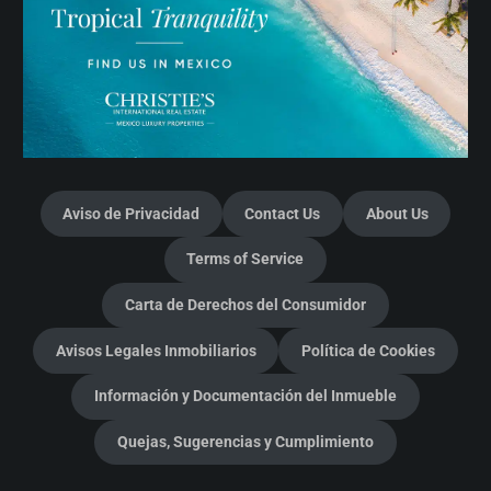
Aviso de Privacidad
Contact Us
About Us
Terms of Service
Carta de Derechos del Consumidor
Avisos Legales Inmobiliarios
Política de Cookies
Información y Documentación del Inmueble
Quejas, Sugerencias y Cumplimiento