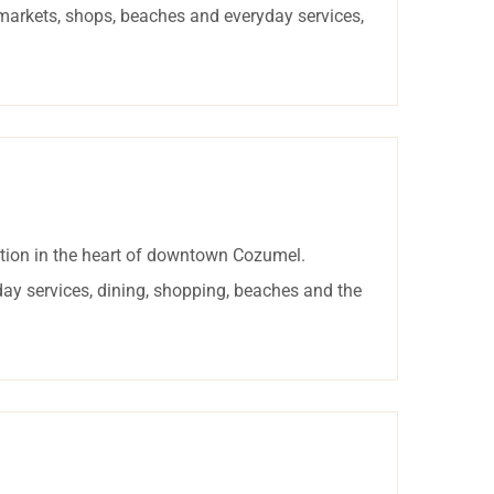
rmarkets, shops, beaches and everyday services,
tion in the heart of downtown Cozumel.
day services, dining, shopping, beaches and the