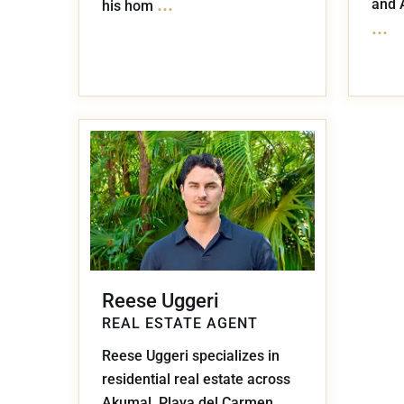
...
and 
his hom
...
Reese Uggeri
REAL ESTATE AGENT
Reese Uggeri specializes in
residential real estate across
Akumal, Playa del Carmen,