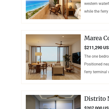
western waterf
while the ferry
Marea C
$211,290 U
The one bedro
Positioned nea
ferry terminal
Distrito
$207,000 U