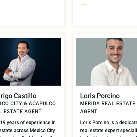
...
rigo Castillo
Loris Porcino
ICO CITY & ACAPULCO
MERIDA REAL ESTATE
L ESTATE AGENT
AGENT
19 years of experience in
Loris Porcino is a dedicat
estate across Mexico City
real estate expert special