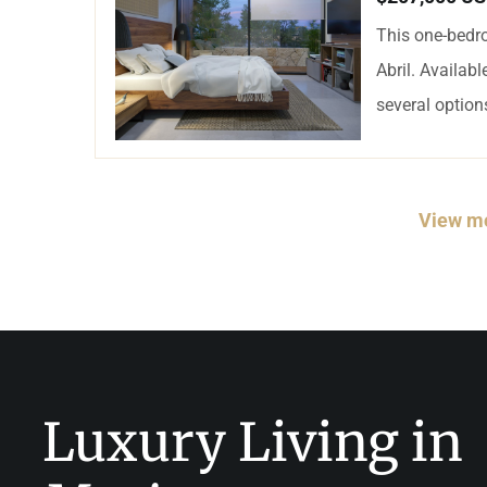
This one-bedro
Abril. Availab
several options
View mo
Luxury Living in