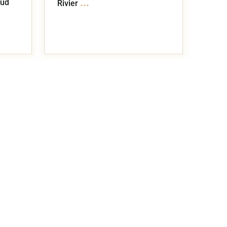
...
lud
Rivier