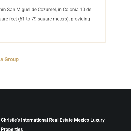
thin San Miguel de Cozumel, in Colonia 10 de
are feet (61 to 79 square meters), providing
ya Group
Christie's International Real Estate Mexico Luxury
Properties