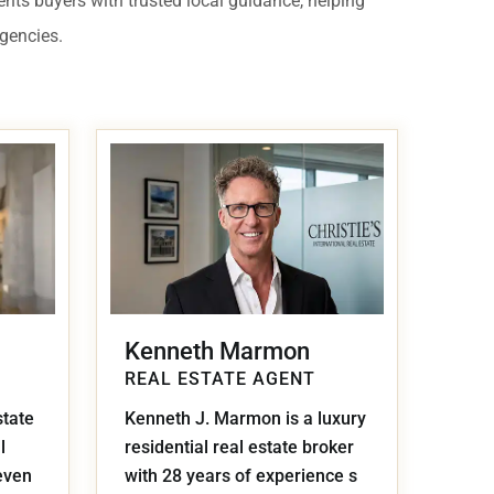
ents buyers with trusted local guidance, helping
 USD
agencies.
Información y
Documentación del
SD
Inmueble
Quejas, Sugerencias y
Cumplimiento
Kenneth Marmon
REAL ESTATE AGENT
state
Kenneth J. Marmon is a luxury
l
residential real estate broker
even
with 28 years of experience s