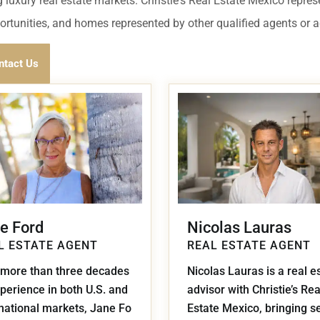
umal
Ulyssia Residential Superyacht
 luxury real estate markets. Christie's Real Estate Mexico repres
Chicxulub
$1,500,001 – $2,000,000
portunities, and homes represented by other qualified agents or 
erto Morelos
Chuburna
More than $2,000,001 U
ntact Us
ncun
la Mujeres
zumel
calar
e Ford
Nicolas Lauras
L ESTATE AGENT
REAL ESTATE AGENT
 more than three decades
Nicolas Lauras is a real e
perience in both U.S. and
advisor with Christie’s Rea
rnational markets, Jane Fo
Estate Mexico, bringing s