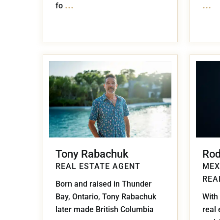
...
...
fo
Tony Rabachuk
Rod
REAL ESTATE AGENT
MEX
REA
Born and raised in Thunder
Bay, Ontario, Tony Rabachuk
With 
later made British Columbia
real 