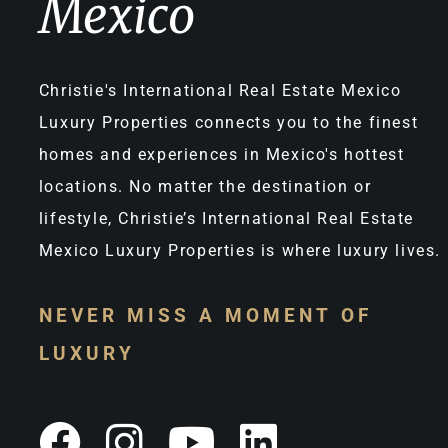
Mexico
Christie's International Real Estate Mexico
Luxury Properties connects you to the finest
homes and experiences in Mexico's hottest
locations. No matter the destination or
lifestyle, Christie’s International Real Estate
Mexico Luxury Properties is where luxury lives.
NEVER MISS A MOMENT OF
LUXURY