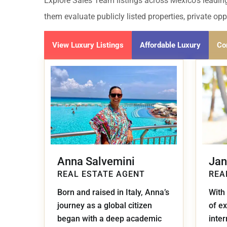
Golf Course
Ak
Explore Sales Team listings across Mexico's leading
Cenote
them evaluate publicly listed properties, private op
All Listings
Pu
All Listings
View Luxury Listings
Affordable Luxury
Co
Ca
Is
Co
Ba
Anna Salvemini
Jan
REAL ESTATE AGENT
REA
Born and raised in Italy, Anna’s
With
journey as a global citizen
of ex
began with a deep academic
inte