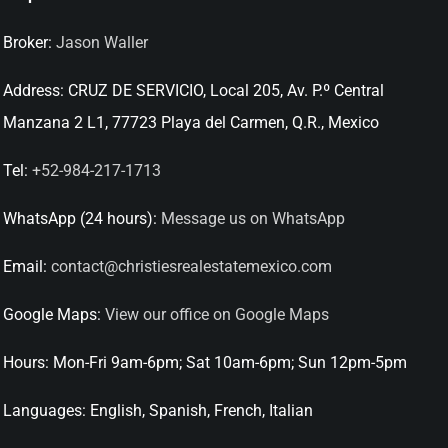
Broker:
Jason Waller
Address:
CRUZ DE SERVICIO, Local 205, Av. P.º Central
Manzana 2 L1, 77723 Playa del Carmen, Q.R., Mexico
Tel:
+52-984-217-1713
WhatsApp (24 hours):
Message us on WhatsApp
Email:
contact@christiesrealestatemexico.com
Google Maps:
View our office on Google Maps
Hours:
Mon-Fri 9am-6pm; Sat 10am-6pm; Sun 12pm-5pm
Languages:
English, Spanish, French, Italian