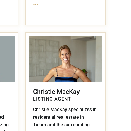
...
Christie MacKay
LISTING AGENT
Christie MacKay specializes in
ed
residential real estate in
izing
Tulum and the surrounding