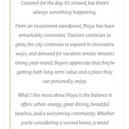
Cozumel for the day. It’s relaxed, but there’s
always something happening.
From an investment standpoint, Playa has been
remarkably consistent. Tourism continues to
grow, the city continues to expand in innovative
ways, and demand for vacation rentals remains
strong year-round. Buyers appreciate that they’re
getting both long-term value and a place they
can personally enjoy.
What I like most about Playa is the balance it
offers: urban energy, great dining, beautiful
beaches, and a welcoming community. Whether
you’re considering a second home, a rental