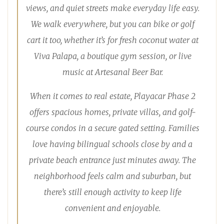
views, and quiet streets make everyday life easy.
We walk everywhere, but you can bike or golf
cart it too, whether it’s for fresh coconut water at
Viva Palapa, a boutique gym session, or live
music at Artesanal Beer Bar.
When it comes to real estate, Playacar Phase 2
offers spacious homes, private villas, and golf-
course condos in a secure gated setting. Families
love having bilingual schools close by and a
private beach entrance just minutes away. The
neighborhood feels calm and suburban, but
there’s still enough activity to keep life
convenient and enjoyable.