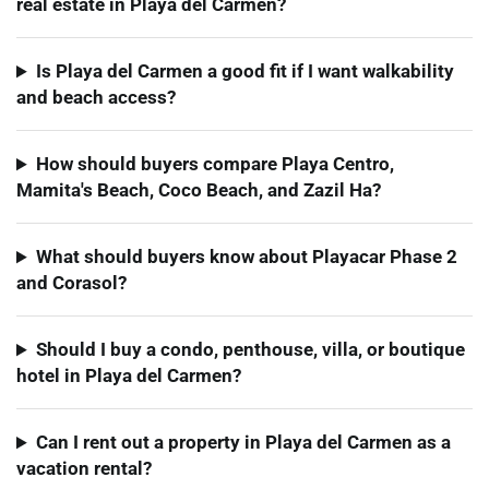
real estate in Playa del Carmen?
Is Playa del Carmen a good fit if I want walkability
and beach access?
How should buyers compare Playa Centro,
Mamita's Beach, Coco Beach, and Zazil Ha?
What should buyers know about Playacar Phase 2
and Corasol?
Should I buy a condo, penthouse, villa, or boutique
hotel in Playa del Carmen?
Can I rent out a property in Playa del Carmen as a
vacation rental?