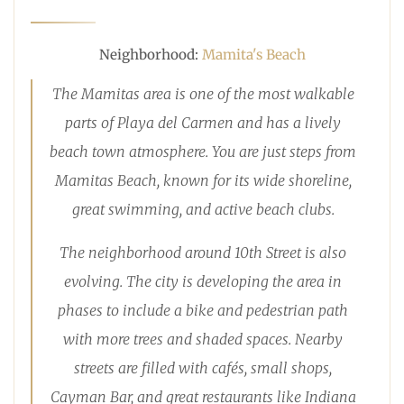
Neighborhood:
Mamita's Beach
The Mamitas area is one of the most walkable
parts of Playa del Carmen and has a lively
beach town atmosphere. You are just steps from
Mamitas Beach, known for its wide shoreline,
great swimming, and active beach clubs.
The neighborhood around 10th Street is also
evolving. The city is developing the area in
phases to include a bike and pedestrian path
with more trees and shaded spaces. Nearby
streets are filled with cafés, small shops,
Cayman Bar, and great restaurants like Indiana