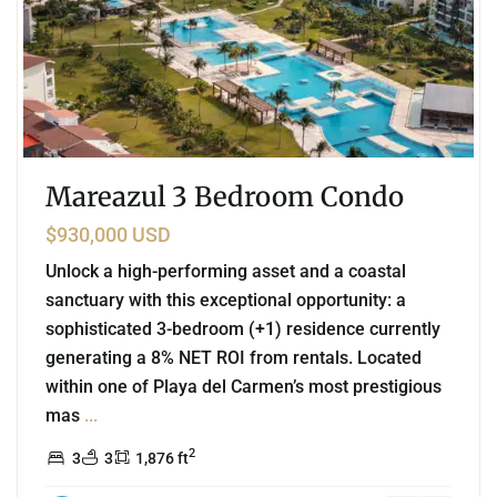
Mareazul 3 Bedroom Condo
$930,000 USD
Unlock a high-performing asset and a coastal
sanctuary with this exceptional opportunity: a
sophisticated 3-bedroom (+1) residence currently
generating a 8% NET ROI from rentals. Located
within one of Playa del Carmen’s most prestigious
mas
...
2
3
3
1,876 ft