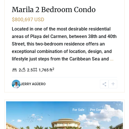
Marila 2 Bedroom Condo
$800,697 USD
Located in one of the most desirable residential
areas of Playa del Carmen, between 38th and 40th
Street, this two-bedroom residence offers an
exceptional combination of location, design, and
lifestyle just steps from the Caribbean Sea and
...
2
2
2.5
1,765 ft
JERRY AGÜERO
Beachfront
,
Mamita's Beach
,
Playa del Carmen
For Sale
Pre Construction