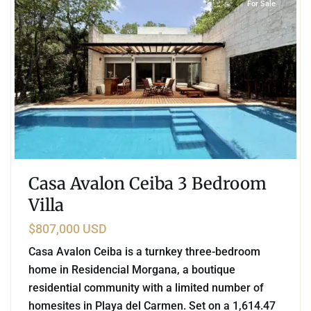
For Sale
Casa Avalon Ceiba 3 Bedroom
Villa
$807,000 USD
Casa Avalon Ceiba is a turnkey three-bedroom
home in Residencial Morgana, a boutique
residential community with a limited number of
homesites in Playa del Carmen. Set on a 1,614.47