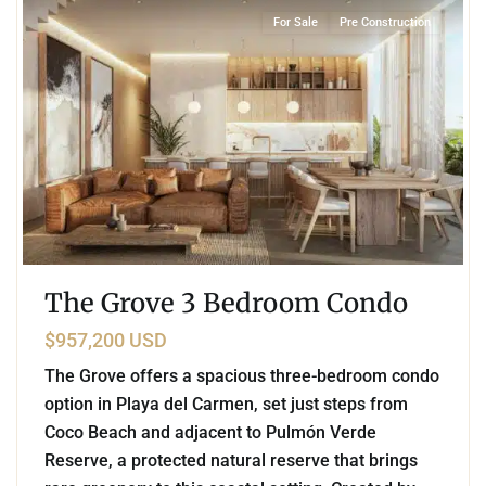
For Sale
Pre Construction
The Grove 3 Bedroom Condo
$957,200 USD
The Grove offers a spacious three-bedroom condo
option in Playa del Carmen, set just steps from
Coco Beach and adjacent to Pulmón Verde
Reserve, a protected natural reserve that brings