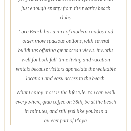
just enough energy from the nearby beach
clubs.
Coco Beach has a mix of modern condos and
older, more spacious options, with several
buildings offering great ocean views. It works
well for both full-time living and vacation
rentals because visitors appreciate the walkable
location and easy access to the beach.
What I enjoy most is the lifestyle. You can walk
everywhere, grab coffee on 38th, be at the beach
in minutes, and still feel like you’re in a
quieter part of Playa.