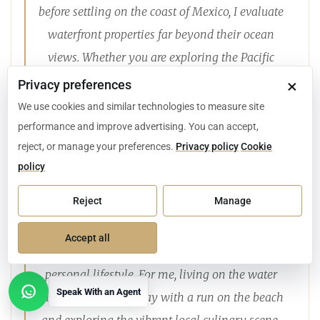
before settling on the coast of Mexico, I evaluate
waterfront properties far beyond their ocean
views. Whether you are exploring the Pacific
shoreline of Los Cabos, the bays of Huatulco, or
×
Privacy preferences
the white sands of the Riviera Maya, a secure
We use cookies and similar technologies to measure site
beachfront investment requires rigorous
performance and improve advertising. You can accept,
reject, or manage your preferences.
Privacy policy
Cookie
attention to high-impact construction
policy
standards, proactive property management, and
properly structured bank trusts.
Reject
Manage
Finding the right coastal property is about
Accept all
aligning these technical realities with your
personal lifestyle. For me, living on the water
Speak With an Agent
means starting the day with a run on the beach
Open contact options