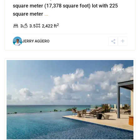
square meter (17,378 square foot) lot with 225
square meter
...
2
3
3.5
2,422 ft
JERRY AGÜERO
8
Zazil Ha
,
Playa del Carmen
For Sale