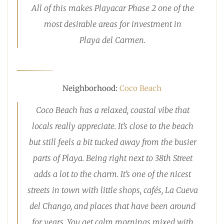
All of this makes Playacar Phase 2 one of the
most desirable areas for investment in
Playa del Carmen.
Neighborhood:
Coco Beach
Coco Beach has a relaxed, coastal vibe that
locals really appreciate. It’s close to the beach
but still feels a bit tucked away from the busier
parts of Playa. Being right next to 38th Street
adds a lot to the charm. It’s one of the nicest
streets in town with little shops, cafés, La Cueva
del Chango, and places that have been around
for years. You get calm mornings mixed with