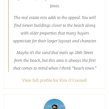
Jones.
The real estate mix adds to the appeal. You will
find newer buildings closer to the beach along
with older properties that many buyers
appreciate for their larger layouts and character.
Maybe it’s the sand that trails up 28th Street
from the beach, but this area is always the first
that comes to mind when I think “beach town.”
View full profile for Kim O’Connell