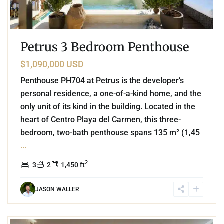
Petrus 3 Bedroom Penthouse
$1,090,000 USD
Penthouse PH704 at Petrus is the developer’s
personal residence, a one-of-a-kind home, and the
only unit of its kind in the building. Located in the
heart of Centro Playa del Carmen, this three-
bedroom, two-bath penthouse spans 135 m² (1,45
...
2
3
2
1,450 ft
JASON WALLER
0
Coco Beach
,
Playa del Carmen