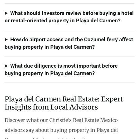
What should investors review before buying a hotel
or rental-oriented property in Playa del Carmen?
How do airport access and the Cozumel ferry affect
buying property in Playa del Carmen?
What due diligence is most important before
buying property in Playa del Carmen?
Playa del Carmen Real Estate: Expert
Insights from Local Advisors
Discover what our Christie's Real Estate Mexico
advisors say about buying property in Playa del