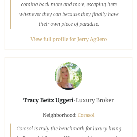
coming back more and more, escaping here
whenever they can because they finally have
their own piece of paradise.
View full profile for Jerry Agüero
Tracy Beitz Uggeri
•
Luxury Broker
Neighborhood:
Corasol
Corasol is truly the benchmark for luxury living