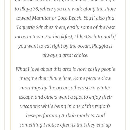
to Playa 38, where you can walk along the shore
toward Mamitas or Coco Beach. You’ll also find
Taquería Sánchez there, easily some of the best
tacos in town. For breakfast, I like Cachito, and if
you want to eat right by the ocean, Piaggia is
always a great choice.
What I love about this area is how easily people
imagine their future here. Some picture slow
mornings by the ocean, others see a winter
escape, and others want a spot to enjoy their
vacations while being in one of the region's
best-performing Airbnb markets. And
something I notice often is that they end up