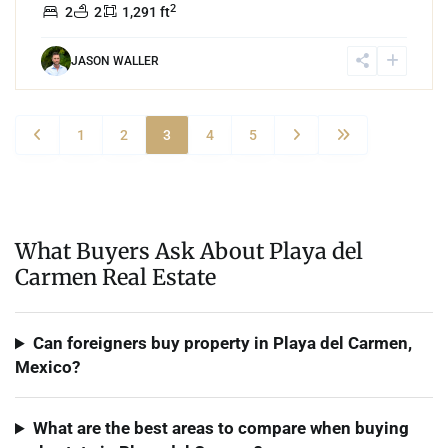
2
2
2
1,291 ft
JASON WALLER
1
2
3
4
5
What Buyers Ask About Playa del
Carmen Real Estate
Can foreigners buy property in Playa del Carmen,
Mexico?
What are the best areas to compare when buying