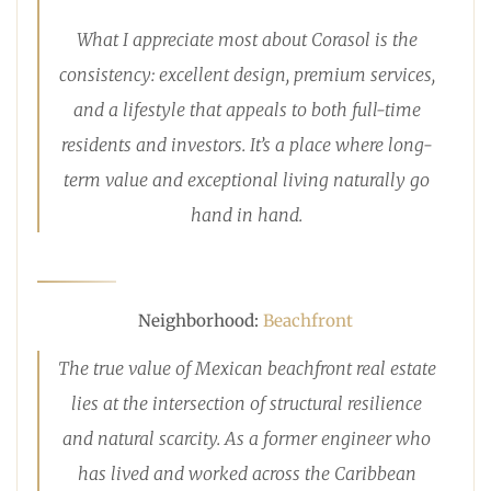
What I appreciate most about Corasol is the
consistency: excellent design, premium services,
and a lifestyle that appeals to both full-time
residents and investors. It’s a place where long-
term value and exceptional living naturally go
hand in hand.
Neighborhood:
Beachfront
The true value of Mexican beachfront real estate
lies at the intersection of structural resilience
and natural scarcity. As a former engineer who
has lived and worked across the Caribbean