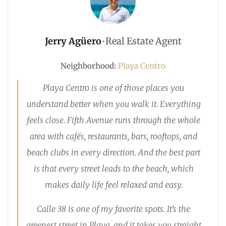
Jerry Agüero
•
Real Estate Agent
Neighborhood:
Playa Centro
Playa Centro is one of those places you
understand better when you walk it. Everything
feels close. Fifth Avenue runs through the whole
area with cafés, restaurants, bars, rooftops, and
beach clubs in every direction. And the best part
is that every street leads to the beach, which
makes daily life feel relaxed and easy.
Calle 38 is one of my favorite spots. It’s the
greenest street in Playa, and it takes you straight