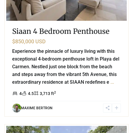
Siaan 4 Bedroom Penthouse
$850,000 USD
Experience the pinnacle of luxury living with this
exceptional 4-bedroom penthouse loft in Playa del
Carmen. Nestled just one block from the beach
and steps away from the vibrant 5th Avenue, this
extraordinary residence at SIAAN redefines e
...
2
4
4.5
3,713 ft
MAXIME BERTRON
9
Guadalupano
,
Playa del Carmen