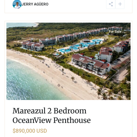
JERRY AGÜERO
5
Corasol
,
Playa del Carmen
For Sale
Mareazul 2 Bedroom
OceanView Penthouse
$890,000 USD