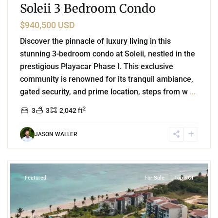
Soleii 3 Bedroom Condo
$940,500 USD
Discover the pinnacle of luxury living in this
stunning 3-bedroom condo at Soleii, nestled in the
prestigious Playacar Phase I. This exclusive
community is renowned for its tranquil ambiance,
gated security, and prime location, steps from w
...
2
3
3
2,042 ft
JASON WALLER
8
Corasol
,
Playa del Carmen
Featured
For Sale
Top ROI