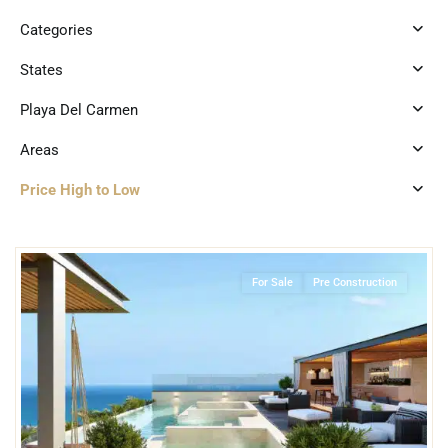
Categories
States
Playa Del Carmen
Areas
Price High to Low
1
Playa Centro
,
Playa del Carmen
For Sale
Pre Construction