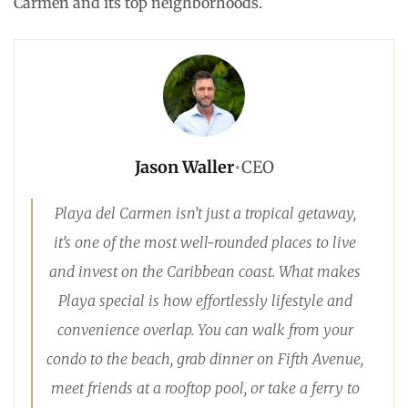
Carmen and its top neighborhoods.
Jason Waller
•
CEO
Playa del Carmen isn’t just a tropical getaway,
it’s one of the most well-rounded places to live
and invest on the Caribbean coast. What makes
Playa special is how effortlessly lifestyle and
convenience overlap. You can walk from your
condo to the beach, grab dinner on Fifth Avenue,
meet friends at a rooftop pool, or take a ferry to