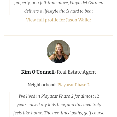
property, or a full-time move, Playa del Carmen
delivers a lifestyle that’s hard to beat.
View full profile for Jason Waller
Kim O’Connell
•
Real Estate Agent
Neighborhood:
Playacar Phase 2
I’ve lived in Playacar Phase 2 for almost 12
years, raised my kids here, and this area truly
feels like home. The tree-lined paths, golf course