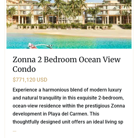
Zonna 2 Bedroom Ocean View
Condo
$771,120 USD
Experience a harmonious blend of modern luxury
and natural tranquility in this exquisite 2-bedroom,
ocean-view residence within the prestigious Zonna
development in Playa del Carmen. This
thoughtfully designed unit offers an ideal living sp
...