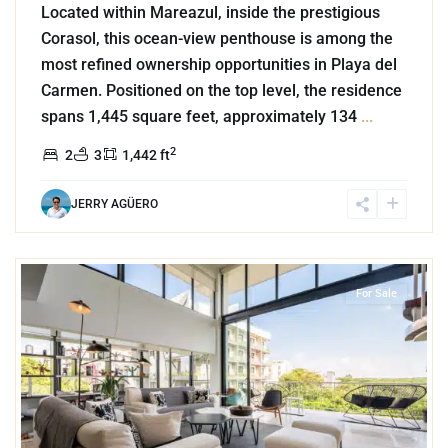
Located within Mareazul, inside the prestigious
Corasol, this ocean-view penthouse is among the
most refined ownership opportunities in Playa del
Carmen. Positioned on the top level, the residence
spans 1,445 square feet, approximately 134
...
2
2
3
1,442 ft
JERRY AGÜERO
6
Coco Beach
,
Playa del Carmen
For Sale