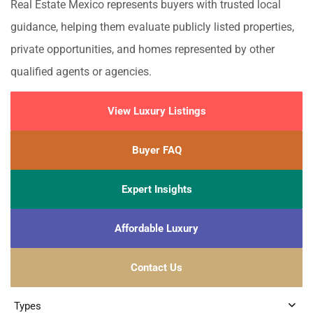
Real Estate Mexico represents buyers with trusted local
guidance, helping them evaluate publicly listed properties,
private opportunities, and homes represented by other
qualified agents or agencies.
View Luxury Listings
Buyer FAQ
Expert Insights
Affordable Luxury
Contact Us
Types