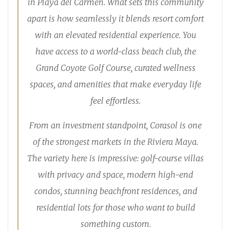
in Playa del Carmen. What sets this community
apart is how seamlessly it blends resort comfort
with an elevated residential experience. You
have access to a world-class beach club, the
Grand Coyote Golf Course, curated wellness
spaces, and amenities that make everyday life
feel effortless.
From an investment standpoint, Corasol is one
of the strongest markets in the Riviera Maya.
The variety here is impressive: golf-course villas
with privacy and space, modern high-end
condos, stunning beachfront residences, and
residential lots for those who want to build
something custom.