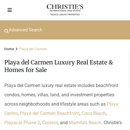
Advanced Search
Home
Playa del Carmen
Playa del Carmen Luxury Real Estate &
Homes for Sale
Playa del Carmen luxury real estate includes beachfront
condos, homes, villas, land, and investment properties
across neighborhoods and lifestyle areas such as
Playa
Centro
,
Playa del Carmen Beachfront
,
Coco Beach
,
Playacar Phase 2
,
Corasol
, and
Mamita's Beach
. Christie's