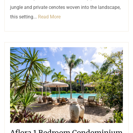
jungle and private cenotes woven into the landscape,
this setting...
Read More
Aflora 1 Bedroom Condominium