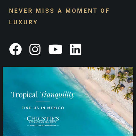
NEVER MISS A MOMENT OF
LUXURY