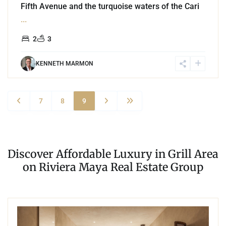
Fifth Avenue and the turquoise waters of the Cari
...
2
3
KENNETH MARMON
7
8
9
Discover Affordable Luxury in Grill Area
on Riviera Maya Real Estate Group