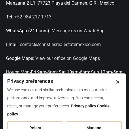
Manzana 2 L1, 77723 Playa del Carmen, Q.R., Mexico
Tel:
+52-984-217-1713
WhatsApp (24 hours):
Message us on WhatsApp
Email:
contact@christiesrealestatemexico.com
Google Maps:
View our office on Google Maps
Hours:
Mon-Fri 9am-6pm; Sat 10am-6pm; Sun 12pm-5pm
×
Privacy preferences
Languages:
English, Spanish, French, Italian
We use cookies and similar technologies to measure site
performance and improve advertising. You can accept,
Serving:
Playa del Carmen, Tulum, Cancún, Akumal,
reject, or manage your preferences.
Privacy policy
Cookie
Puerto Aventuras, Puerto Morelos, Bacalar, Mérida,
policy
Progreso, San Miguel de Allende, Mexico City, Acapulco,
Oaxaca / Huatulco, Puerto Vallarta, and other leading
Reject
Manage