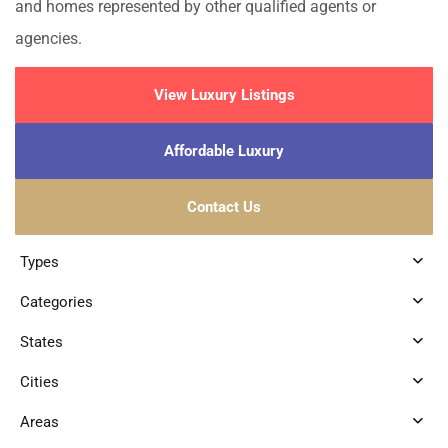
and homes represented by other qualified agents or
agencies.
View Luxury Listings
Affordable Luxury
Contact Us
Types
Categories
States
Cities
Areas