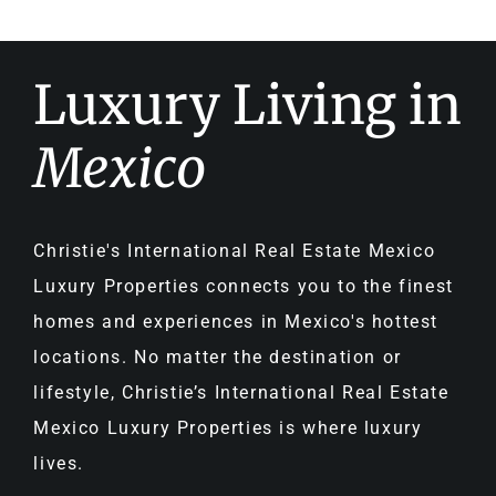
Luxury Living in
Mexico
Christie's International Real Estate Mexico
Luxury Properties connects you to the finest
homes and experiences in Mexico's hottest
locations. No matter the destination or
lifestyle, Christie’s International Real Estate
Mexico Luxury Properties is where luxury
lives.