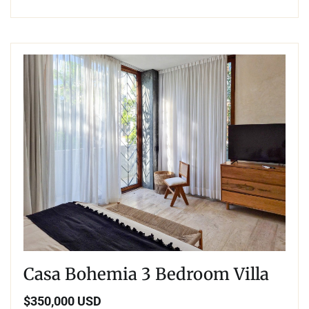
Casa Bohemia 3 Bedroom Villa
$350,000 USD