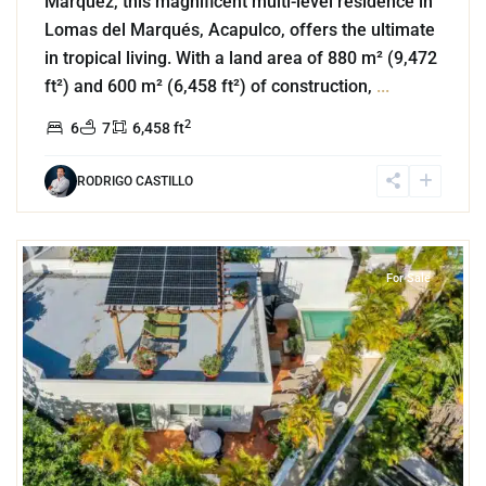
Márquez, this magnificent multi-level residence in
Lomas del Marqués, Acapulco, offers the ultimate
in tropical living. With a land area of 880 m² (9,472
ft²) and 600 m² (6,458 ft²) of construction,
...
2
6
7
6,458 ft
RODRIGO CASTILLO
0
Playa Centro
,
Playa del Carmen
For Sale