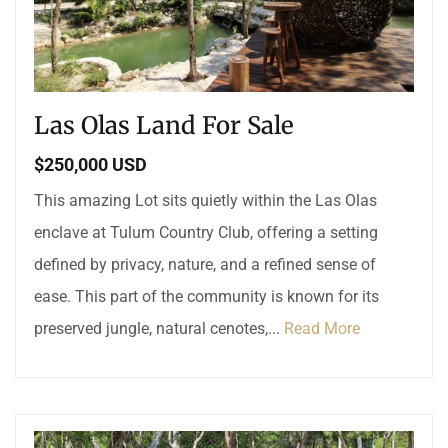
Las Olas Land For Sale
$250,000 USD
This amazing Lot sits quietly within the Las Olas
enclave at Tulum Country Club, offering a setting
defined by privacy, nature, and a refined sense of
ease. This part of the community is known for its
preserved jungle, natural cenotes,...
Read More