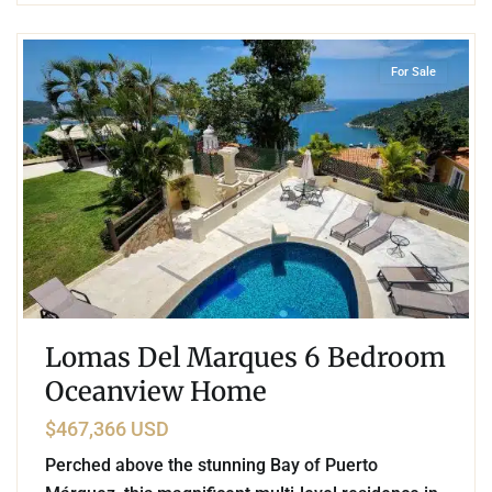
5
Pichilingue
,
Acapulco
For Sale
Lomas Del Marques 6 Bedroom
Oceanview Home
$467,366 USD
Perched above the stunning Bay of Puerto