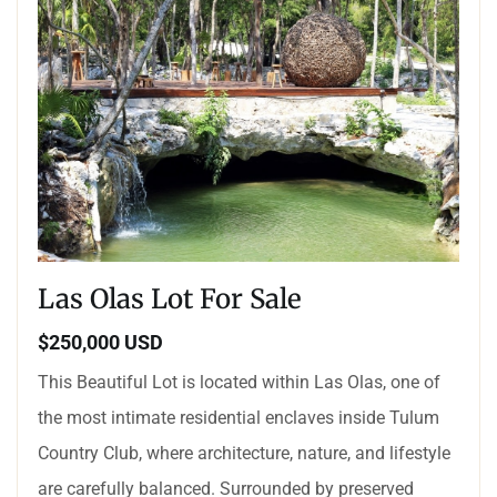
Las Olas Lot For Sale
$250,000 USD
This Beautiful Lot is located within Las Olas, one of
the most intimate residential enclaves inside Tulum
Country Club, where architecture, nature, and lifestyle
are carefully balanced. Surrounded by preserved