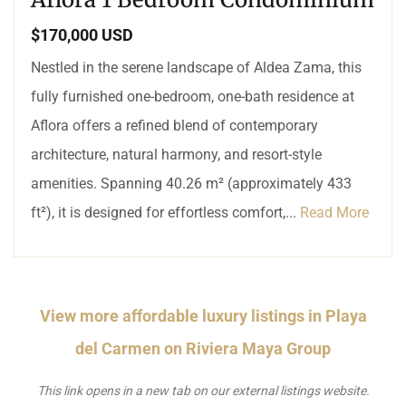
$170,000 USD
Nestled in the serene landscape of Aldea Zama, this
fully furnished one-bedroom, one-bath residence at
Aflora offers a refined blend of contemporary
architecture, natural harmony, and resort-style
amenities. Spanning 40.26 m² (approximately 433
ft²), it is designed for effortless comfort,...
Read More
View more affordable luxury listings in Playa
del Carmen on Riviera Maya Group
This link opens in a new tab on our external listings website.