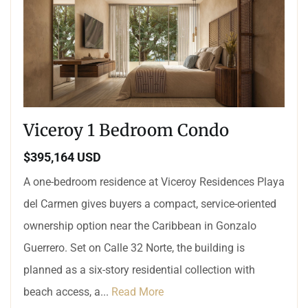
Viceroy 1 Bedroom Condo
$395,164 USD
A one-bedroom residence at Viceroy Residences Playa
del Carmen gives buyers a compact, service-oriented
ownership option near the Caribbean in Gonzalo
Guerrero. Set on Calle 32 Norte, the building is
planned as a six-story residential collection with
beach access, a...
Read More