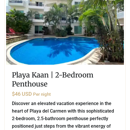
Playa Kaan | 2-Bedroom
Penthouse
$46 USD
Per night
Discover an elevated vacation experience in the
heart of Playa del Carmen with this sophisticated
2-bedroom, 2.5-bathroom penthouse perfectly
positioned just steps from the vibrant energy of