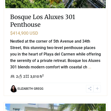
Bosque Los Aluxes 301
Penthouse
$414,900 USD
Nestled at the corner of 5th Avenue and 34th
Street, this stunning two-level penthouse places
you in the heart of Playa del Carmen while offering
the serenity of a private retreat. Bosque los Aluxes
301 blends modern comfort with coastal ch
...
2
2
2
3,010 ft
ELIZABETH GREGG
9
Playa del Carmen
Featured
For Rent