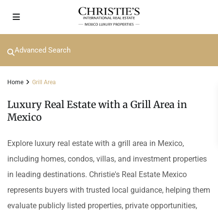
Advanced Search
Home
Grill Area
Luxury Real Estate with a Grill Area in
Mexico
Explore luxury real estate with a grill area in Mexico,
including homes, condos, villas, and investment properties
in leading destinations. Christie's Real Estate Mexico
represents buyers with trusted local guidance, helping them
evaluate publicly listed properties, private opportunities,