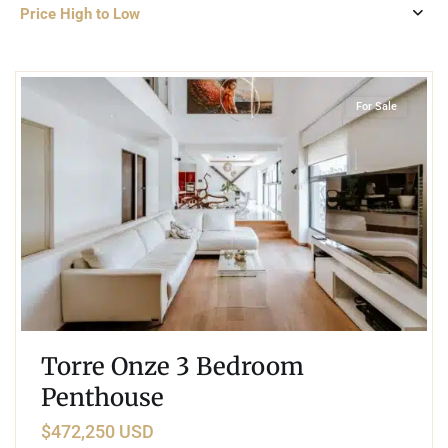
Price High to Low
6
San Gertrudis Copo
,
Merida
For Sale
Torre Onze 3 Bedroom
Penthouse
$472,250 USD