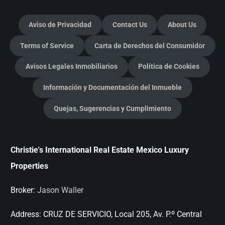
Aviso de Privacidad
Contact Us
About Us
Terms of Service
Carta de Derechos del Consumidor
Avisos Legales Inmobiliarios
Política de Cookies
Información y Documentación del Inmueble
Quejas, Sugerencias y Cumplimiento
Christie's International Real Estate Mexico Luxury
Properties
Broker:
Jason Waller
Address:
CRUZ DE SERVICIO, Local 205, Av. P.º Central