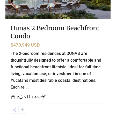
Dunas 2 Bedroom Beachfront
Condo
$470,949 USD
The 2-bedroom residences at DUNAS are
thoughtfully designed to offer a comfortable and
functional beachfront lifestyle, ideal for full-time
living, vacation use, or investment in one of
Yucatán’s most desirable coastal destinations.
Each re
...
2
2
2
1,463 ft