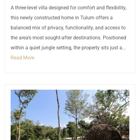
A three-level villa designed for comfort and flexibility,
this newly constructed home in Tulum offers a
balanced mix of privacy, functionality, and access to
the area’s most sought-after destinations. Positioned
within a quiet jungle setting, the property sits just a...
Read More