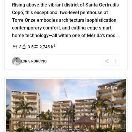
Rising above the vibrant district of Santa Gertrudis
Copó, this exceptional two-level penthouse at
Torre Onze embodies architectural sophistication,
contemporary comfort, and cutting-edge smart
home technology—all within one of Mérida’s mos
...
2
3
3.5
2,745 ft
LORIS PORCINO
4
Beachfront
,
Chuburna
For Sale