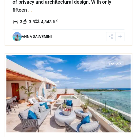
of privacy and architectural design. With only
fifteen
...
2
3
3.5
4,843 ft
ANNA SALVEMINI
3
Beachfront
,
Tankah Bay
,
Tulum
For Sale