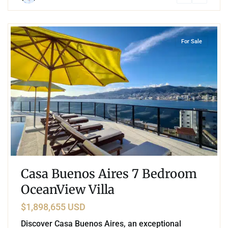
4
Las Brisas
,
Acapulco
For Sale
Casa Buenos Aires 7 Bedroom
OceanView Villa
$1,898,655 USD
Discover Casa Buenos Aires, an exceptional