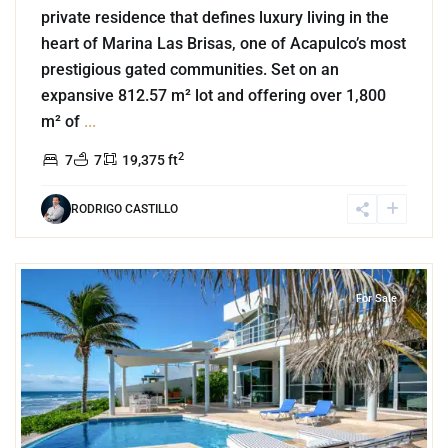
private residence that defines luxury living in the
heart of Marina Las Brisas, one of Acapulco’s most
prestigious gated communities. Set on an
expansive 812.57 m² lot and offering over 1,800
m² of
...
2
7
7
19,375 ft
RODRIGO CASTILLO
1
Beachfront
,
Tankah Bay
,
Tulum
For Sale