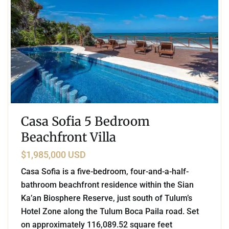
Casa Sofia 5 Bedroom
Beachfront Villa
$1,985,000 USD
Casa Sofia is a five-bedroom, four-and-a-half-
bathroom beachfront residence within the Sian
Ka’an Biosphere Reserve, just south of Tulum’s
Hotel Zone along the Tulum Boca Paila road. Set
on approximately 116,089.52 square feet