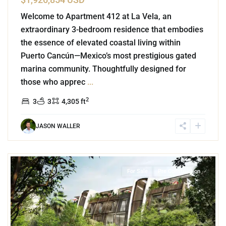
Welcome to Apartment 412 at La Vela, an
extraordinary 3-bedroom residence that embodies
the essence of elevated coastal living within
Puerto Cancún—Mexico’s most prestigious gated
marina community. Thoughtfully designed for
those who apprec
...
2
3
3
4,305 ft
JASON WALLER
8
Tulum 101
,
Tulum
For Sale
Pre Construction