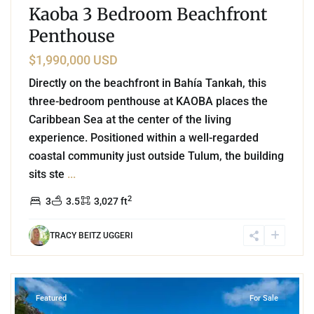
Kaoba 3 Bedroom Beachfront
Penthouse
$1,990,000 USD
Directly on the beachfront in Bahía Tankah, this
three-bedroom penthouse at KAOBA places the
Caribbean Sea at the center of the living
experience. Positioned within a well-regarded
coastal community just outside Tulum, the building
sits ste
...
2
3
3.5
3,027 ft
TRACY BEITZ UGGERI
4
Beachfront
,
Tulum
Featured
For Sale