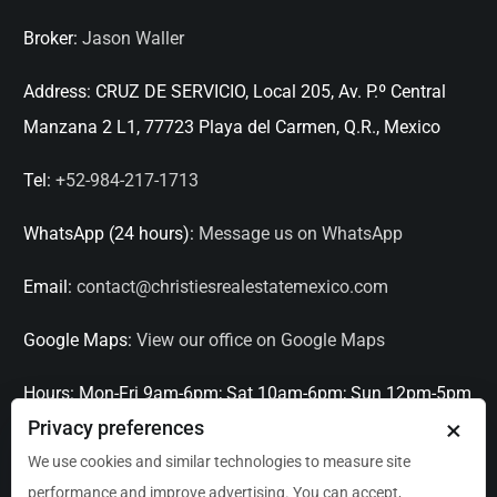
Broker:
Jason Waller
Address:
CRUZ DE SERVICIO, Local 205, Av. P.º Central
Manzana 2 L1, 77723 Playa del Carmen, Q.R., Mexico
Tel:
+52-984-217-1713
WhatsApp (24 hours):
Message us on WhatsApp
Email:
contact@christiesrealestatemexico.com
Google Maps:
View our office on Google Maps
Hours:
Mon-Fri 9am-6pm; Sat 10am-6pm; Sun 12pm-5pm
×
Privacy preferences
Languages:
English, Spanish, French, Italian
We use cookies and similar technologies to measure site
performance and improve advertising. You can accept,