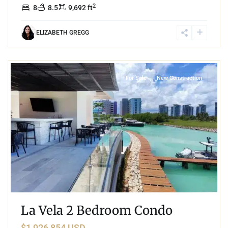
2
8
8.5
9,692 ft
ELIZABETH GREGG
0
Puerto Cancun
,
Cancun
For Sale
New Construction
La Vela 2 Bedroom Condo
$1,926,854 USD