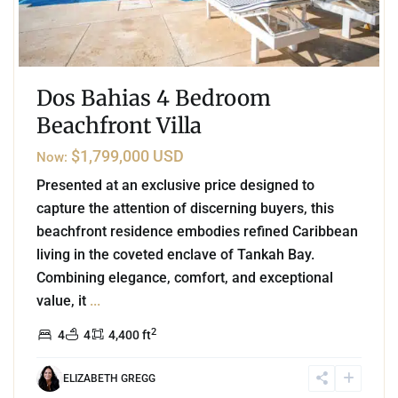
Dos Bahias 4 Bedroom
Beachfront Villa
$1,799,000 USD
Now:
Presented at an exclusive price designed to
capture the attention of discerning buyers, this
beachfront residence embodies refined Caribbean
living in the coveted enclave of Tankah Bay.
Combining elegance, comfort, and exceptional
value, it
...
2
4
4
4,400 ft
ELIZABETH GREGG