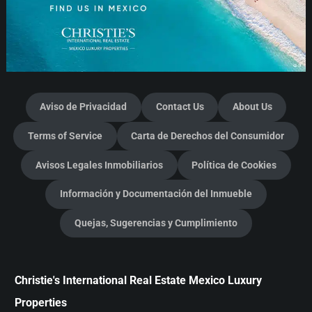
Aviso de Privacidad
Contact Us
About Us
Terms of Service
Carta de Derechos del Consumidor
Avisos Legales Inmobiliarios
Política de Cookies
Información y Documentación del Inmueble
Quejas, Sugerencias y Cumplimiento
Christie's International Real Estate Mexico Luxury
Properties