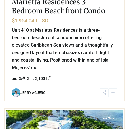
Marietta Residences 3
Bedroom Beachfront Condo
$1,954,049 USD
Unit 410 at Marietta Residences is a three-
bedroom beachfront condominium offering
elevated Caribbean Sea views and a thoughtfully
designed layout that emphasizes comfort, light,
and coastal living. Positioned within one of Isla
Mujeres’ mo
...
2
3
3
2,103 ft
JERRY AGÜERO
0
Beachfront
,
Punta Sur
,
Akumal
For Sale