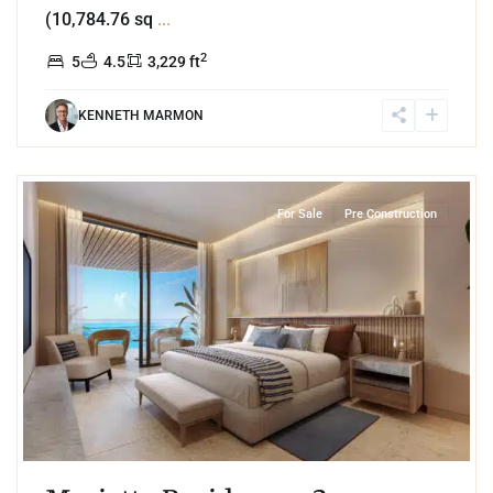
(10,784.76 sq
...
2
5
4.5
3,229 ft
KENNETH MARMON
4
Beachfront
,
Isla Mujeres
For Sale
Pre Construction