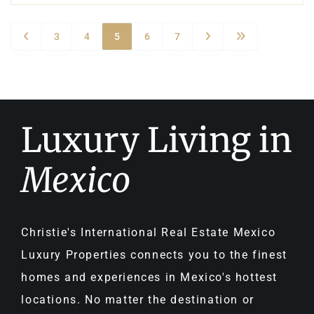
3
4
5
6
7
Luxury Living in
Mexico
Christie's International Real Estate Mexico
Luxury Properties connects you to the finest
homes and experiences in Mexico's hottest
locations. No matter the destination or