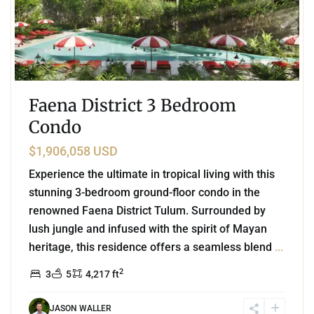
Faena District 3 Bedroom
Condo
$1,906,058 USD
Experience the ultimate in tropical living with this
stunning 3-bedroom ground-floor condo in the
renowned Faena District Tulum. Surrounded by
lush jungle and infused with the spirit of Mayan
heritage, this residence offers a seamless blend
...
2
3
5
4,217 ft
JASON WALLER