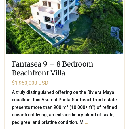
Fantasea 9 – 8 Bedroom
Beachfront Villa
$1,950,000 USD
A truly distinguished offering on the Riviera Maya
coastline, this Akumal Punta Sur beachfront estate
presents more than 900 m² (10,000+ ft²) of refined
oceanfront living, an extraordinary blend of scale,
pedigree, and pristine condition. M
...