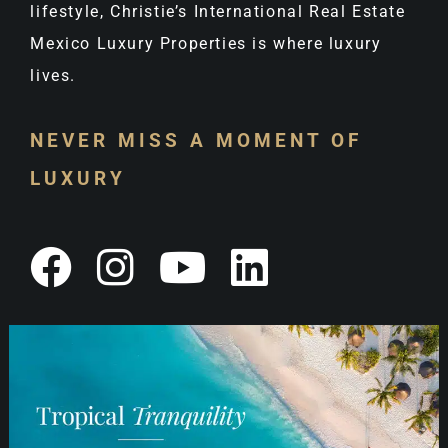
lifestyle, Christie’s International Real Estate
Mexico Luxury Properties is where luxury
lives.
NEVER MISS A MOMENT OF
LUXURY