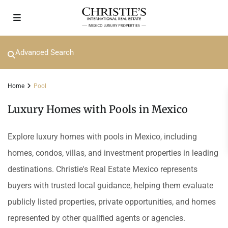
Advanced Search
Home
Pool
Luxury Homes with Pools in Mexico
Explore luxury homes with pools in Mexico, including
homes, condos, villas, and investment properties in leading
destinations. Christie's Real Estate Mexico represents
buyers with trusted local guidance, helping them evaluate
publicly listed properties, private opportunities, and homes
represented by other qualified agents or agencies.