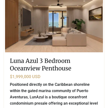
Luna Azul 3 Bedroom
Oceanview Penthouse
$1,999,000 USD
Positioned directly on the Caribbean shoreline
within the gated marina community of Puerto
Aventuras, LunAzul is a boutique oceanfront
condominium presale offering an exceptional level