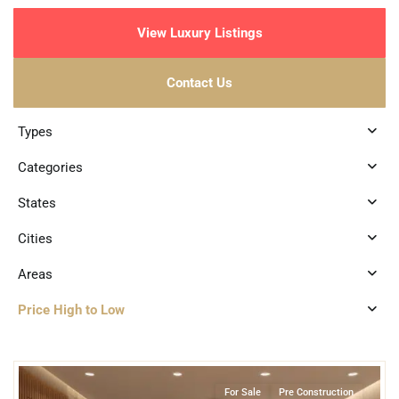
View Luxury Listings
Contact Us
Types
Categories
States
Cities
Areas
Price High to Low
9
Bahia Xcacel
,
Beachfront
,
Puerto Aventuras
For Sale
Pre Construction