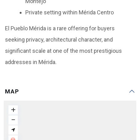
Montejo
Private setting within Mérida Centro
El Pueblo Mérida is a rare offering for buyers
seeking privacy, architectural character, and
significant scale at one of the most prestigious
addresses in Mérida.
MAP