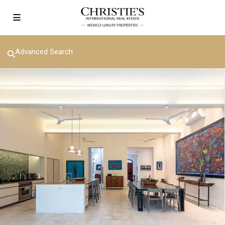
Advanced Search