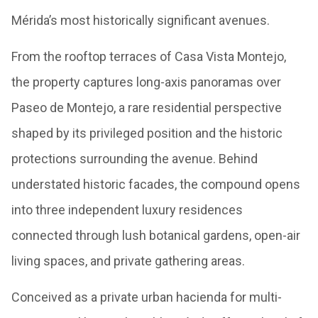
Mérida’s most historically significant avenues.
From the rooftop terraces of Casa Vista Montejo,
the property captures long-axis panoramas over
Paseo de Montejo, a rare residential perspective
shaped by its privileged position and the historic
protections surrounding the avenue. Behind
understated historic facades, the compound opens
into three independent luxury residences
connected through lush botanical gardens, open-air
living spaces, and private gathering areas.
Conceived as a private urban hacienda for multi-