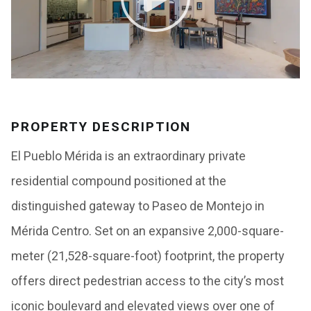
PROPERTY DESCRIPTION
El Pueblo Mérida is an extraordinary private
residential compound positioned at the
distinguished gateway to Paseo de Montejo in
Mérida Centro. Set on an expansive 2,000-square-
meter (21,528-square-foot) footprint, the property
offers direct pedestrian access to the city’s most
iconic boulevard and elevated views over one of