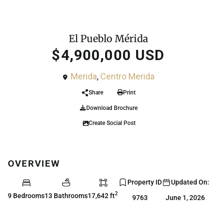
For Sale
House
El Pueblo Mérida
$4,900,000 USD
Merida
,
Centro Merida
Share
Print
Download Brochure
Create Social Post
OVERVIEW
Property ID
Updated On:
2
9 Bedrooms
13 Bathrooms
17,642 ft
9763
June 1, 2026