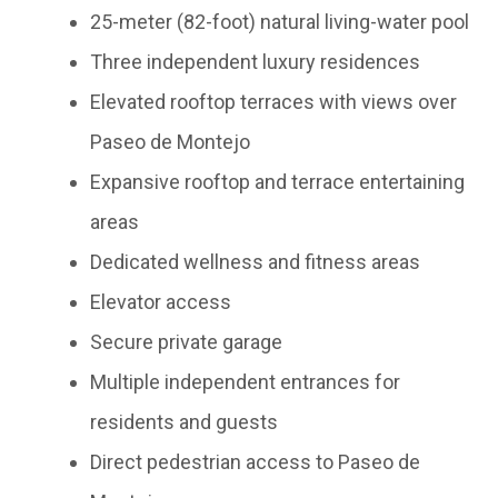
25-meter (82-foot) natural living-water pool
Three independent luxury residences
Elevated rooftop terraces with views over
Paseo de Montejo
Expansive rooftop and terrace entertaining
areas
Dedicated wellness and fitness areas
Elevator access
Secure private garage
Multiple independent entrances for
residents and guests
Direct pedestrian access to Paseo de