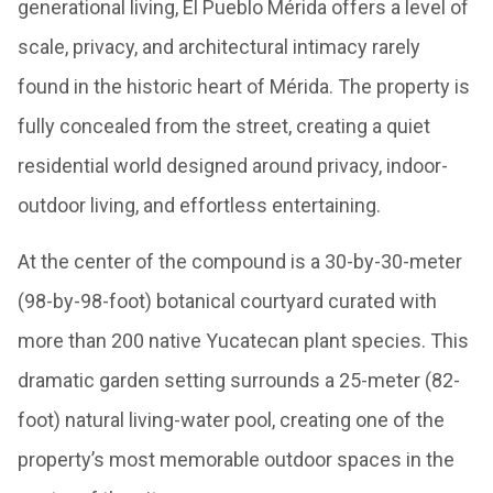
generational living, El Pueblo Mérida offers a level of
scale, privacy, and architectural intimacy rarely
found in the historic heart of Mérida. The property is
fully concealed from the street, creating a quiet
residential world designed around privacy, indoor-
outdoor living, and effortless entertaining.
At the center of the compound is a 30-by-30-meter
(98-by-98-foot) botanical courtyard curated with
more than 200 native Yucatecan plant species. This
dramatic garden setting surrounds a 25-meter (82-
foot) natural living-water pool, creating one of the
property’s most memorable outdoor spaces in the