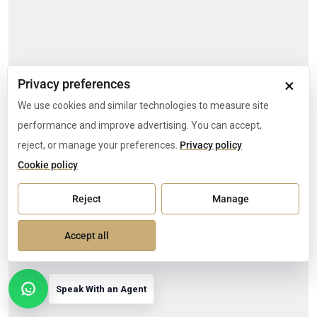
×
Privacy preferences
We use cookies and similar technologies to measure site
performance and improve advertising. You can accept,
reject, or manage your preferences.
Privacy policy
Cookie policy
Reject
Manage
Accept all
Speak With an Agent
Open contact options