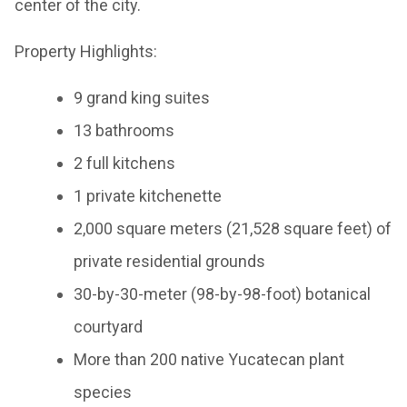
center of the city.
Property Highlights:
9 grand king suites
13 bathrooms
2 full kitchens
1 private kitchenette
2,000 square meters (21,528 square feet) of
private residential grounds
30-by-30-meter (98-by-98-foot) botanical
courtyard
More than 200 native Yucatecan plant
species