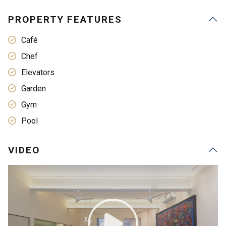
PROPERTY FEATURES
Café
Chef
Elevators
Garden
Gym
Pool
VIDEO