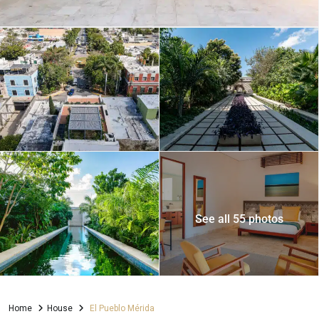
See all 55 photos
Home
House
El Pueblo Mérida