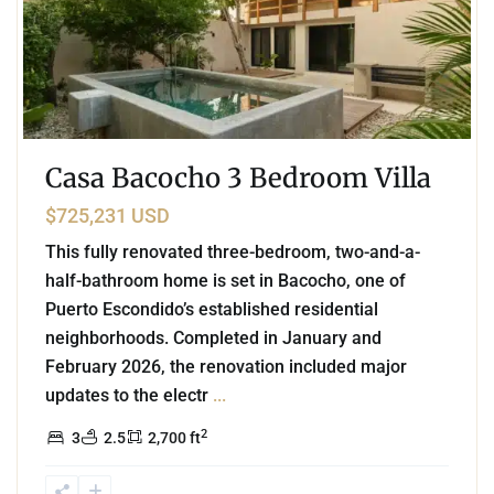
Casa Bacocho 3 Bedroom Villa
$725,231 USD
This fully renovated three-bedroom, two-and-a-
half-bathroom home is set in Bacocho, one of
Puerto Escondido’s established residential
neighborhoods. Completed in January and
February 2026, the renovation included major
updates to the electr
...
2
3
2.5
2,700 ft