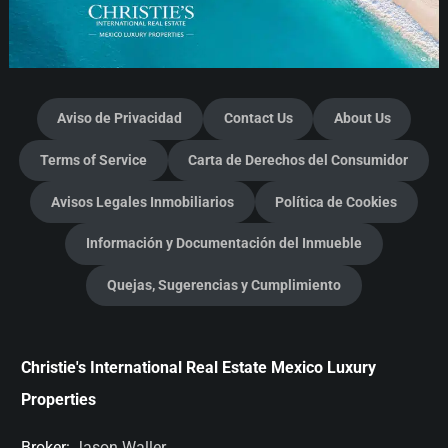
Aviso de Privacidad
Contact Us
About Us
Terms of Service
Carta de Derechos del Consumidor
Avisos Legales Inmobiliarios
Política de Cookies
Información y Documentación del Inmueble
Quejas, Sugerencias y Cumplimiento
Christie's International Real Estate Mexico Luxury
Properties
Broker:
Jason Waller