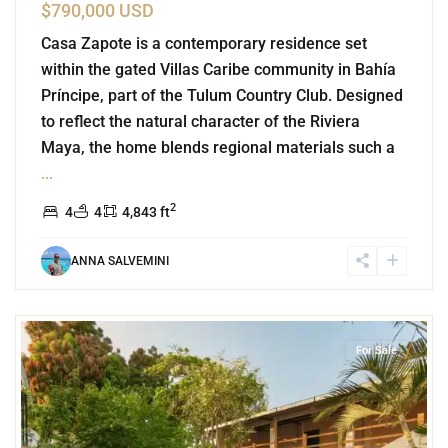
$790,000 USD
Casa Zapote is a contemporary residence set
within the gated Villas Caribe community in Bahía
Príncipe, part of the Tulum Country Club. Designed
to reflect the natural character of the Riviera
Maya, the home blends regional materials such a
...
2
4
4
4,843 ft
ANNA SALVEMINI
Bacocho
,
Puerto Escondido
For Sale