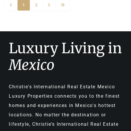
1
2
Luxury Living in
Mexico
Christie's International Real Estate Mexico
Luxury Properties connects you to the finest
homes and experiences in Mexico's hottest
locations. No matter the destination or
lifestyle, Christie’s International Real Estate