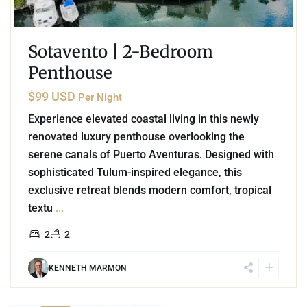
Sotavento | 2-Bedroom
Penthouse
$99 USD
Per Night
Experience elevated coastal living in this newly
renovated luxury penthouse overlooking the
serene canals of Puerto Aventuras. Designed with
sophisticated Tulum-inspired elegance, this
exclusive retreat blends modern comfort, tropical
textu
...
2
2
KENNETH MARMON