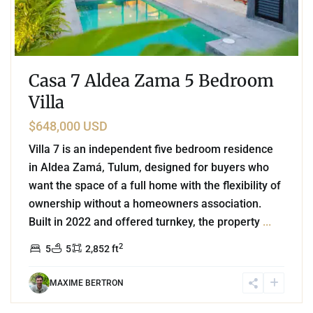
Casa 7 Aldea Zama 5 Bedroom
Villa
$648,000 USD
Villa 7 is an independent five bedroom residence
in Aldea Zamá, Tulum, designed for buyers who
want the space of a full home with the flexibility of
ownership without a homeowners association.
Built in 2022 and offered turnkey, the property
...
2
5
5
2,852 ft
MAXIME BERTRON
4
Beachfront
,
Tankah Bay
,
Tulum