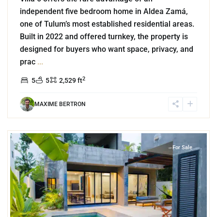
independent five bedroom home in Aldea Zamá,
one of Tulum’s most established residential areas.
Built in 2022 and offered turnkey, the property is
designed for buyers who want space, privacy, and
prac
...
2
5
5
2,529 ft
MAXIME BERTRON
9
Aldea Zama
,
Tulum
For Sale