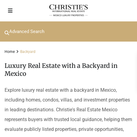
Advanced Search
Home
Backyard
Luxury Real Estate with a Backyard in
Mexico
Explore luxury real estate with a backyard in Mexico,
including homes, condos, villas, and investment properties
in leading destinations. Christie's Real Estate Mexico
represents buyers with trusted local guidance, helping them
evaluate publicly listed properties, private opportunities,