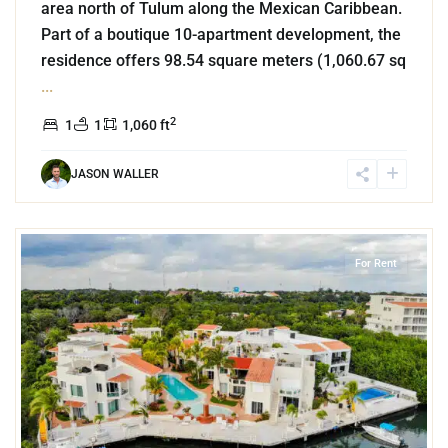
area north of Tulum along the Mexican Caribbean.
Part of a boutique 10-apartment development, the
residence offers 98.54 square meters (1,060.67 sq
...
2
1
1
1,060 ft
JASON WALLER
3
Marina Front
,
Puerto Aventuras
For Rent