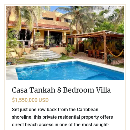
For Sale
Casa Tankah 8 Bedroom Villa
$1,550,000 USD
Set just one row back from the Caribbean
shoreline, this private residential property offers
direct beach access in one of the most sought-