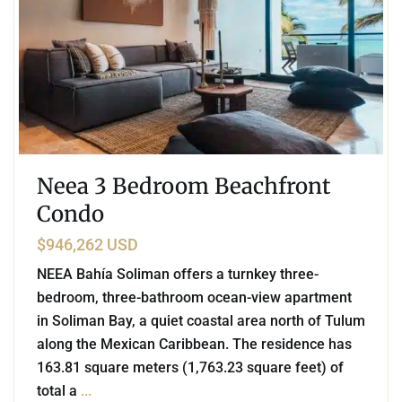
Neea 3 Bedroom Beachfront
Condo
$946,262 USD
NEEA Bahía Soliman offers a turnkey three-
bedroom, three-bathroom ocean-view apartment
in Soliman Bay, a quiet coastal area north of Tulum
along the Mexican Caribbean. The residence has
163.81 square meters (1,763.23 square feet) of
total a
...