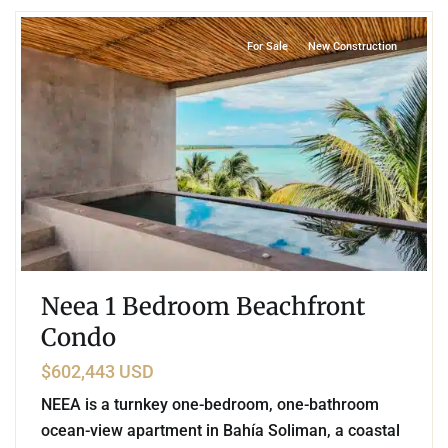
For Sale
New Construction
Neea 1 Bedroom Beachfront
Condo
$602,443 USD
NEEA is a turnkey one-bedroom, one-bathroom
ocean-view apartment in Bahía Soliman, a coastal