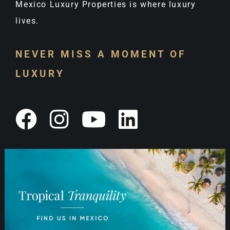
Mexico Luxury Properties is where luxury
lives.
NEVER MISS A MOMENT OF
LUXURY