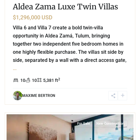
Aldea Zama Luxe Twin Villas
$1,296,000 USD
Villa 6 and Villa 7 create a bold twin-villa
opportunity in Aldea Zamá, Tulum, bringing
together two independent five bedroom homes in
one highly flexible purchase. The villas sit side by
side, separated by a wall with a direct access gate,
...
2
10
10
5,381 ft
MAXIME BERTRON
4
Beachfront
,
Tankah Bay
,
Tulum
For Sale
New Construction