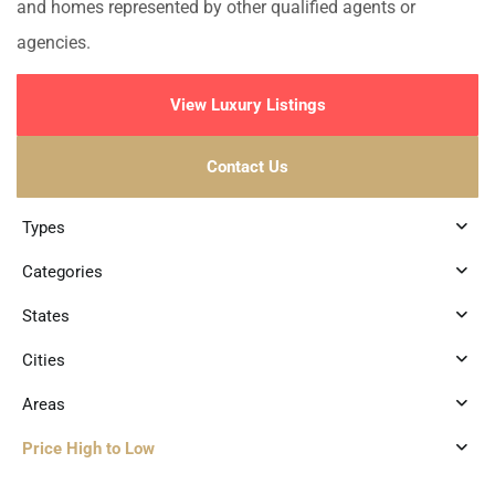
and homes represented by other qualified agents or
agencies.
View Luxury Listings
Contact Us
Types
Categories
States
Cities
Areas
Price High to Low
2
Tankah Bay
,
Tulum