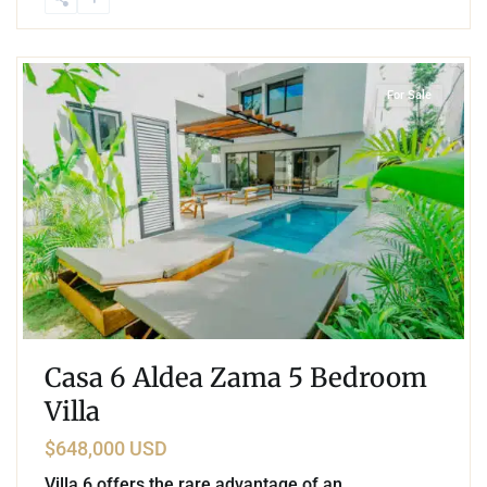
1
Aldea Zama
,
Tulum
For Sale
Casa 6 Aldea Zama 5 Bedroom
Villa
$648,000 USD
Villa 6 offers the rare advantage of an