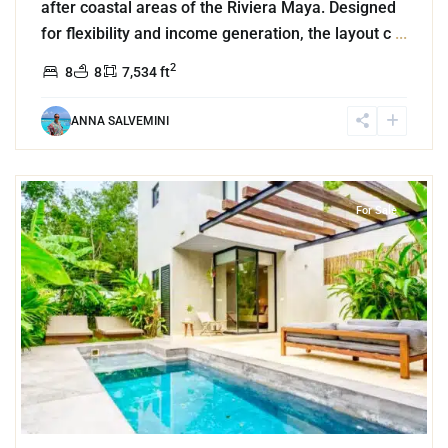
after coastal areas of the Riviera Maya. Designed
for flexibility and income generation, the layout c
...
2
8
8
7,534 ft
ANNA SALVEMINI
9
Aldea Zama
,
Tulum
For Sale