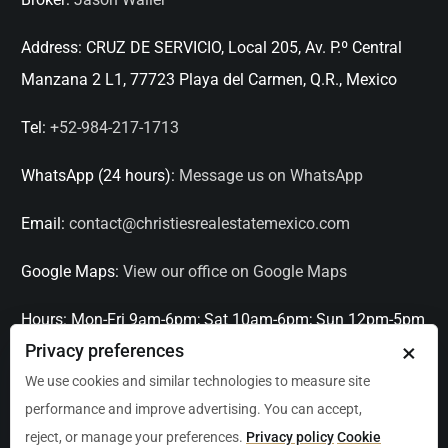
Address:
CRUZ DE SERVICIO, Local 205, Av. P.º Central
Manzana 2 L1, 77723 Playa del Carmen, Q.R., Mexico
Tel:
+52-984-217-1713
WhatsApp (24 hours):
Message us on WhatsApp
Email:
contact@christiesrealestatemexico.com
Google Maps:
View our office on Google Maps
Hours:
Mon-Fri 9am-6pm; Sat 10am-6pm; Sun 12pm-5pm
×
Privacy preferences
Languages:
English, Spanish, French, Italian
We use cookies and similar technologies to measure site
performance and improve advertising. You can accept,
Serving:
Playa del Carmen, Tulum, Cancún, Akumal,
reject, or manage your preferences.
Privacy policy
Cookie
Puerto Aventuras, Puerto Morelos, Bacalar, Mérida,