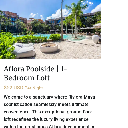
For Rent
Aflora Poolside | 1-
Bedroom Loft
$52 USD
Per Night
Welcome to a sanctuary where Riviera Maya
sophistication seamlessly meets ultimate
convenience. This exceptional ground-floor
loft redefines the luxury living experience
within the prestigious Aflora development in