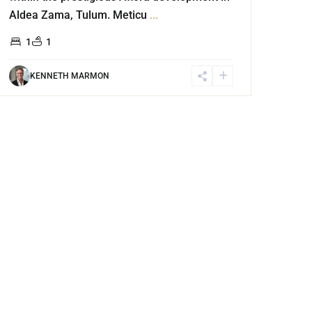
Aldea Zama, Tulum. Meticu
...
1
1
KENNETH MARMON