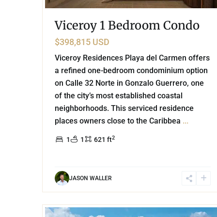
Viceroy 1 Bedroom Condo
$398,815 USD
Viceroy Residences Playa del Carmen offers
a refined one-bedroom condominium option
on Calle 32 Norte in Gonzalo Guerrero, one
of the city’s most established coastal
neighborhoods. This serviced residence
places owners close to the Caribbea
...
2
1
1
621 ft
JASON WALLER
17
Playa Centro
,
Playa del Carmen