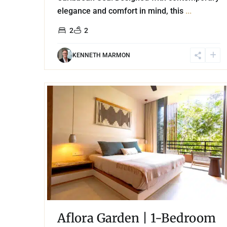
elegance and comfort in mind, this
...
2
2
KENNETH MARMON
21
Aldea Zama
,
Tulum
For Rent
Aflora Garden | 1-Bedroom