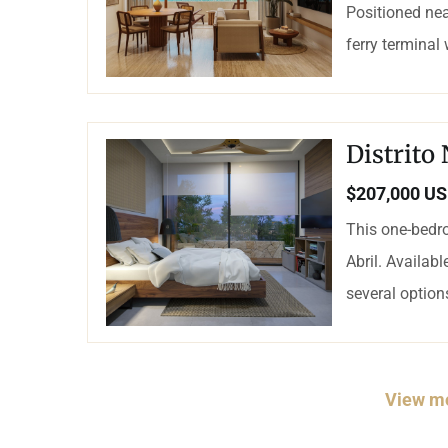
Positioned nea
ferry terminal
Distrito
$207,000 U
This one-bedro
Abril. Availab
several options
View mo