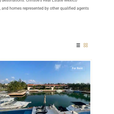
g destinations. Christie's Real Estate Mexico
 USD
es, and homes represented by other qualified agents
Información y
Documentación del
SD
Inmueble
Quejas, Sugerencias y
Cumplimiento
Marina Front
,
Puerto Aventuras
For Rent