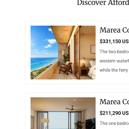
Discover Affor
Marea C
$331,150 U
The two-bedro
western waterf
while the ferry
Marea C
$211,290 U
The one bedro