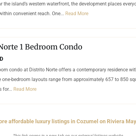
r the island’s western waterfront, the development places every
 within convenient reach. One...
Read More
 Norte 1 Bedroom Condo
SD
om condo at Distrito Norte offers a contemporary residence wi
le one-bedroom layouts range from approximately 657 to 850 squ
 for...
Read More
re affordable luxury listings in Cozumel on Riviera Ma
This link opens in a new tab on our external listings website.