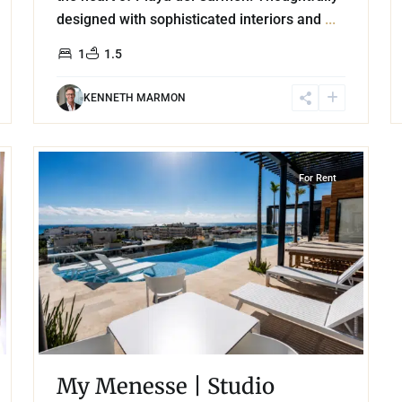
designed with sophisticated interiors and
...
1
1.5
KENNETH MARMON
18
Playa Centro
,
Playa del Carmen
For Rent
My Menesse | Studio