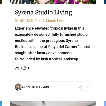
Syrena Studio Living
$930 USD
For 12 Month Lease
Experience elevated tropical living in this
exquisitely designed, fully furnished studio
nestled within the prestigious Syrena
Residences, one of Playa del Carmen’s most
sought-after luxury developments.
Surrounded by lush tropical landscap
...
1
1
KENNETH MARMON
16
20
Playa Centro
,
Playa del Carmen