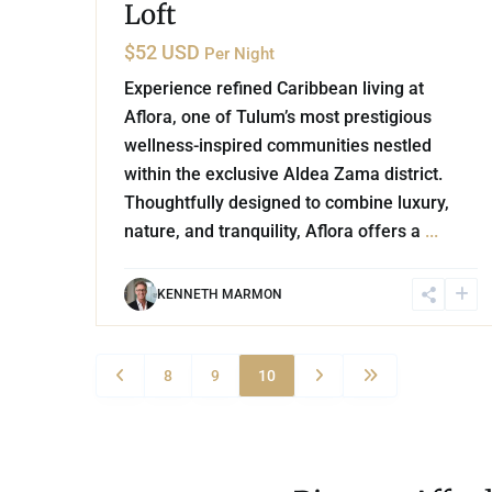
Loft
$52 USD
Per Night
Experience refined Caribbean living at
Aflora, one of Tulum’s most prestigious
wellness-inspired communities nestled
within the exclusive Aldea Zama district.
Thoughtfully designed to combine luxury,
nature, and tranquility, Aflora offers a
...
KENNETH MARMON
8
9
10