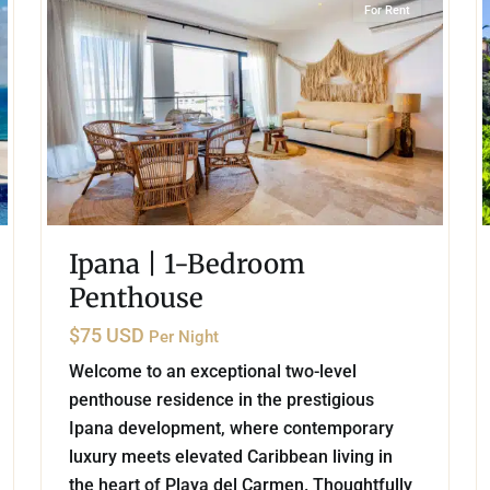
For Rent
Ipana | 1-Bedroom
Penthouse
$75 USD
Per Night
Welcome to an exceptional two-level
penthouse residence in the prestigious
Ipana development, where contemporary
luxury meets elevated Caribbean living in
the heart of Playa del Carmen. Thoughtfully