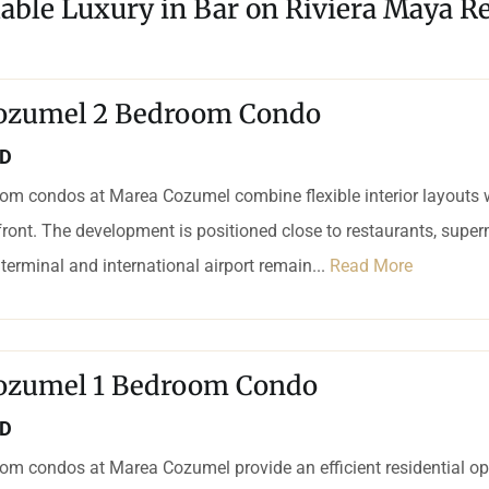
dable Luxury in Bar on Riviera Maya Re
ozumel 2 Bedroom Condo
SD
om condos at Marea Cozumel combine flexible interior layouts 
ront. The development is positioned close to restaurants, supe
 terminal and international airport remain...
Read More
ozumel 1 Bedroom Condo
SD
om condos at Marea Cozumel provide an efficient residential op