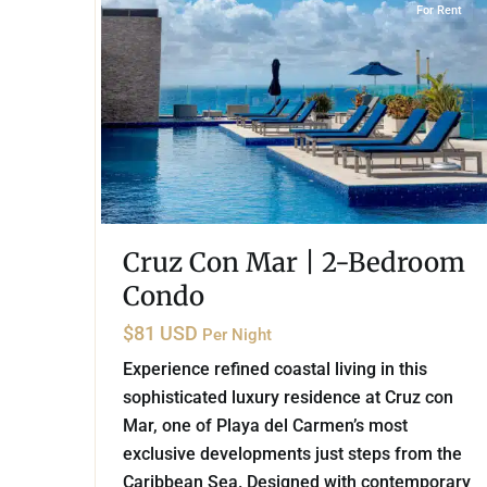
For Rent
Cruz Con Mar | 2-Bedroom
Condo
$81 USD
Per Night
Experience refined coastal living in this
sophisticated luxury residence at Cruz con
Mar, one of Playa del Carmen’s most
exclusive developments just steps from the
Caribbean Sea. Designed with contemporary