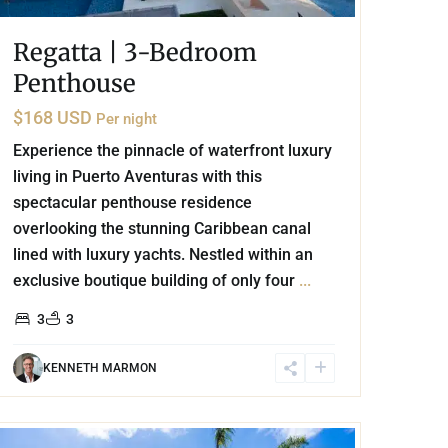
Regatta | 3-Bedroom
Penthouse
$168 USD
Per night
Experience the pinnacle of waterfront luxury
living in Puerto Aventuras with this
spectacular penthouse residence
overlooking the stunning Caribbean canal
lined with luxury yachts. Nestled within an
exclusive boutique building of only four
...
3
3
KENNETH MARMON
Aldea Zama
,
Tulum