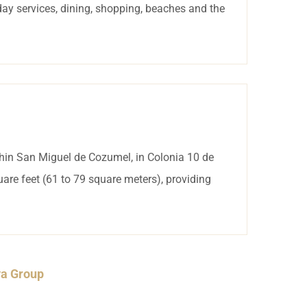
day services, dining, shopping, beaches and the
thin San Miguel de Cozumel, in Colonia 10 de
are feet (61 to 79 square meters), providing
ya Group