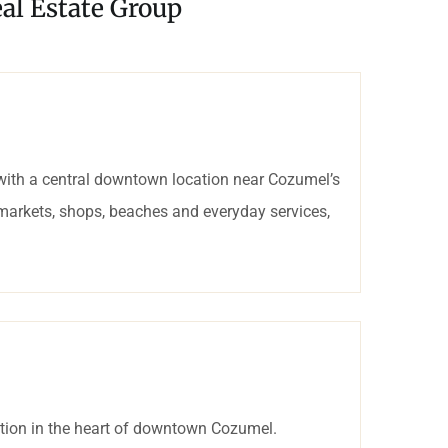
al Estate Group
with a central downtown location near Cozumel’s
rmarkets, shops, beaches and everyday services,
tion in the heart of downtown Cozumel.