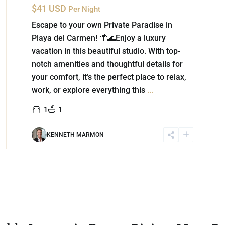
$41 USD
Per Night
Escape to your own Private Paradise in
Playa del Carmen! 🌴🌊Enjoy a luxury
vacation in this beautiful studio. With top-
notch amenities and thoughtful details for
your comfort, it’s the perfect place to relax,
work, or explore everything this
...
1
1
KENNETH MARMON