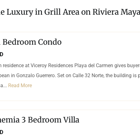
e Luxury in Grill Area on Riviera May
 1 Bedroom Condo
SD
 residence at Viceroy Residences Playa del Carmen gives buyers
bean in Gonzalo Guerrero. Set on Calle 32 Norte, the building is p
a...
Read More
hemia 3 Bedroom Villa
SD