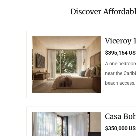
Discover Affordabl
Viceroy
$395,164 U
A one-bedroom
near the Carib
beach access, 
Casa Bo
$350,000 U