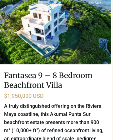
For Sale
Fantasea 9 – 8 Bedroom
Beachfront Villa
$1,950,000 USD
A truly distinguished offering on the Riviera
Maya coastline, this Akumal Punta Sur
beachfront estate presents more than 900
m² (10,000+ ft²) of refined oceanfront living,
an extraordinary blend of scale, pedigree,