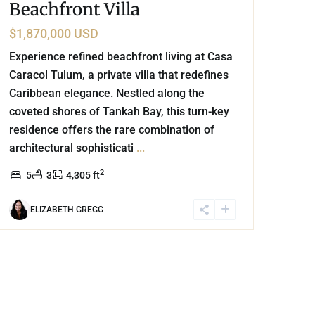
Beachfront Villa
$1,870,000 USD
Experience refined beachfront living at Casa
Caracol Tulum, a private villa that redefines
Caribbean elegance. Nestled along the
coveted shores of Tankah Bay, this turn-key
residence offers the rare combination of
architectural sophisticati
...
2
5
3
4,305 ft
ELIZABETH GREGG