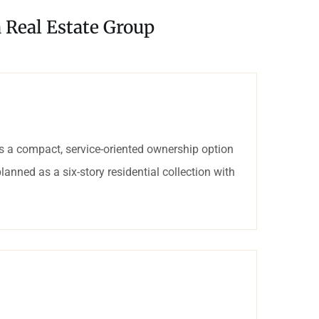
a Real Estate Group
 a compact, service-oriented ownership option
lanned as a six-story residential collection with