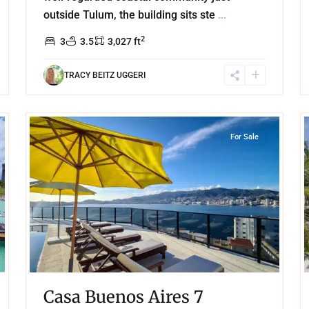
outside Tulum, the building sits ste
...
2
3
3.5
3,027 ft
TRACY BEITZ UGGERI
34
13
Las Brisas
,
Acapulco
For Sale
Casa Buenos Aires 7