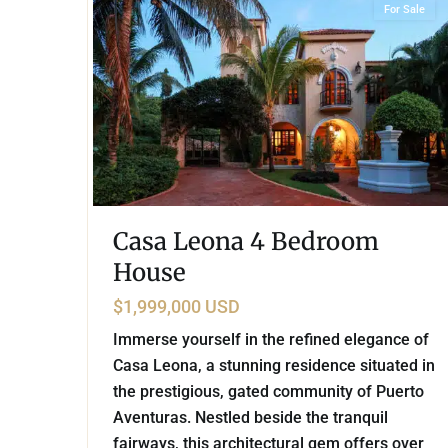
For Sale
Casa Leona 4 Bedroom
House
$1,999,000 USD
Immerse yourself in the refined elegance of
Casa Leona, a stunning residence situated in
the prestigious, gated community of Puerto
Aventuras. Nestled beside the tranquil
fairways, this architectural gem offers over