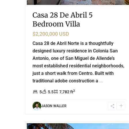
Casa 28 De Abril 5
Bedroom Villa
$2,200,000 USD
Casa 28 de Abril Norte is a thoughtfully
designed luxury residence in Colonia San
Antonio, one of San Miguel de Allende’s
most established residential neighborhoods,
just a short walk from Centro. Built with
traditional adobe construction a
...
2
5
5.5
7,782 ft
JASON WALLER
42
Golf Course
,
Puerto Aventuras