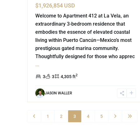
$1,926,854 USD
Welcome to Apartment 412 at La Vela, an
extraordinary 3-bedroom residence that
embodies the essence of elevated coastal
living within Puerto Cancún—Mexico’s most
prestigious gated marina community.
Thoughtfully designed for those who apprec
...
2
3
3
4,305 ft
JASON WALLER
1
2
3
4
5