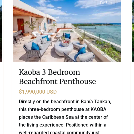
For Sale
Kaoba 3 Bedroom
Beachfront Penthouse
$1,990,000 USD
Directly on the beachfront in Bahía Tankah,
this three-bedroom penthouse at KAOBA
places the Caribbean Sea at the center of
the living experience. Positioned within a
well-regarded coastal community just