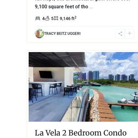
9,100 square feet of tho
...
2
4
5
9,146 ft
TRACY BEITZ UGGERI
40
Puerto Cancun
,
Cancun
For Sale
New Construction
La Vela 2 Bedroom Condo