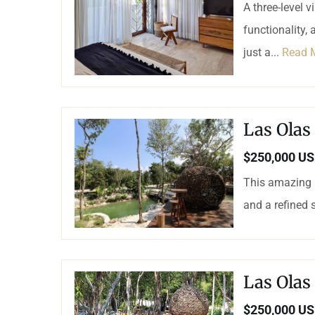
A three-level 
functionality, 
just a...
Read 
Las Olas
$250,000 U
This amazing L
and a refined 
Las Olas
$250,000 U