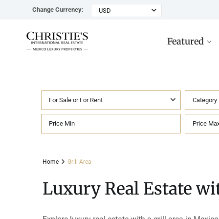
Change Currency:
USD
Featured
For Sale or For Rent
Category
Rancho Paraiso Oasis
Top ROI for
Houses
Sell
Investors
Tu
Marina Palms Luxury Ho
Condos
Concierge
Beachfront
Ta
Home
Grill Area
Penthouses
Buying in Mexico FAQ
Marina Front
Pl
Luxury Real Estate wit
Land
Cenote
Pu
Hotels & Multi-Unit