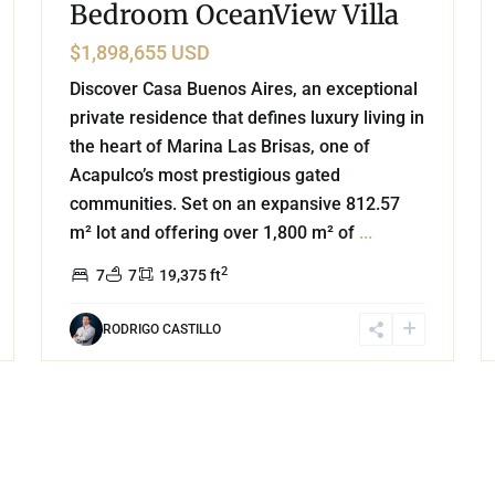
Bedroom OceanView Villa
$1,898,655 USD
Discover Casa Buenos Aires, an exceptional
private residence that defines luxury living in
the heart of Marina Las Brisas, one of
Acapulco’s most prestigious gated
communities. Set on an expansive 812.57
m² lot and offering over 1,800 m² of
...
2
7
7
19,375 ft
RODRIGO CASTILLO