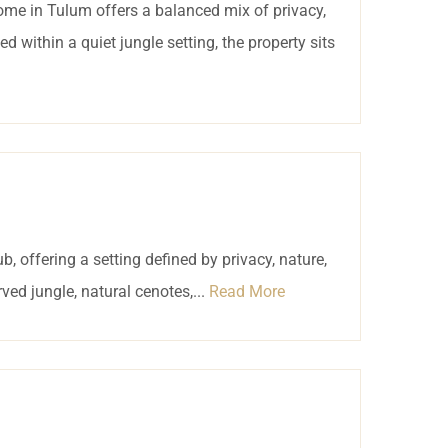
 home in Tulum offers a balanced mix of privacy,
d within a quiet jungle setting, the property sits
, offering a setting defined by privacy, nature,
ved jungle, natural cenotes,...
Read More