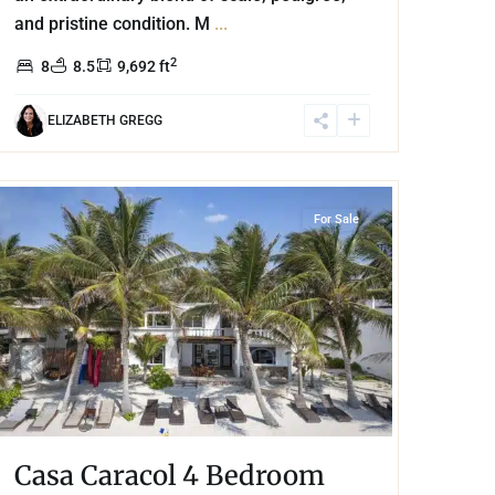
and pristine condition. M
...
2
8
8.5
9,692 ft
ELIZABETH GREGG
Beachfront
,
Tankah Bay
,
Tulum
For Sale
Casa Caracol 4 Bedroom