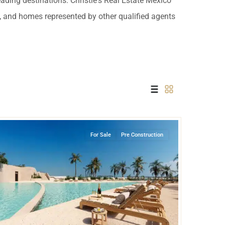
leading destinations. Christie's Real Estate Mexico
 USD
es, and homes represented by other qualified agents
Información y
Documentación del
SD
Inmueble
Quejas, Sugerencias y
Cumplimiento
Puerto Cancun
,
Cancun
For Sale
Pre Construction