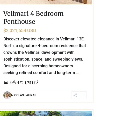
Vellmari 4 Bedroom
Penthouse
$2,021,654 USD
Discover elevated elegance in Vellmari 13E
North, a signature 4-bedroom residence that
crowns the Vellmari development with
sophistication, space, and sweeping views.
Designed for discerning homeowners
seeking refined comfort and long-term
...
2
4
4
1,751 ft
NICOLAS LAURAS
Beachfront
,
Punta Sur
,
Akumal