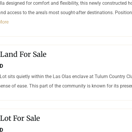
villa designed for comfort and flexibility, this newly constructed
and access to the area’s most sought-after destinations. Positione
More
 Land For Sale
SD
ot sits quietly within the Las Olas enclave at Tulum Country Club
sense of ease. This part of the community is known for its preser
 Lot For Sale
SD