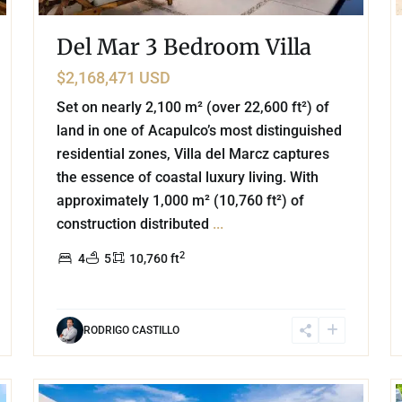
Del Mar 3 Bedroom Villa
$2,168,471 USD
Set on nearly 2,100 m² (over 22,600 ft²) of
land in one of Acapulco’s most distinguished
residential zones, Villa del Marcz captures
the essence of coastal luxury living. With
approximately 1,000 m² (10,760 ft²) of
construction distributed
...
2
4
5
10,760 ft
RODRIGO CASTILLO
43
60
Beachfront
,
Tankah Bay
,
Tulum