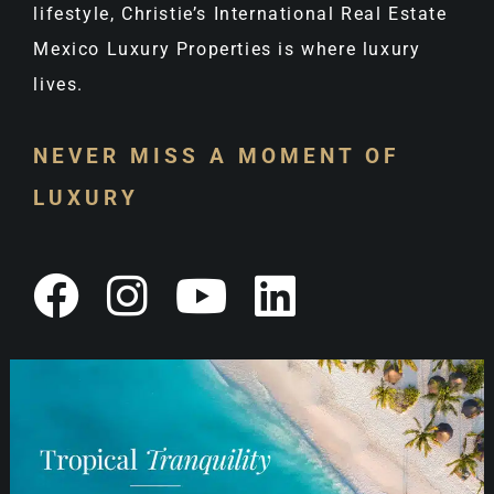
lifestyle, Christie’s International Real Estate
Mexico Luxury Properties is where luxury
lives.
NEVER MISS A MOMENT OF
LUXURY