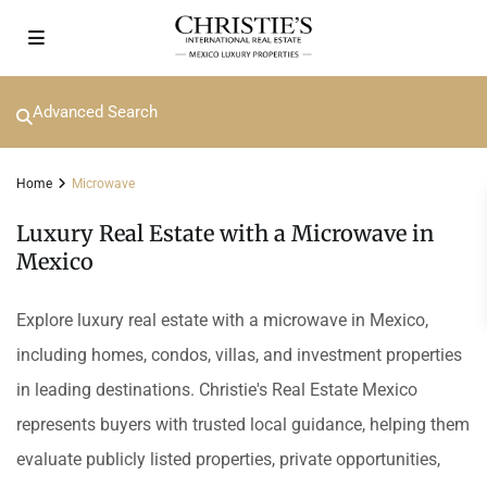
Advanced Search
Home
Microwave
Luxury Real Estate with a Microwave in
Mexico
Explore luxury real estate with a microwave in Mexico,
including homes, condos, villas, and investment properties
in leading destinations. Christie's Real Estate Mexico
represents buyers with trusted local guidance, helping them
evaluate publicly listed properties, private opportunities,