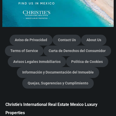
Aviso de Privacidad
Contact Us
About Us
Terms of Service
Carta de Derechos del Consumidor
Avisos Legales Inmobiliarios
Política de Cookies
Información y Documentación del Inmueble
Quejas, Sugerencias y Cumplimiento
Christie's International Real Estate Mexico Luxury
Properties