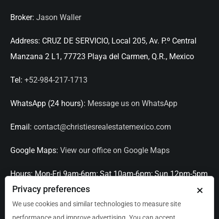
Broker:
Jason Waller
Address:
CRUZ DE SERVICIO, Local 205, Av. P.º Central
Manzana 2 L1, 77723 Playa del Carmen, Q.R., Mexico
Tel:
+52-984-217-1713
WhatsApp (24 hours):
Message us on WhatsApp
Email:
contact@christiesrealestatemexico.com
Google Maps:
View our office on Google Maps
Hours:
Mon-Fri 9am-6pm; Sat 10am-6pm; Sun 12pm-5pm
×
Privacy preferences
Languages:
English, Spanish, French, Italian
We use cookies and similar technologies to measure site
performance and improve advertising. You can accept,