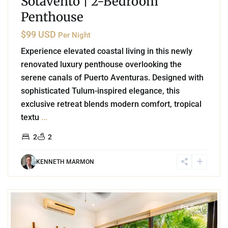
Sotavento | 2-Bedroom
Penthouse
$99 USD
Per Night
Experience elevated coastal living in this newly
renovated luxury penthouse overlooking the
serene canals of Puerto Aventuras. Designed with
sophisticated Tulum-inspired elegance, this
exclusive retreat blends modern comfort, tropical
textu
...
2
2
KENNETH MARMON
2
Akumal
For Rent