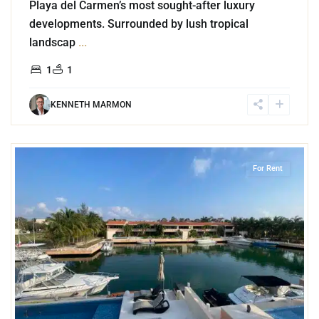
Playa del Carmen’s most sought-after luxury
developments. Surrounded by lush tropical
landscap
...
1
1
KENNETH MARMON
3
Marina Front
,
Puerto Aventuras
For Rent