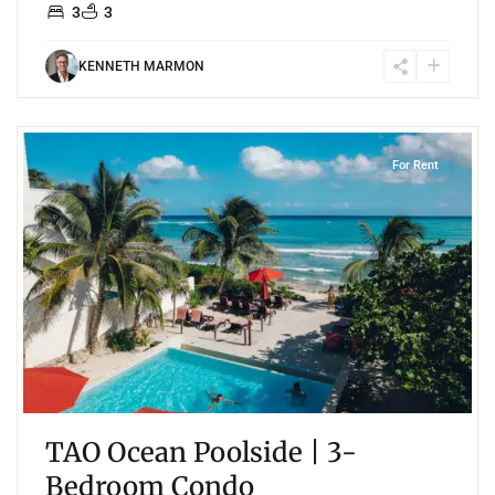
3
3
KENNETH MARMON
4
Jungle
,
Akumal
For Rent
TAO Ocean Poolside | 3-
Bedroom Condo