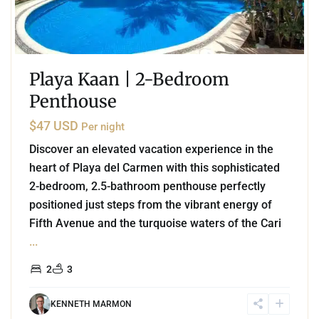
Playa Kaan | 2-Bedroom
Penthouse
$47 USD
Per night
Discover an elevated vacation experience in the
heart of Playa del Carmen with this sophisticated
2-bedroom, 2.5-bathroom penthouse perfectly
positioned just steps from the vibrant energy of
Fifth Avenue and the turquoise waters of the Cari
...
2
3
KENNETH MARMON