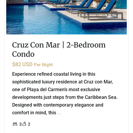
Cruz Con Mar | 2-Bedroom
Condo
$82 USD
Per Night
Experience refined coastal living in this
sophisticated luxury residence at Cruz con Mar,
one of Playa del Carmen’s most exclusive
developments just steps from the Caribbean Sea.
Designed with contemporary elegance and
comfort in mind, this
...
2
2