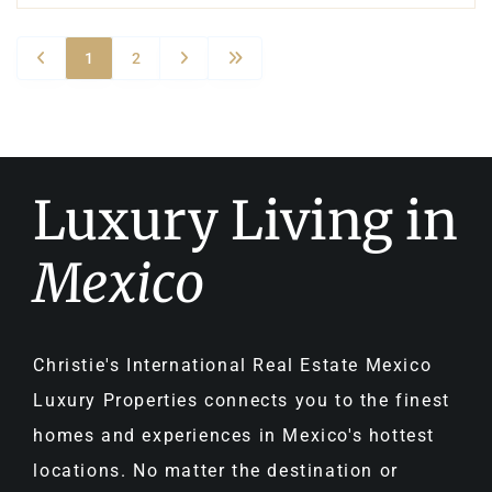
1
2
Luxury Living in
Mexico
Christie's International Real Estate Mexico
Luxury Properties connects you to the finest
homes and experiences in Mexico's hottest
locations. No matter the destination or