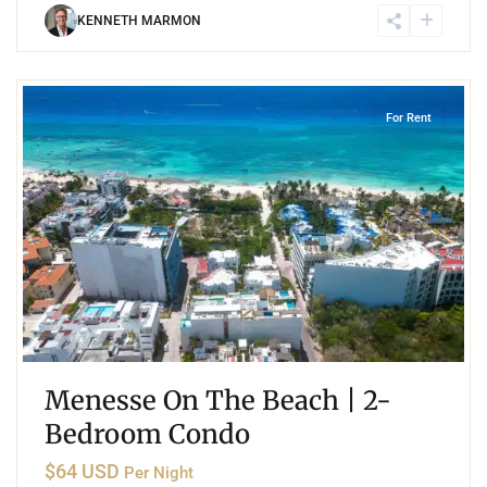
KENNETH MARMON
2
Coco Beach
,
Playa del Carmen
For Rent
Menesse On The Beach | 2-
Bedroom Condo
$64 USD
Per Night