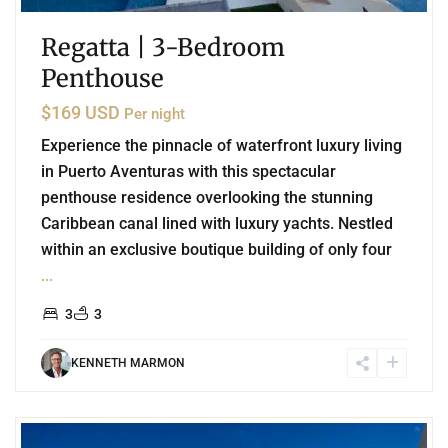
Regatta | 3-Bedroom
Penthouse
$169 USD
Per night
Experience the pinnacle of waterfront luxury living
in Puerto Aventuras with this spectacular
penthouse residence overlooking the stunning
Caribbean canal lined with luxury yachts. Nestled
within an exclusive boutique building of only four
...
3
3
KENNETH MARMON
6
Playa Centro
,
Playa del Carmen