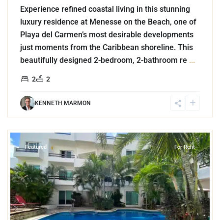
Experience refined coastal living in this stunning
luxury residence at Menesse on the Beach, one of
Playa del Carmen’s most desirable developments
just moments from the Caribbean shoreline. This
beautifully designed 2-bedroom, 2-bathroom re
...
2
2
KENNETH MARMON
9
Playa del Carmen
Featured
For Rent