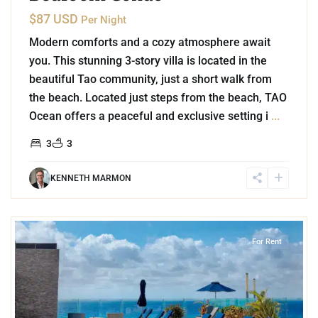
$87 USD
Per Night
Modern comforts and a cozy atmosphere await
you. This stunning 3-story villa is located in the
beautiful Tao community, just a short walk from
the beach. Located just steps from the beach, TAO
Ocean offers a peaceful and exclusive setting i
...
3
3
KENNETH MARMON
7
Playa Centro
,
Playa del Carmen
For Rent