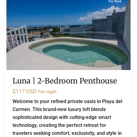
For Rent
Luna | 2-Bedroom Penthouse
$117 USD
Per night
Welcome to your refined private oasis in Playa del
Carmen. This brand-new luxury loft blends
sophisticated design with cutting-edge smart
technology, creating the perfect retreat for
travelers seeking comfort, exclusivity, and style in