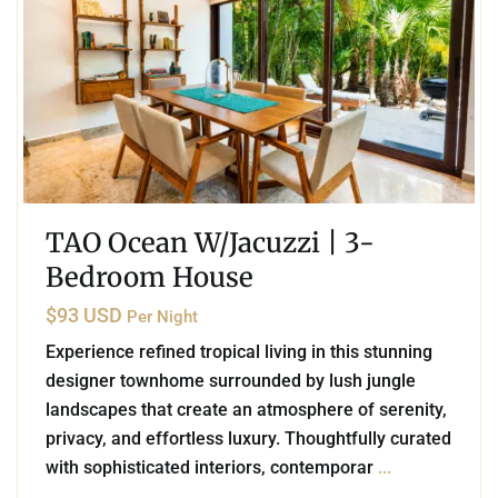
TAO Ocean W/Jacuzzi | 3-
Bedroom House
$93 USD
Per Night
Experience refined tropical living in this stunning
designer townhome surrounded by lush jungle
landscapes that create an atmosphere of serenity,
privacy, and effortless luxury. Thoughtfully curated
with sophisticated interiors, contemporar
...