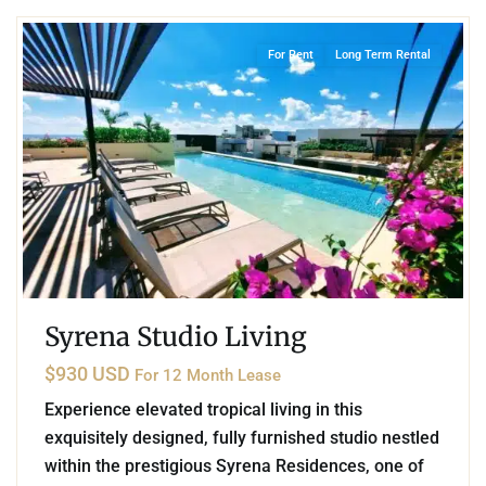
For Rent
Long Term Rental
Syrena Studio Living
$930 USD
For 12 Month Lease
Experience elevated tropical living in this
exquisitely designed, fully furnished studio nestled
within the prestigious Syrena Residences, one of