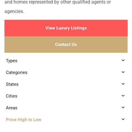
and homes represented by other qualified agents or
agencies.
View Luxury Listings
Contact Us
Types
Categories
States
Cities
Areas
Price High to Low
6
Playa Centro
,
Playa del Carmen