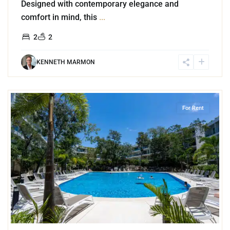
Designed with contemporary elegance and
comfort in mind, this
...
2
2
KENNETH MARMON
0
Playacar Phase 2
,
Playa del Carmen
For Rent