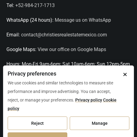
Tel:
+52-984-217-1713
WhatsApp (24 hours):
Message us on WhatsApp
Email:
contact@christiesrealestatemexico.com
Google Maps:
View our office on Google Maps
Hours:
Mon-Fri 9am-6pm; Sat 10am-6pm; Sun 12pm-5pm
×
Privacy preferences
Languages:
English, Spanish, French, Italian
We use cookies and similar technologies to measure site
performance and improve advertising. You can accept,
Serving:
Playa del Carmen, Tulum, Cancún, Akumal,
reject, or manage your preferences.
Privacy policy
Cookie
Puerto Aventuras, Puerto Morelos, Bacalar, Mérida,
policy
Progreso, San Miguel de Allende, Mexico City, Acapulco,
Oaxaca / Huatulco, Puerto Vallarta, and other leading
Reject
Manage
markets across Mexico.