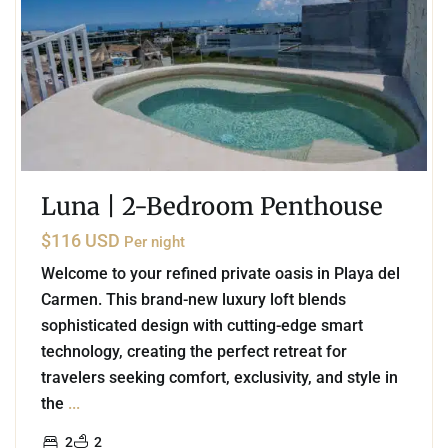
Luna | 2-Bedroom Penthouse
$116 USD
Per night
Welcome to your refined private oasis in Playa del
Carmen. This brand-new luxury loft blends
sophisticated design with cutting-edge smart
technology, creating the perfect retreat for
travelers seeking comfort, exclusivity, and style in
the
...
2
2