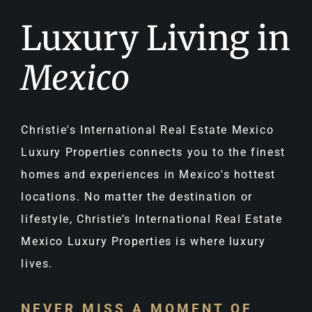
Luxury Living in
Mexico
Christie's International Real Estate Mexico
Luxury Properties connects you to the finest
homes and experiences in Mexico's hottest
locations. No matter the destination or
lifestyle, Christie’s International Real Estate
Mexico Luxury Properties is where luxury
lives.
NEVER MISS A MOMENT OF