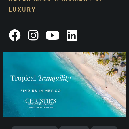
LUXURY