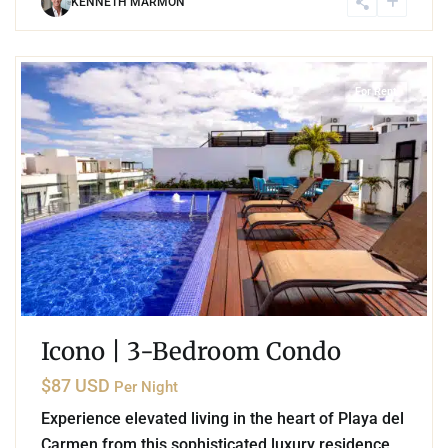
KENNETH MARMON
4
Playa del Carmen
For Rent
Icono | 3-Bedroom Condo
$87 USD
Per Night
Experience elevated living in the heart of Playa del
Carmen from this sophisticated luxury residence