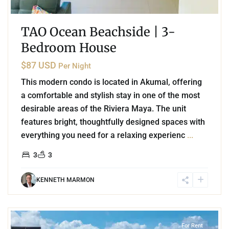
TAO Ocean Beachside | 3-
Bedroom House
$87 USD
Per Night
This modern condo is located in Akumal, offering
a comfortable and stylish stay in one of the most
desirable areas of the Riviera Maya. The unit
features bright, thoughtfully designed spaces with
everything you need for a relaxing experienc
...
3
3
KENNETH MARMON
7
Playa Centro
,
Playa del Carmen
For Rent