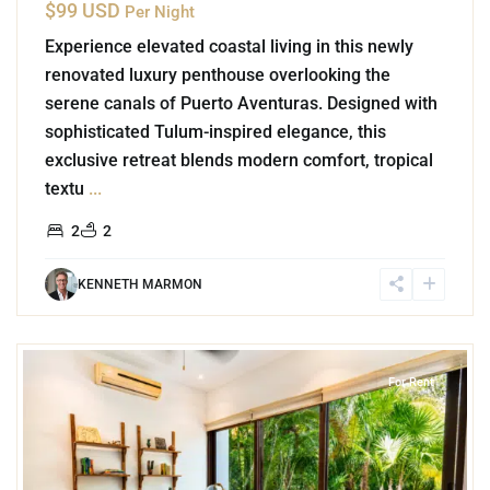
$99 USD
Per Night
Experience elevated coastal living in this newly
renovated luxury penthouse overlooking the
serene canals of Puerto Aventuras. Designed with
sophisticated Tulum-inspired elegance, this
exclusive retreat blends modern comfort, tropical
textu
...
2
2
KENNETH MARMON
2
Akumal
For Rent