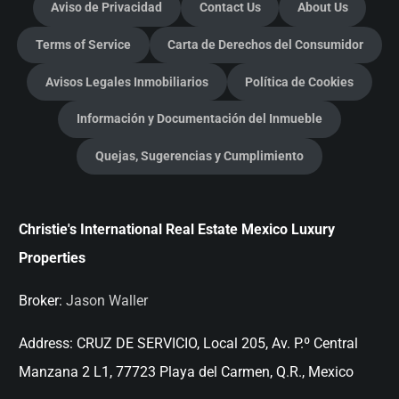
Aviso de Privacidad
Contact Us
About Us
Terms of Service
Carta de Derechos del Consumidor
Avisos Legales Inmobiliarios
Política de Cookies
Información y Documentación del Inmueble
Quejas, Sugerencias y Cumplimiento
Christie's International Real Estate Mexico Luxury
Properties
Broker:
Jason Waller
Address:
CRUZ DE SERVICIO, Local 205, Av. P.º Central
Manzana 2 L1, 77723 Playa del Carmen, Q.R., Mexico