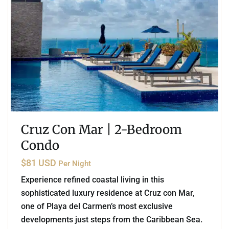
Cruz Con Mar | 2-Bedroom
Condo
$81 USD
Per Night
Experience refined coastal living in this
sophisticated luxury residence at Cruz con Mar,
one of Playa del Carmen’s most exclusive
developments just steps from the Caribbean Sea.