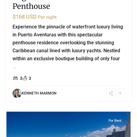
Penthouse
$168 USD
Per night
Experience the pinnacle of waterfront luxury living
in Puerto Aventuras with this spectacular
penthouse residence overlooking the stunning
Caribbean canal lined with luxury yachts. Nestled
within an exclusive boutique building of only four
...
3
3
KENNETH MARMON
6
Playa Centro
,
Playa del Carmen
For Rent