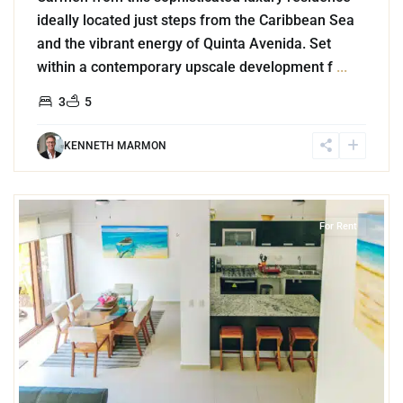
ideally located just steps from the Caribbean Sea
and the vibrant energy of Quinta Avenida. Set
within a contemporary upscale development f
...
3
5
KENNETH MARMON
9
Akumal
For Rent