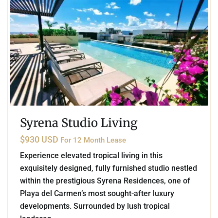
Syrena Studio Living
$930 USD
For 12 Month Lease
Experience elevated tropical living in this
exquisitely designed, fully furnished studio nestled
within the prestigious Syrena Residences, one of
Playa del Carmen’s most sought-after luxury
developments. Surrounded by lush tropical