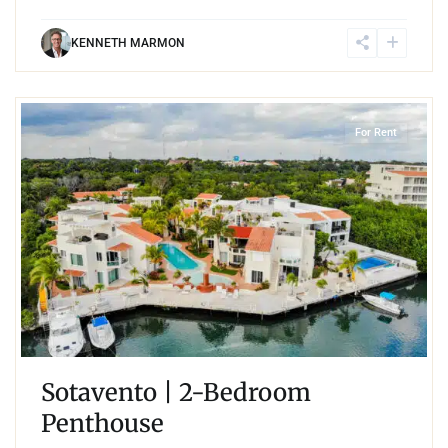
KENNETH MARMON
3
Marina Front
,
Puerto Aventuras
For Rent
Sotavento | 2-Bedroom
Penthouse