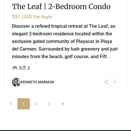
The Leaf | 2-Bedroom Condo
$81 USD
Per Night
Discover a refined tropical retreat at The Leaf, an
elegant 2-bedroom residence located within the
exclusive gated community of Playacar in Playa
del Carmen. Surrounded by lush greenery and just
minutes from the beach, golf course, and Fift
...
2
2
KENNETH MARMON
1
2