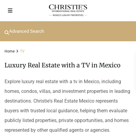
Advanced Search
Home
TV
Luxury Real Estate with a TV in Mexico
Explore luxury real estate with a tv in Mexico, including
homes, condos, villas, and investment properties in leading
destinations. Christie's Real Estate Mexico represents
buyers with trusted local guidance, helping them evaluate
publicly listed properties, private opportunities, and homes
represented by other qualified agents or agencies.