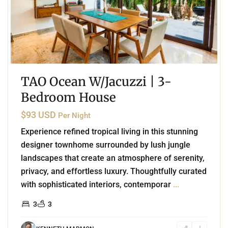
TAO Ocean W/Jacuzzi | 3-
Bedroom House
$93 USD
Per Night
Experience refined tropical living in this stunning
designer townhome surrounded by lush jungle
landscapes that create an atmosphere of serenity,
privacy, and effortless luxury. Thoughtfully curated
with sophisticated interiors, contemporar
...
3
3