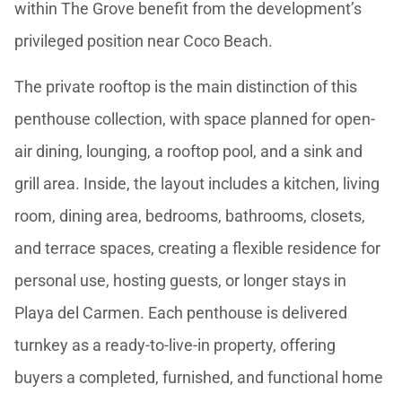
within The Grove benefit from the development’s
privileged position near Coco Beach.
The private rooftop is the main distinction of this
penthouse collection, with space planned for open-
air dining, lounging, a rooftop pool, and a sink and
grill area. Inside, the layout includes a kitchen, living
room, dining area, bedrooms, bathrooms, closets,
and terrace spaces, creating a flexible residence for
personal use, hosting guests, or longer stays in
Playa del Carmen. Each penthouse is delivered
turnkey as a ready-to-live-in property, offering
buyers a completed, furnished, and functional home