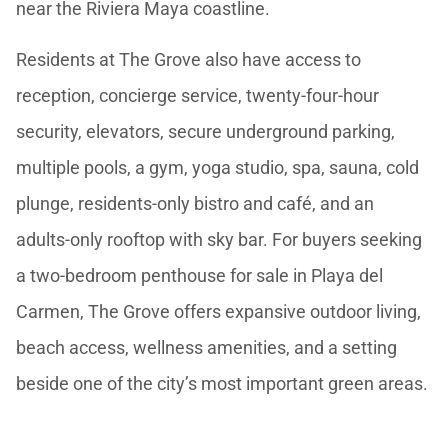
near the Riviera Maya coastline.
Residents at The Grove also have access to
reception, concierge service, twenty-four-hour
security, elevators, secure underground parking,
multiple pools, a gym, yoga studio, spa, sauna, cold
plunge, residents-only bistro and café, and an
adults-only rooftop with sky bar. For buyers seeking
a two-bedroom penthouse for sale in Playa del
Carmen, The Grove offers expansive outdoor living,
beach access, wellness amenities, and a setting
beside one of the city’s most important green areas.