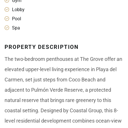
Gym
Lobby
Pool
Spa
PROPERTY DESCRIPTION
The two-bedroom penthouses at The Grove offer an
elevated upper-level living experience in Playa del
Carmen, set just steps from Coco Beach and
adjacent to Pulmón Verde Reserve, a protected
natural reserve that brings rare greenery to this
coastal setting. Designed by Coastal Group, this 8-
level residential development combines ocean-view