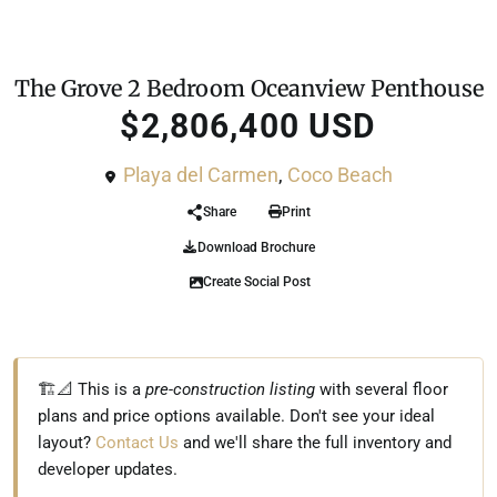
For Sale
Penthouse
The Grove 2 Bedroom Oceanview Penthouse
$2,806,400 USD
Playa del Carmen
,
Coco Beach
Share
Print
Download Brochure
Create Social Post
🏗️📐 This is a
pre-construction listing
with several floor
plans and price options available. Don't see your ideal
layout?
Contact Us
and we'll share the full inventory and
developer updates.