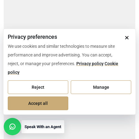
×
Privacy preferences
We use cookies and similar technologies to measure site
performance and improve advertising. You can accept,
reject, or manage your preferences.
Privacy policy
Cookie
policy
Reject
Manage
Accept all
Speak With an Agent
Open contact options