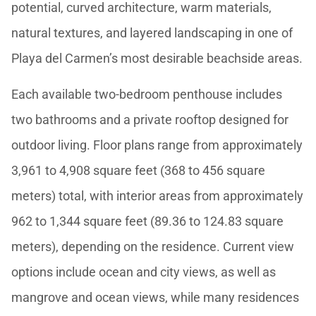
potential, curved architecture, warm materials,
natural textures, and layered landscaping in one of
Playa del Carmen’s most desirable beachside areas.
Each available two-bedroom penthouse includes
two bathrooms and a private rooftop designed for
outdoor living. Floor plans range from approximately
3,961 to 4,908 square feet (368 to 456 square
meters) total, with interior areas from approximately
962 to 1,344 square feet (89.36 to 124.83 square
meters), depending on the residence. Current view
options include ocean and city views, as well as
mangrove and ocean views, while many residences