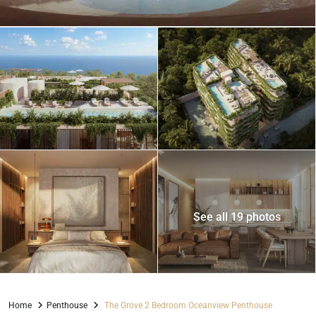
See all 19 photos
Home
Penthouse
The Grove 2 Bedroom Oceanview Penthouse