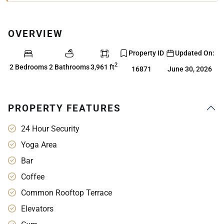
OVERVIEW
Property ID
Updated On:
2
2 Bedrooms
2 Bathrooms
3,961 ft
16871
June 30, 2026
PROPERTY FEATURES
24 Hour Security
Yoga Area
Bar
Coffee
Common Rooftop Terrace
Elevators