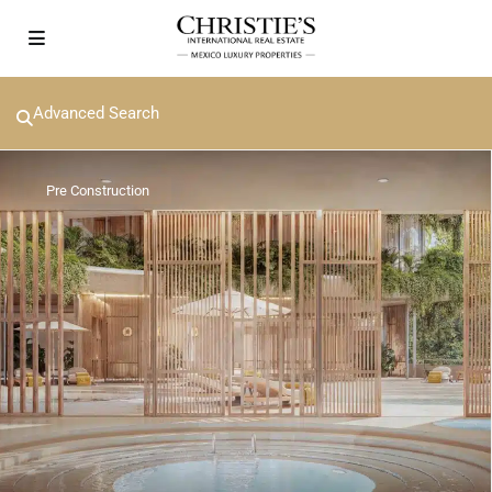
Advanced Search
Pre Construction