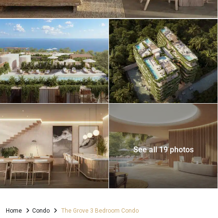
See all 19 photos
Home
Condo
The Grove 3 Bedroom Condo