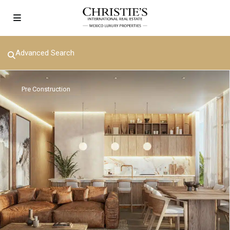
Advanced Search
Pre Construction