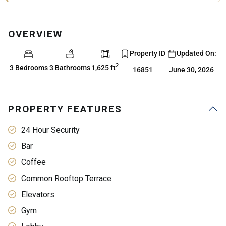
OVERVIEW
Property ID
Updated On:
2
3 Bedrooms
3 Bathrooms
1,625 ft
16851
June 30, 2026
PROPERTY FEATURES
24 Hour Security
Bar
Coffee
Common Rooftop Terrace
Elevators
Gym