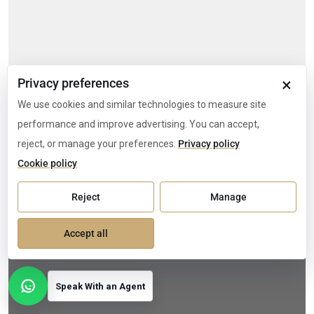
×
Privacy preferences
We use cookies and similar technologies to measure site
performance and improve advertising. You can accept,
reject, or manage your preferences.
Privacy policy
Cookie policy
Reject
Manage
Accept all
Speak With an Agent
Open contact options