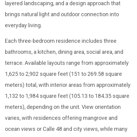
layered landscaping, and a design approach that
brings natural light and outdoor connection into
everyday living.
Each three-bedroom residence includes three
bathrooms, a kitchen, dining area, social area, and
terrace. Available layouts range from approximately
1,625 to 2,902 square feet (151 to 269.58 square
meters) total, with interior areas from approximately
1,132 to 1,984 square feet (105.13 to 184.35 square
meters), depending on the unit. View orientation
varies, with residences offering mangrove and
ocean views or Calle 48 and city views, while many