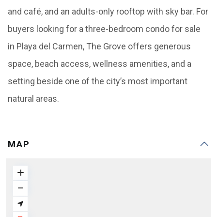
and café, and an adults-only rooftop with sky bar. For
buyers looking for a three-bedroom condo for sale
in Playa del Carmen, The Grove offers generous
space, beach access, wellness amenities, and a
setting beside one of the city’s most important
natural areas.
MAP