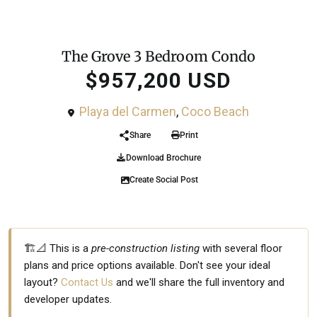
For Sale
Condo
The Grove 3 Bedroom Condo
$957,200 USD
Playa del Carmen
,
Coco Beach
Share
Print
Download Brochure
Create Social Post
🏗️📐 This is a
pre-construction listing
with several floor
plans and price options available. Don't see your ideal
layout?
Contact Us
and we'll share the full inventory and
developer updates.