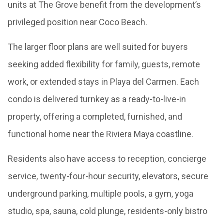
units at The Grove benefit from the development’s
privileged position near Coco Beach.
The larger floor plans are well suited for buyers
seeking added flexibility for family, guests, remote
work, or extended stays in Playa del Carmen. Each
condo is delivered turnkey as a ready-to-live-in
property, offering a completed, furnished, and
functional home near the Riviera Maya coastline.
Residents also have access to reception, concierge
service, twenty-four-hour security, elevators, secure
underground parking, multiple pools, a gym, yoga
studio, spa, sauna, cold plunge, residents-only bistro