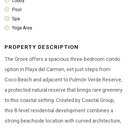
Lobby
Pool
Spa
Yoga Area
PROPERTY DESCRIPTION
The Grove offers a spacious three-bedroom condo
option in Playa del Carmen, set just steps from
Coco Beach and adjacent to Pulmón Verde Reserve,
a protected natural reserve that brings rare greenery
to this coastal setting. Created by Coastal Group,
this 8-level residential development combines a
strong beachside location with curved architecture,