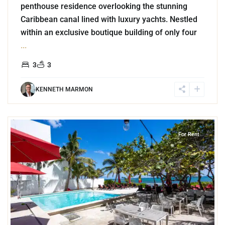
penthouse residence overlooking the stunning
Caribbean canal lined with luxury yachts. Nestled
within an exclusive boutique building of only four
...
3
3
KENNETH MARMON
2
Akumal
For Rent