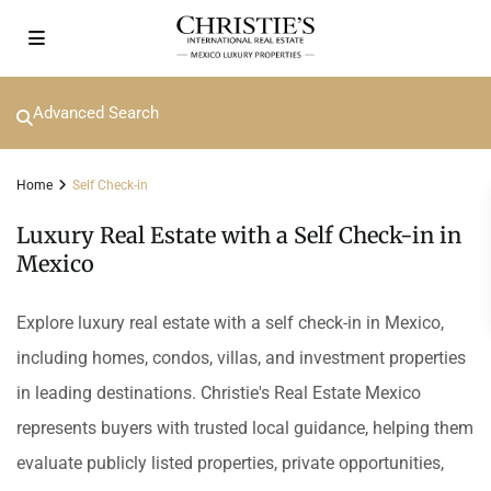
Advanced Search
Home
Self Check-in
Luxury Real Estate with a Self Check-in in
Mexico
Explore luxury real estate with a self check-in in Mexico,
including homes, condos, villas, and investment properties
in leading destinations. Christie's Real Estate Mexico
represents buyers with trusted local guidance, helping them
evaluate publicly listed properties, private opportunities,