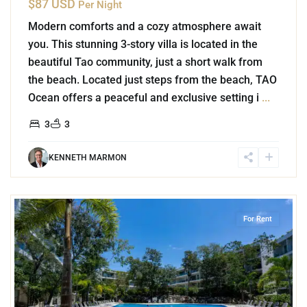
$87 USD
Per Night
Modern comforts and a cozy atmosphere await
you. This stunning 3-story villa is located in the
beautiful Tao community, just a short walk from
the beach. Located just steps from the beach, TAO
Ocean offers a peaceful and exclusive setting i
...
3
3
KENNETH MARMON
0
Playacar Phase 2
,
Playa del Carmen
For Rent