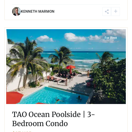
KENNETH MARMON
4
Jungle
,
Akumal
For Rent
TAO Ocean Poolside | 3-
Bedroom Condo