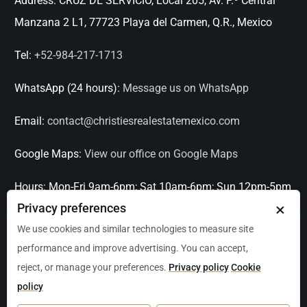
Address:
CRUZ DE SERVICIO, Local 205, Av. P.º Central
Manzana 2 L1, 77723 Playa del Carmen, Q.R., Mexico
Tel:
+52-984-217-1713
WhatsApp (24 hours):
Message us on WhatsApp
Email:
contact@christiesrealestatemexico.com
Google Maps:
View our office on Google Maps
Hours:
Mon-Fri 9am-6pm; Sat 10am-6pm; Sun 12pm-5pm
×
Privacy preferences
Languages:
English, Spanish, French, Italian
We use cookies and similar technologies to measure site
performance and improve advertising. You can accept,
Serving:
Playa del Carmen, Tulum, Cancún, Akumal,
reject, or manage your preferences.
Privacy policy
Cookie
Puerto Aventuras, Puerto Morelos, Bacalar, Mérida,
policy
Progreso, San Miguel de Allende, Mexico City, Acapulco,