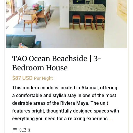
TAO Ocean Beachside | 3-
Bedroom House
$87 USD
Per Night
This modern condo is located in Akumal, offering
a comfortable and stylish stay in one of the most
desirable areas of the Riviera Maya. The unit
features bright, thoughtfully designed spaces with
everything you need for a relaxing experienc
...
3
3