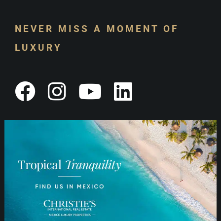
NEVER MISS A MOMENT OF
LUXURY