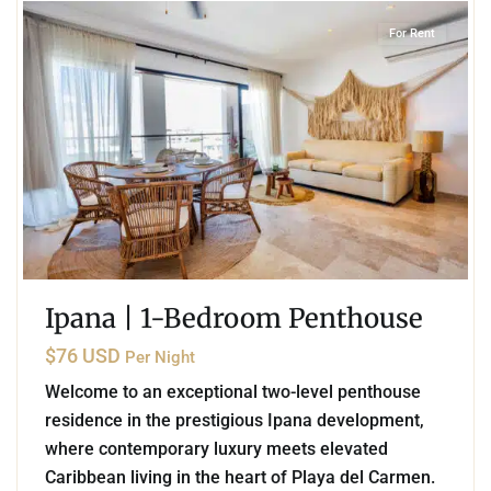
For Rent
Ipana | 1-Bedroom Penthouse
$76 USD
Per Night
Welcome to an exceptional two-level penthouse
residence in the prestigious Ipana development,
where contemporary luxury meets elevated
Caribbean living in the heart of Playa del Carmen.