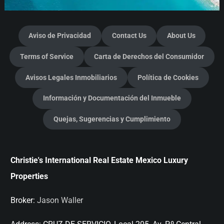
Aviso de Privacidad
Contact Us
About Us
Terms of Service
Carta de Derechos del Consumidor
Avisos Legales Inmobiliarios
Política de Cookies
Información y Documentación del Inmueble
Quejas, Sugerencias y Cumplimiento
Christie's International Real Estate Mexico Luxury
Properties
Broker:
Jason Waller