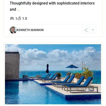
Thoughtfully designed with sophisticated interiors
and
...
1
1.5
KENNETH MARMON
7
Playa Centro
,
Playa del Carmen
For Rent