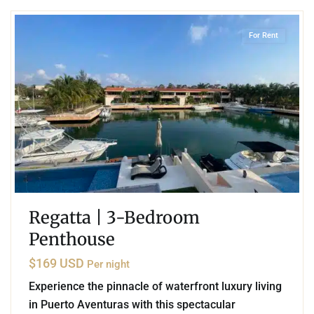
For Rent
Regatta | 3-Bedroom
Penthouse
$169 USD
Per night
Experience the pinnacle of waterfront luxury living
in Puerto Aventuras with this spectacular