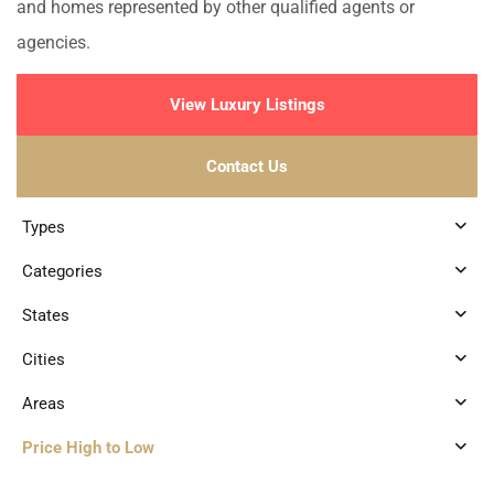
and homes represented by other qualified agents or
agencies.
View Luxury Listings
Contact Us
Types
Categories
States
Cities
Areas
Price High to Low
3
Marina Front
,
Puerto Aventuras