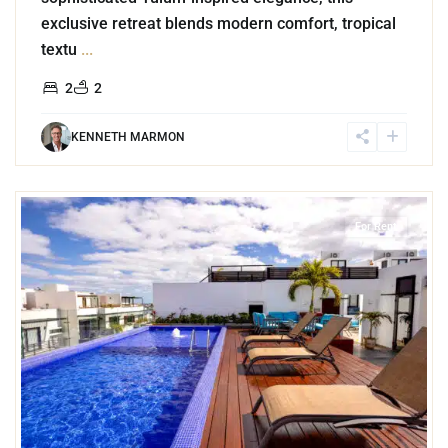
exclusive retreat blends modern comfort, tropical
textu
...
2
2
KENNETH MARMON
4
Playa del Carmen
For Rent