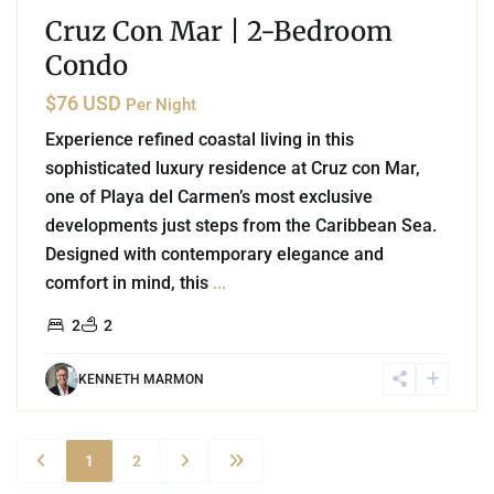
Cruz Con Mar | 2-Bedroom
Condo
$76 USD
Per Night
Experience refined coastal living in this
sophisticated luxury residence at Cruz con Mar,
one of Playa del Carmen’s most exclusive
developments just steps from the Caribbean Sea.
Designed with contemporary elegance and
comfort in mind, this
...
2
2
KENNETH MARMON
1
2