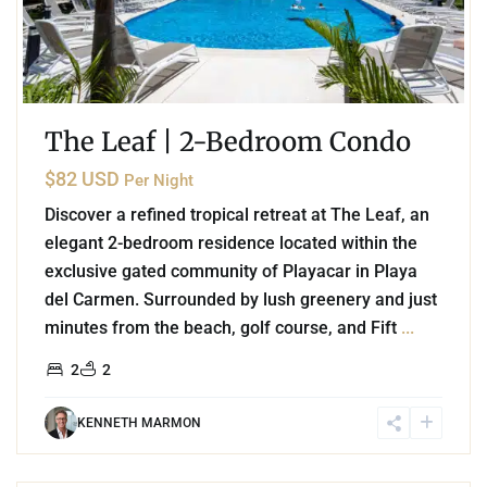
The Leaf | 2-Bedroom Condo
$82 USD
Per Night
Discover a refined tropical retreat at The Leaf, an
elegant 2-bedroom residence located within the
exclusive gated community of Playacar in Playa
del Carmen. Surrounded by lush greenery and just
minutes from the beach, golf course, and Fift
...
2
2
KENNETH MARMON
6
Playa Centro
,
Playa del Carmen