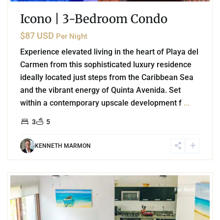
Icono | 3-Bedroom Condo
$87 USD
Per Night
Experience elevated living in the heart of Playa del
Carmen from this sophisticated luxury residence
ideally located just steps from the Caribbean Sea
and the vibrant energy of Quinta Avenida. Set
within a contemporary upscale development f
...
3
5
KENNETH MARMON
9
Akumal
For Rent