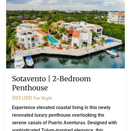
For Rent
Sotavento | 2-Bedroom
Penthouse
$93 USD
Per Night
Experience elevated coastal living in this newly
renovated luxury penthouse overlooking the
serene canals of Puerto Aventuras. Designed with
sophisticated Tulum-inspired elegance, this