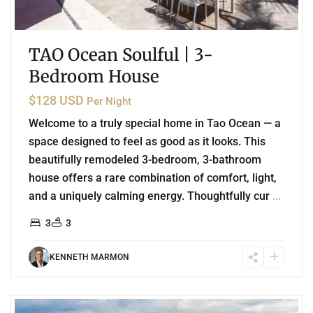
TAO Ocean Soulful | 3-
Bedroom House
$128 USD
Per Night
Welcome to a truly special home in Tao Ocean — a
space designed to feel as good as it looks. This
beautifully remodeled 3-bedroom, 3-bathroom
house offers a rare combination of comfort, light,
and a uniquely calming energy. Thoughtfully cur
...
3
3
KENNETH MARMON
3
Marina Front
,
Puerto Aventuras