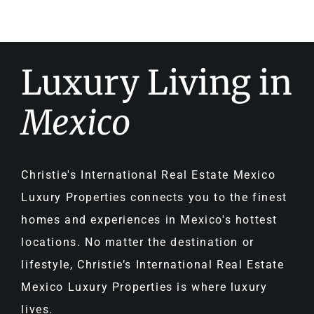
Luxury Living in
Mexico
Christie's International Real Estate Mexico
Luxury Properties connects you to the finest
homes and experiences in Mexico's hottest
locations. No matter the destination or
lifestyle, Christie’s International Real Estate
Mexico Luxury Properties is where luxury
lives.