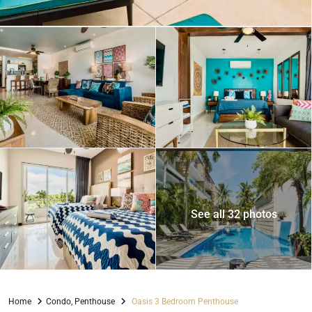
See all 32 photos
Home
Condo
,
Penthouse
Oasis 3 Bedroom Penthouse