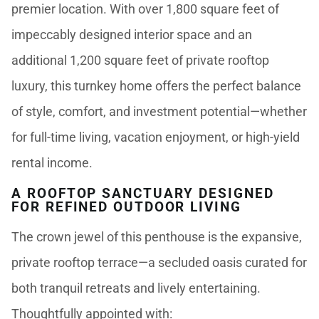
premier location. With over 1,800 square feet of
impeccably designed interior space and an
additional 1,200 square feet of private rooftop
luxury, this turnkey home offers the perfect balance
of style, comfort, and investment potential—whether
for full-time living, vacation enjoyment, or high-yield
rental income.
A ROOFTOP SANCTUARY DESIGNED
FOR REFINED OUTDOOR LIVING
The crown jewel of this penthouse is the expansive,
private rooftop terrace—a secluded oasis curated for
both tranquil retreats and lively entertaining.
Thoughtfully appointed with: