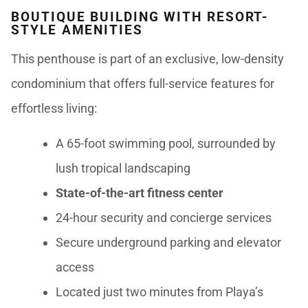
BOUTIQUE BUILDING WITH RESORT-
STYLE AMENITIES
This penthouse is part of an exclusive, low-density
condominium that offers full-service features for
effortless living:
A 65-foot swimming pool, surrounded by
lush tropical landscaping
State-of-the-art fitness center
24-hour security and concierge services
Secure underground parking and elevator
access
Located just two minutes from Playa’s