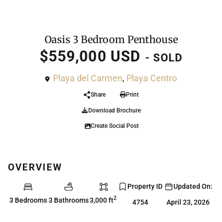
,
Condo
Penthouse
Oasis 3 Bedroom Penthouse
$559,000 USD
- SOLD
Playa del Carmen
,
Playa Centro
Share
Print
Download Brochure
Create Social Post
OVERVIEW
Property ID
Updated On:
2
3 Bedrooms
3 Bathrooms
3,000 ft
4754
April 23, 2026