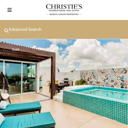
Advanced Search
Sold