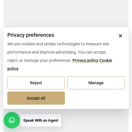
×
Privacy preferences
We use cookies and similar technologies to measure site
performance and improve advertising. You can accept,
reject, or manage your preferences.
Privacy policy
Cookie
policy
Reject
Manage
Accept all
Speak With an Agent
Open contact options