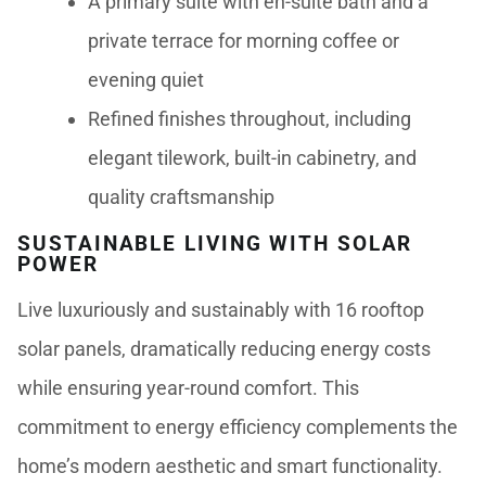
A primary suite with en-suite bath and a
private terrace for morning coffee or
evening quiet
Refined finishes throughout, including
elegant tilework, built-in cabinetry, and
quality craftsmanship
SUSTAINABLE LIVING WITH SOLAR
POWER
Live luxuriously and sustainably with 16 rooftop
solar panels, dramatically reducing energy costs
while ensuring year-round comfort. This
commitment to energy efficiency complements the
home’s modern aesthetic and smart functionality.