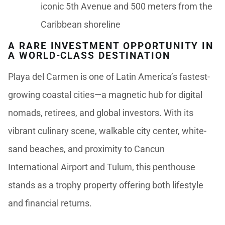
iconic 5th Avenue and 500 meters from the
Caribbean shoreline
A RARE INVESTMENT OPPORTUNITY IN
A WORLD-CLASS DESTINATION
Playa del Carmen is one of Latin America’s fastest-
growing coastal cities—a magnetic hub for digital
nomads, retirees, and global investors. With its
vibrant culinary scene, walkable city center, white-
sand beaches, and proximity to Cancun
International Airport and Tulum, this penthouse
stands as a trophy property offering both lifestyle
and financial returns.