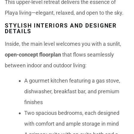
This upper-level retreat delivers the essence of
Playa living—elegant, relaxed, and open to the sky.
STYLISH INTERIORS AND DESIGNER
DETAILS
Inside, the main level welcomes you with a sunlit,
open-concept floorplan
that flows seamlessly
between indoor and outdoor living:
A gourmet kitchen featuring a gas stove,
dishwasher, breakfast bar, and premium
finishes
Two spacious bedrooms, each designed
with comfort and ample storage in mind