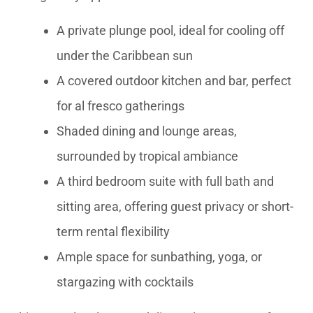
A private plunge pool, ideal for cooling off
under the Caribbean sun
A covered outdoor kitchen and bar, perfect
for al fresco gatherings
Shaded dining and lounge areas,
surrounded by tropical ambiance
A third bedroom suite with full bath and
sitting area, offering guest privacy or short-
term rental flexibility
Ample space for sunbathing, yoga, or
stargazing with cocktails