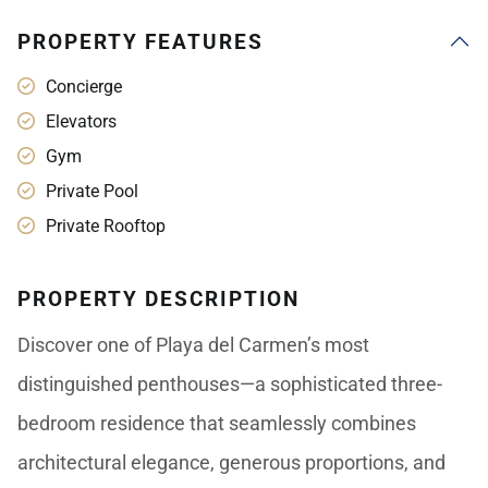
PROPERTY FEATURES
Concierge
Elevators
Gym
Private Pool
Private Rooftop
PROPERTY DESCRIPTION
Discover one of Playa del Carmen’s most
distinguished penthouses—a sophisticated three-
bedroom residence that seamlessly combines
architectural elegance, generous proportions, and