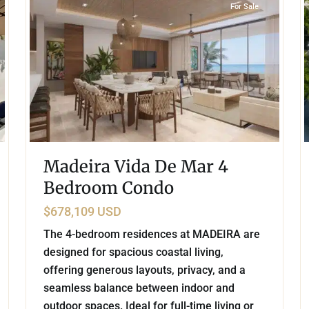
For Sale
Madeira Vida De Mar 4
Bedroom Condo
$678,109 USD
The 4-bedroom residences at MADEIRA are
designed for spacious coastal living,
offering generous layouts, privacy, and a
seamless balance between indoor and
outdoor spaces. Ideal for full-time living or