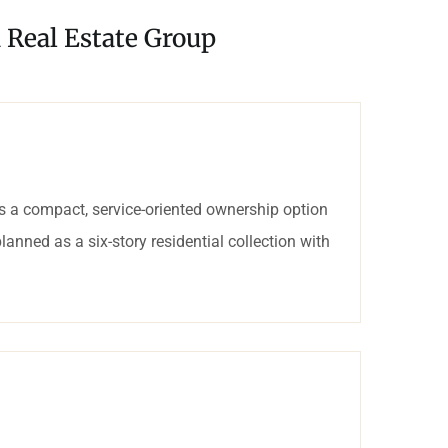
 Real Estate Group
 a compact, service-oriented ownership option
lanned as a six-story residential collection with