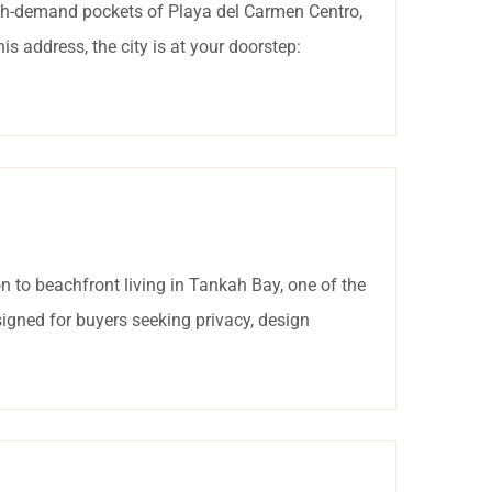
igh-demand pockets of Playa del Carmen Centro,
 address, the city is at your doorstep:
 to beachfront living in Tankah Bay, one of the
igned for buyers seeking privacy, design