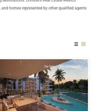
 destinations. Christie's Real Estate Mexico
 USD
es, and homes represented by other qualified agents
Información y
Documentación del
SD
Inmueble
Quejas, Sugerencias y
Cumplimiento
Marina Front
,
Puerto Aventuras
For Sale
Pre Construction