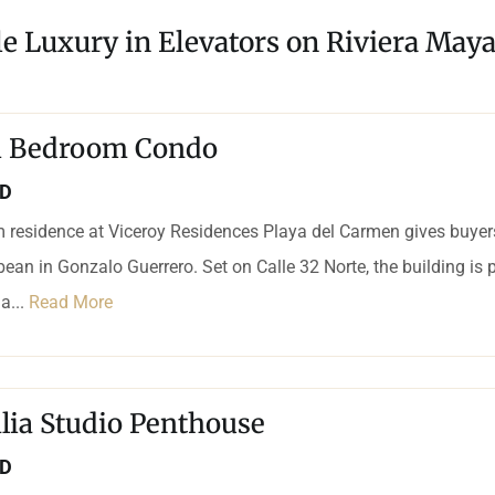
le Luxury in Elevators on Riviera Maya
 1 Bedroom Condo
SD
 residence at Viceroy Residences Playa del Carmen gives buyers
bean in Gonzalo Guerrero. Set on Calle 32 Norte, the building is p
a...
Read More
lia Studio Penthouse
SD