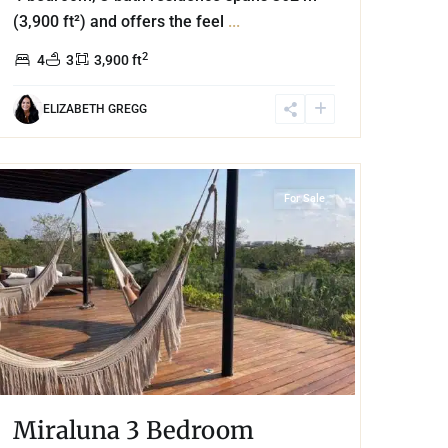
(3,900 ft²) and offers the feel
...
2
4
3
3,900 ft
ELIZABETH GREGG
Aldea Zama
,
Tulum
For Sale
Miraluna 3 Bedroom