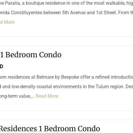
e Paralia, a boutique residence in one of the most walkable, h
nida Constituyentes between 5th Avenue and 1st Street. From this
d More
 1 Bedroom Condo
SD
m residences at Belmare by Bespoke offer a refined introduction
 and low-density coastal environments in the Tulum region. Des
long-term value,...
Read More
Residences 1 Bedroom Condo