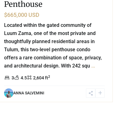
Penthouse
$665,000 USD
Located within the gated community of
Luum Zama, one of the most private and
thoughtfully planned residential areas in
Tulum, this two-level penthouse condo
offers a rare combination of space, privacy,
and architectural design. With 242 squ
...
2
3
4.5
2,604 ft
ANNA SALVEMINI