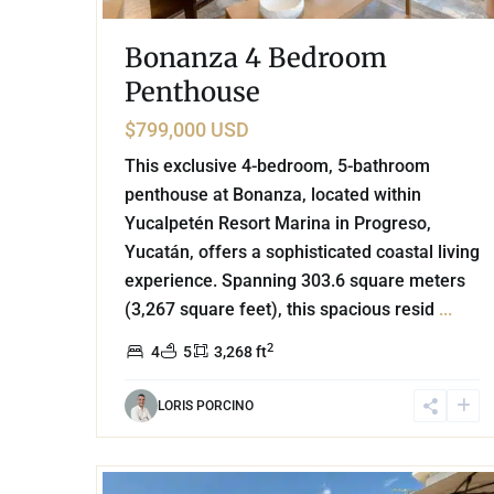
Bonanza 4 Bedroom
Penthouse
$799,000 USD
This exclusive 4-bedroom, 5-bathroom
penthouse at Bonanza, located within
Yucalpetén Resort Marina in Progreso,
Yucatán, offers a sophisticated coastal living
experience. Spanning 303.6 square meters
(3,267 square feet), this spacious resid
...
2
4
5
3,268 ft
LORIS PORCINO
27
Playacar Phase 2
,
Playa del Carmen