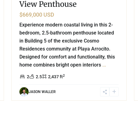
View Penthouse
$669,000 USD
Experience modern coastal living in this 2-
bedroom, 2.5-bathroom penthouse located
in Building 5 of the exclusive Cosmo
Residences community at Playa Arrocito.
Designed for comfort and functionality, this
home combines bright open interiors
...
2
2
2.5
2,437 ft
JASON WALLER