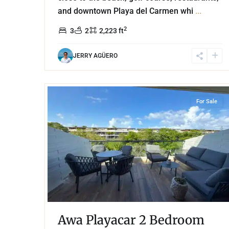
and downtown Playa del Carmen whi
...
2
3
2
2,223 ft
JERRY AGÜERO
29
Playacar Phase 2
,
Playa del Carmen
For Sale
Awa Playacar 2 Bedroom