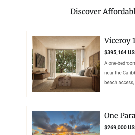
Discover Affordab
Viceroy
$395,164 U
A one-bedroom
near the Carib
beach access, 
One Para
$269,000 U