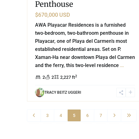
Penthouse
$670,000 USD
AWA Playacar Residences is a furnished
two-bedroom, two-bathroom penthouse in
Playacar, one of Playa del Carmen’s most
established residential areas. Set on P.
Xaman-Ha near downtown Playa del Carmen
and the ferry, this two-level residence
...
2
2
2
2,227 ft
TRACY BEITZ UGGERI
3
4
5
6
7