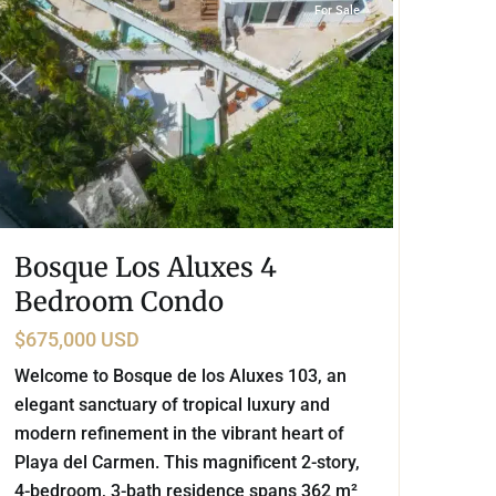
For Sale
Bosque Los Aluxes 4
Bedroom Condo
$675,000 USD
Welcome to Bosque de los Aluxes 103, an
elegant sanctuary of tropical luxury and
modern refinement in the vibrant heart of
Playa del Carmen. This magnificent 2-story,
4-bedroom, 3-bath residence spans 362 m²