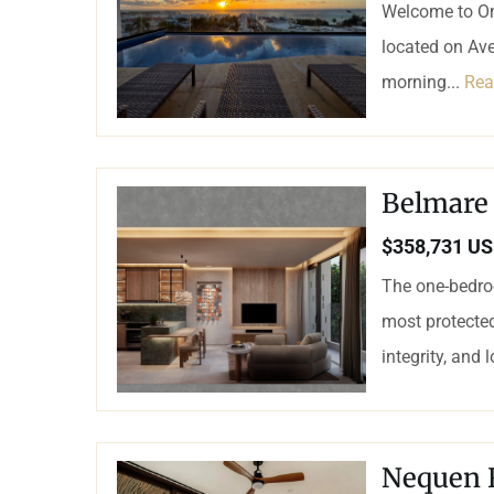
Welcome to On
located on Ave
morning...
Rea
Belmare
$358,731 U
The one-bedroo
most protected
integrity, and 
Nequen 