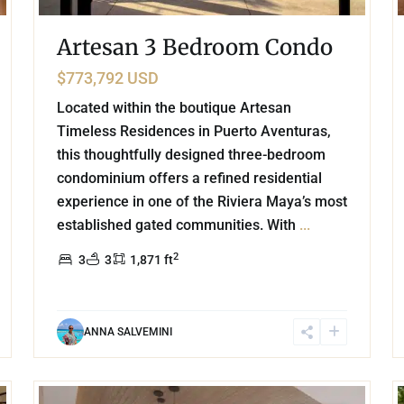
Artesan 3 Bedroom Condo
$773,792 USD
Located within the boutique Artesan
Timeless Residences in Puerto Aventuras,
this thoughtfully designed three-bedroom
condominium offers a refined residential
experience in one of the Riviera Maya’s most
established gated communities. With
...
2
3
3
1,871 ft
ANNA SALVEMINI
31
38
Beachfront
,
Chicxulub