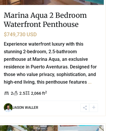
Marina Aqua 2 Bedroom
Waterfront Penthouse
$749,730 USD
Experience waterfront luxury with this
stunning 2-bedroom, 2.5-bathroom
penthouse at Marina Aqua, an exclusive
residence in Puerto Aventuras. Designed for
those who value privacy, sophistication, and
high-end living, this penthouse features
...
2
2
2.5
2,066 ft
JASON WALLER
Playa Centro
,
Playa del Carmen