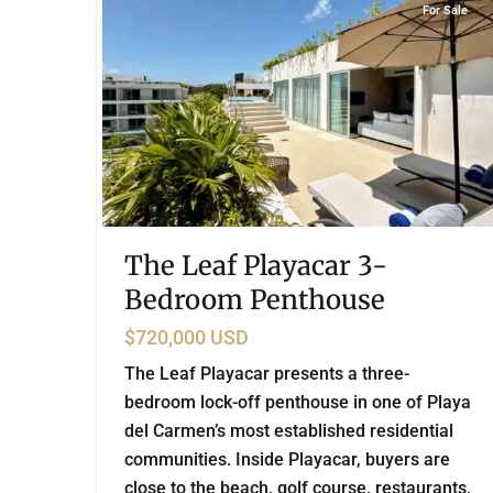
For Sale
The Leaf Playacar 3-
Bedroom Penthouse
$720,000 USD
The Leaf Playacar presents a three-
bedroom lock-off penthouse in one of Playa
del Carmen’s most established residential
communities. Inside Playacar, buyers are
close to the beach, golf course, restaurants,