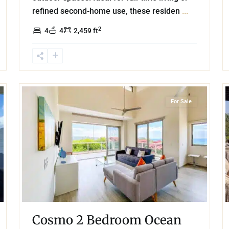
refined second-home use, these residen
...
2
4
4
2,459 ft
28
62
Beachfront
,
Playa Arrocito
,
Huatulco
For Sale
Cosmo 2 Bedroom Ocean