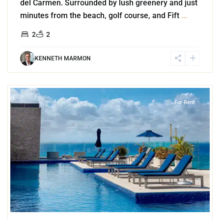
del Carmen. Surrounded by lush greenery and just
minutes from the beach, golf course, and Fift
...
2
2
KENNETH MARMON
7
Playa Centro
,
Playa del Carmen
For Rent