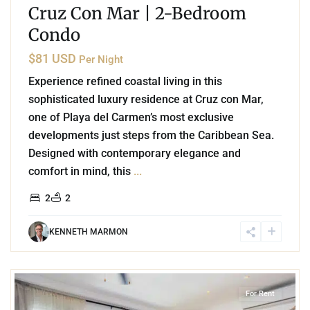
Cruz Con Mar | 2-Bedroom
Condo
$81 USD
Per Night
Experience refined coastal living in this
sophisticated luxury residence at Cruz con Mar,
one of Playa del Carmen’s most exclusive
developments just steps from the Caribbean Sea.
Designed with contemporary elegance and
comfort in mind, this
...
2
2
KENNETH MARMON
6
Playa Centro
,
Playa del Carmen
For Rent