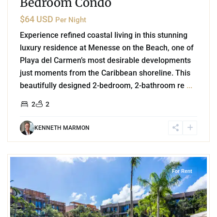
Bedroom Condo
$64 USD
Per Night
Experience refined coastal living in this stunning
luxury residence at Menesse on the Beach, one of
Playa del Carmen’s most desirable developments
just moments from the Caribbean shoreline. This
beautifully designed 2-bedroom, 2-bathroom re
...
2
2
KENNETH MARMON
0
Aldea Zama
,
Tulum
For Rent