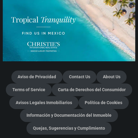
Aviso de Privacidad
Contact Us
About Us
Terms of Service
Carta de Derechos del Consumidor
Avisos Legales Inmobiliarios
Política de Cookies
Información y Documentación del Inmueble
Quejas, Sugerencias y Cumplimiento