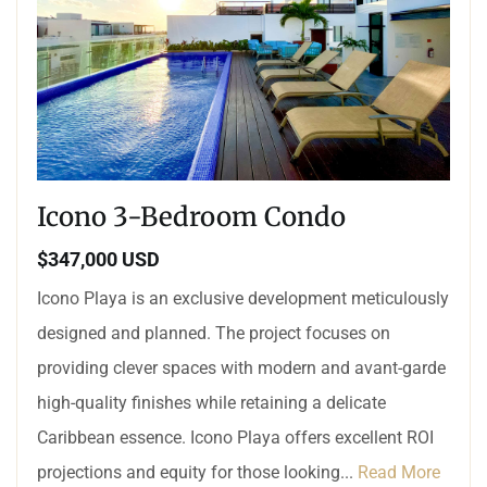
Icono 3-Bedroom Condo
$347,000 USD
Icono Playa is an exclusive development meticulously
designed and planned. The project focuses on
providing clever spaces with modern and avant-garde
high-quality finishes while retaining a delicate
Caribbean essence. Icono Playa offers excellent ROI
projections and equity for those looking...
Read More