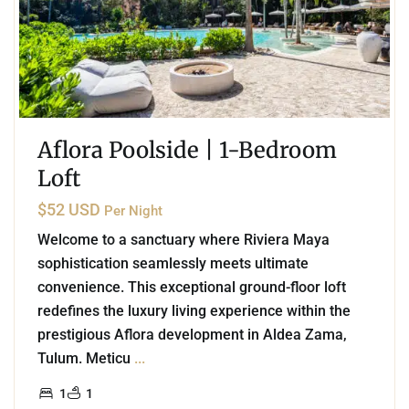
Aflora Poolside | 1-Bedroom
Loft
$52 USD
Per Night
Welcome to a sanctuary where Riviera Maya
sophistication seamlessly meets ultimate
convenience. This exceptional ground-floor loft
redefines the luxury living experience within the
prestigious Aflora development in Aldea Zama,
Tulum. Meticu
...
1
1