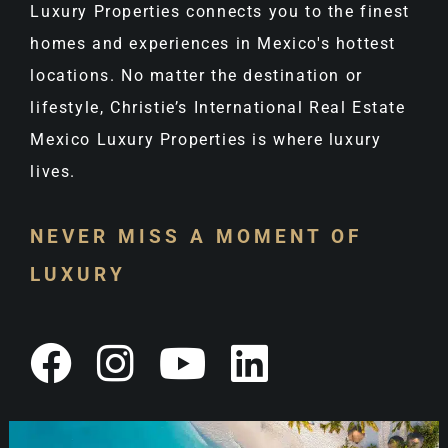
Luxury Properties connects you to the finest
homes and experiences in Mexico's hottest
locations. No matter the destination or
lifestyle, Christie’s International Real Estate
Mexico Luxury Properties is where luxury
lives.
NEVER MISS A MOMENT OF
LUXURY