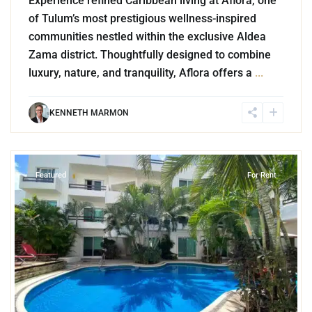
Experience refined Caribbean living at Aflora, one
of Tulum’s most prestigious wellness-inspired
communities nestled within the exclusive Aldea
Zama district. Thoughtfully designed to combine
luxury, nature, and tranquility, Aflora offers a
...
KENNETH MARMON
9
Playa del Carmen
Featured
For Rent