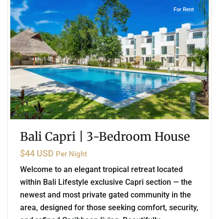
For Rent
Bali Capri | 3-Bedroom House
$44 USD
Per Night
Welcome to an elegant tropical retreat located
within Bali Lifestyle exclusive Capri section — the
newest and most private gated community in the
area, designed for those seeking comfort, security,