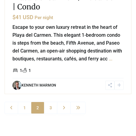
| Condo
$41 USD
Per night
Escape to your own luxury retreat in the heart of
Playa del Carmen. This elegant 1-bedroom condo
is steps from the beach, Fifth Avenue, and Paseo
del Carmen, an open-air shopping destination with
boutiques, restaurants, cafés, and ferry acc
...
1
1
KENNETH MARMON
1
2
3