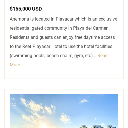
$155,000 USD
Anemona is located in Playacar which is an exclusive
residential gated community in Playa del Carmen.
Residents and guests can enjoy free daytime access
to the Reef Playacar Hotel to use the hotel facilities
(swimming pools, beach chairs, gym, etc)...
Read
More