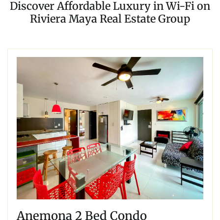
Discover Affordable Luxury in Wi-Fi on
Riviera Maya Real Estate Group
Anemona 2 Bed Condo