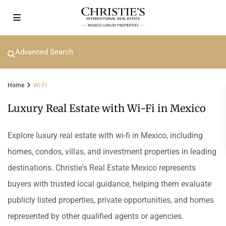
Advanced Search
Home
Wi-Fi
Luxury Real Estate with Wi-Fi in Mexico
Explore luxury real estate with wi-fi in Mexico, including
homes, condos, villas, and investment properties in leading
destinations. Christie's Real Estate Mexico represents
buyers with trusted local guidance, helping them evaluate
publicly listed properties, private opportunities, and homes
represented by other qualified agents or agencies.