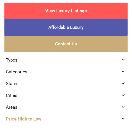
View Luxury Listings
Affordable Luxury
Contact Us
Types
Categories
States
Cities
Areas
Price High to Low
0
Playacar Phase 2
,
Playa del Carmen