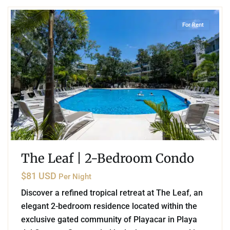
For Rent
The Leaf | 2-Bedroom Condo
$81 USD
Per Night
Discover a refined tropical retreat at The Leaf, an
elegant 2-bedroom residence located within the
exclusive gated community of Playacar in Playa