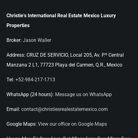
Christie's International Real Estate Mexico Luxury
Properties
Broker:
Jason Waller
Address:
CRUZ DE SERVICIO, Local 205, Av. P.º Central
Manzana 2 L1, 77723 Playa del Carmen, Q.R., Mexico
Tel:
+52-984-217-1713
WhatsApp (24 hours):
Message us on WhatsApp
Email:
contact@christiesrealestatemexico.com
Google Maps:
View our office on Google Maps