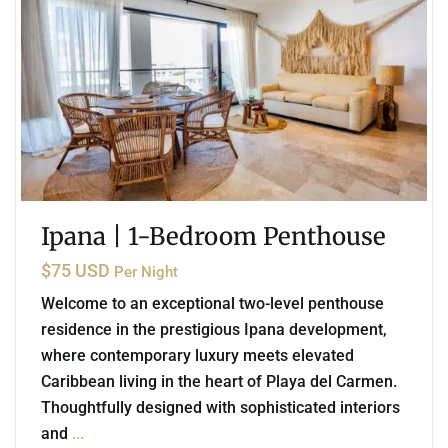
Ipana | 1-Bedroom Penthouse
$75 USD
Per Night
Welcome to an exceptional two-level penthouse
residence in the prestigious Ipana development,
where contemporary luxury meets elevated
Caribbean living in the heart of Playa del Carmen.
Thoughtfully designed with sophisticated interiors
and
...