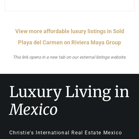
View more affordable luxury listings in Sold
Playa del Carmen on Riviera Maya Group
This link opens in a new tab on our external listings website.
Luxury Living in
Mexico
Christie's International Real Estate Mexico