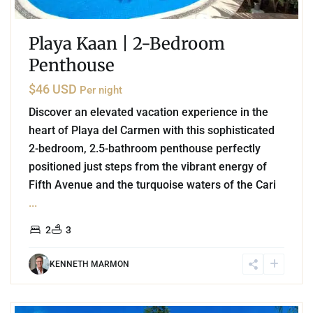
Playa Kaan | 2-Bedroom
Penthouse
$46 USD
Per night
Discover an elevated vacation experience in the
heart of Playa del Carmen with this sophisticated
2-bedroom, 2.5-bathroom penthouse perfectly
positioned just steps from the vibrant energy of
Fifth Avenue and the turquoise waters of the Cari
...
2
3
KENNETH MARMON
2
Playa del Carmen